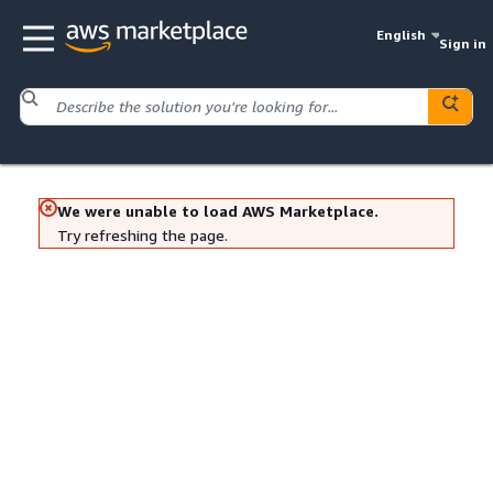
English
Sign in
We were unable to load AWS Marketplace.
Try refreshing the page.