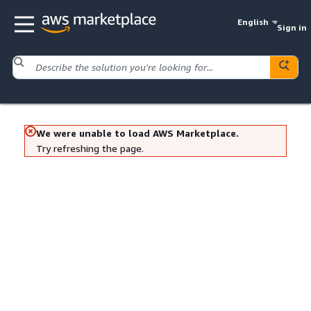
English
Sign in
We were unable to load AWS Marketplace.
Try refreshing the page.