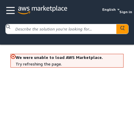
English
Sign in
We were unable to load AWS Marketplace.
Try refreshing the page.