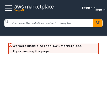
English
Sign in
We were unable to load AWS Marketplace.
Try refreshing the page.