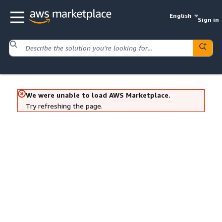
English
Sign in
We were unable to load AWS Marketplace.
Try refreshing the page.