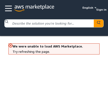
English
Sign in
We were unable to load AWS Marketplace.
Try refreshing the page.