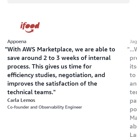
Appoena
Jag
With AWS Marketplace, we are able to
..
save around 2 to 3 weeks of internal
pr
process. This gives us time for
it
efficiency studies, negotiation, and
to
improves the satisfaction of the
an
technical teams.
te
Carla Lemos
pa
Co-founder and Observability Engineer
po
Ma
ab
La