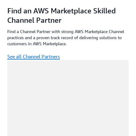
Find an AWS Marketplace Skilled
Channel Partner
Find a Channel Partner with strong AWS Marketplace Channel
practices and a proven track record of delivering solutions to
customers in AWS Marketplace.
See all Channel Partners
Loading