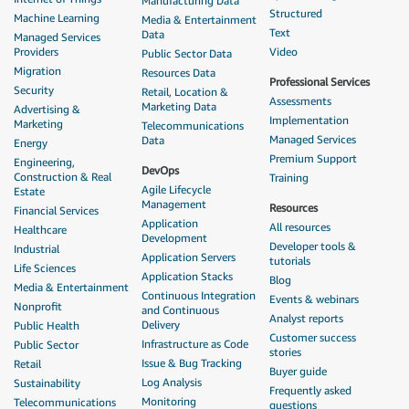
Manufacturing Data
Structured
Machine Learning
Media & Entertainment
Text
Data
Managed Services
Providers
Video
Public Sector Data
Migration
Resources Data
Professional Services
Security
Retail, Location &
Assessments
Marketing Data
Advertising &
Implementation
Marketing
Telecommunications
Managed Services
Data
Energy
Premium Support
Engineering,
DevOps
Construction & Real
Training
Agile Lifecycle
Estate
Management
Resources
Financial Services
Application
All resources
Healthcare
Development
Developer tools &
Industrial
Application Servers
tutorials
Life Sciences
Application Stacks
Blog
Media & Entertainment
Continuous Integration
Events & webinars
Nonprofit
and Continuous
Analyst reports
Delivery
Public Health
Customer success
Infrastructure as Code
Public Sector
stories
Issue & Bug Tracking
Retail
Buyer guide
Log Analysis
Sustainability
Frequently asked
Monitoring
Telecommunications
questions