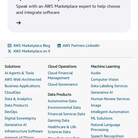
Speak with an AWS Marketplace expert to help choose
and integrate software
AWS Marketplace Blog
AWS Partners LinkedIn
AWS Marketplace on X
Solutions
Cloud Operations
Machine Learning
AI Agents & Tools
Cloud Financial
Audio
Management
AWS Well-Architected
Computer Vision
Cloud Governance
Business Applications
Data Labeling Services
CloudOps
Generative AI
Data Products
Data & Analytics
Human Review Services
Automotive Data
Data Products
Image
Environmental Data
DevOps
Intelligent Automation
Financial Services Data
Digital Sovereignty
ML Solutions
Gaming Data
Generative AI
Natural Language
Healthcare & Life
Processing
Infrastructure Software
Sciences Data
Speech Recognition
Internet of Things