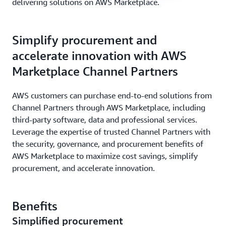
delivering solutions on AWS Marketplace.
Simplify procurement and
accelerate innovation with AWS
Marketplace Channel Partners
AWS customers can purchase end-to-end solutions from
Channel Partners through AWS Marketplace, including
third-party software, data and professional services.
Leverage the expertise of trusted Channel Partners with
the security, governance, and procurement benefits of
AWS Marketplace to maximize cost savings, simplify
procurement, and accelerate innovation.
Benefits
Simplified procurement