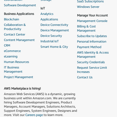
SaaS Subscriptions
Software Development
Windows Server
IoT
Business Applications
Analytics
Manage Your Account
Blockchain
Applications
Management Console
Collaboration &
Device Connectivity
Billing & Cost
Productivity
Device Management
Management
Contact Center
Device Security
Subscribe to Updates
Content Management
Industrial IoT
Personal Information
CRM
Smart Home & City
Payment Method
eCommerce
AWS Identity & Access
eLearning
Management
Human Resources
Security Credentials
IT Business
Request Service Limit
Management
Increases
Project Management
Contact Us
AWS Marketplace is hiring!
Amazon Web Services (AWS) is a dynamic, growing
business unit within Amazon.com. We are currently
hiring Software Development Engineers, Product
Managers, Account Managers, Solutions Architects,
Support Engineers, System Engineers, Designers and
more. Visit our
Careers page
to learn more.