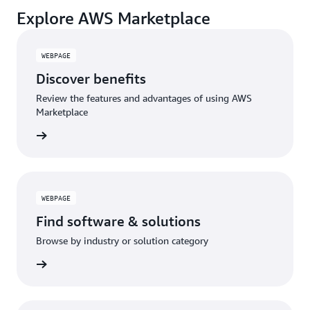
Explore AWS Marketplace
WEBPAGE
Discover benefits
Review the features and advantages of using AWS
Marketplace
WEBPAGE
Find software & solutions
Browse by industry or solution category