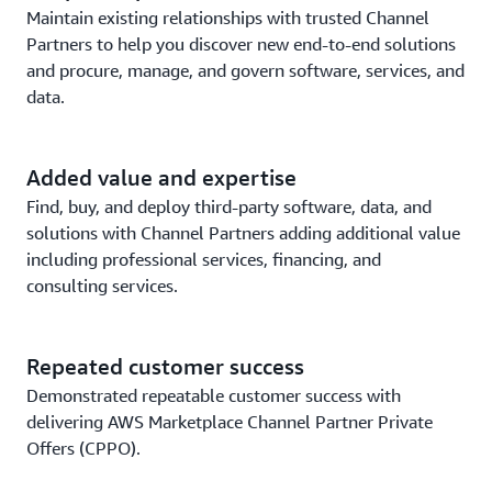
Maintain existing relationships with trusted Channel
Partners to help you discover new end-to-end solutions
and procure, manage, and govern software, services, and
data.
Added value and expertise
Find, buy, and deploy third-party software, data, and
solutions with Channel Partners adding additional value
including professional services, financing, and
consulting services.
Repeated customer success
Demonstrated repeatable customer success with
delivering AWS Marketplace Channel Partner Private
Offers (CPPO).