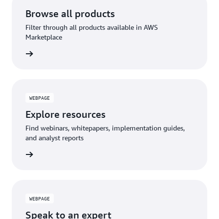
Browse all products
Filter through all products available in AWS
Marketplace
WEBPAGE
Explore resources
Find webinars, whitepapers, implementation guides,
and analyst reports
WEBPAGE
Speak to an expert