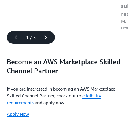
su
re
Ma
Off
1
/
3
Become an AWS Marketplace Skilled
Channel Partner
If you are interested in becoming an AWS Marketplace
Skilled Channel Partner, check out to
eligibility
requirements
and apply now.
Apply Now