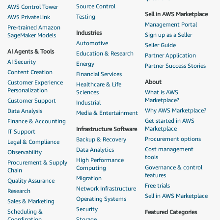
Source Control
AWS Control Tower
Sell in AWS Marketplace
Testing
AWS PrivateLink
Management Portal
Pre-trained Amazon
Industries
Sign up as a Seller
SageMaker Models
Automotive
Seller Guide
AI Agents & Tools
Education & Research
Partner Application
AI Security
Energy
Partner Success Stories
Content Creation
Financial Services
About
Customer Experience
Healthcare & Life
Personalization
Sciences
What is AWS
Marketplace?
Customer Support
Industrial
Why AWS Marketplace?
Data Analysis
Media & Entertainment
Get started in AWS
Finance & Accounting
Marketplace
Infrastructure Software
IT Support
Procurement options
Backup & Recovery
Legal & Compliance
Cost management
Data Analytics
Observability
tools
High Performance
Procurement & Supply
Governance & control
Computing
Chain
features
Migration
Quality Assurance
Free trials
Network Infrastructure
Research
Sell in AWS Marketplace
Operating Systems
Sales & Marketing
Security
Scheduling &
Featured Categories
Coordination
Storage