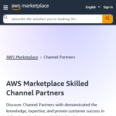
English
Sign in
Skip to main content
AWS Marketplace
›
Channel Partners
AWS Marketplace Skilled
Channel Partners
Discover Channel Partners with demonstrated the
knowledge, expertise, and proven customer success in