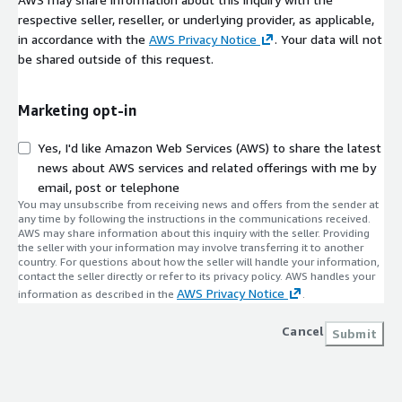
respective seller, reseller, or underlying provider, as applicable,
in accordance with the
AWS Privacy Notice
. Your data will not
be shared outside of this request.
Marketing opt-in
Yes, I'd like Amazon Web Services (AWS) to share the latest
news about AWS services and related offerings with me by
email, post or telephone
You may unsubscribe from receiving news and offers from the sender at
any time by following the instructions in the communications received.
AWS may share information about this inquiry with the seller. Providing
the seller with your information may involve transferring it to another
country. For questions about how the seller will handle your information,
contact the seller directly or refer to its privacy policy. AWS handles your
AWS Privacy Notice
information as described in the
.
Cancel
Submit