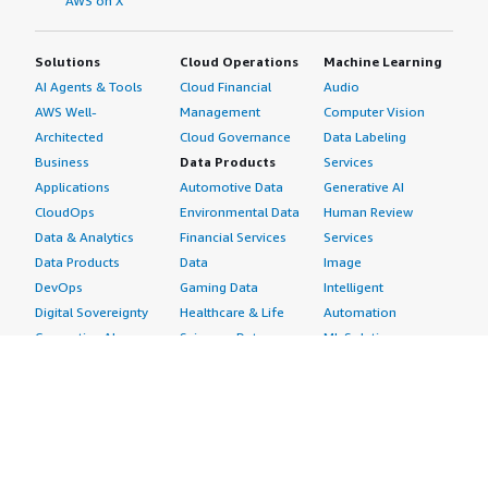
AWS on X
Solutions
Cloud Operations
Machine Learning
AI Agents & Tools
Cloud Financial
Audio
AWS Well-
Management
Computer Vision
Architected
Cloud Governance
Data Labeling
Business
Data Products
Services
Applications
Automotive Data
Generative AI
CloudOps
Environmental Data
Human Review
Data & Analytics
Financial Services
Services
Data Products
Data
Image
DevOps
Gaming Data
Intelligent
Digital Sovereignty
Healthcare & Life
Automation
Generative AI
Sciences Data
ML Solutions
Infrastructure
Manufacturing Data
Natural Language
Software
Media &
Processing
Internet of Things
Entertainment Data
Speech Recognition
Machine Learning
Public Sector Data
Structured
Managed Services
Resources Data
Text
Providers
Retail, Location &
Video