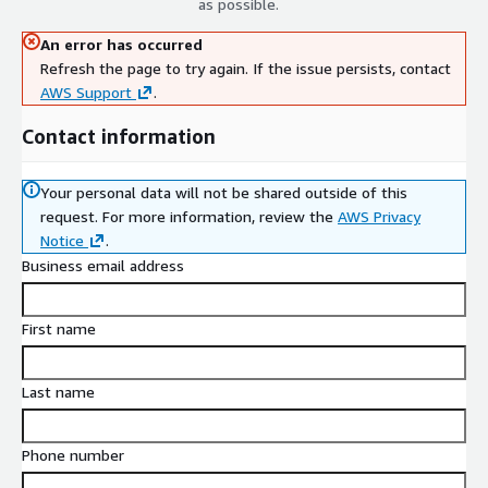
as possible.
An error has occurred
Refresh the page to try again. If the issue persists, contact
AWS Support
.
Contact information
Your personal data will not be shared outside of this
request.
For more information, review the
AWS Privacy
Notice
.
Business email address
First name
Last name
Phone number