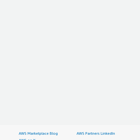
AWS Marketplace Blog
AWS Partners LinkedIn