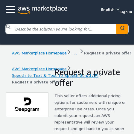
English
Sign in
AWS Marketplace Homepage
...
Request a private offer
AWS Marketplace Homepage
Request a private
Speech-to-Text & Text-to-Speech GenAI API
offer
Request a private offer
This seller offers additional pricing
options for customers with unique or
enterprise use cases. Once you
submit your request, an AWS
representative will review your
request and get back to you as soon