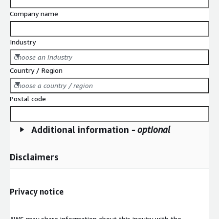
Company name
Industry
Choose an industry
Country / Region
Choose a country / region
Postal code
Additional information
- optional
Disclaimers
Privacy notice
AWS may share information about this inquiry with the