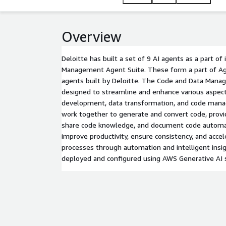
Overview
Deloitte has built a set of 9 AI agents as a part of
Management Agent Suite. These form a part of Age
agents built by Deloitte. The Code and Data Mana
designed to streamline and enhance various aspec
development, data transformation, and code man
work together to generate and convert code, prov
share code knowledge, and document code automati
improve productivity, ensure consistency, and acc
processes through automation and intelligent insigh
deployed and configured using AWS Generative AI s