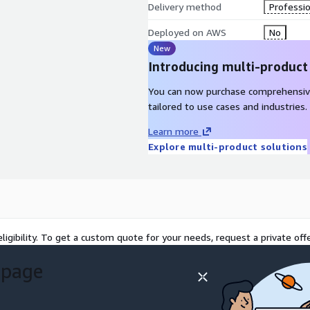
Delivery method
Professio
Deployed on AWS
No
New
Introducing multi-product
You can now purchase comprehensiv
tailored to use cases and industries.
Learn more
Explore multi-product solutions
ligibility. To get a custom quote for your needs, request a private offe
 page