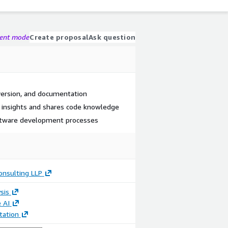
gent mode
Create proposal
Ask question
ersion, and documentation
 insights and shares code knowledge
ftware development processes
onsulting LLP
sis
 AI
ation