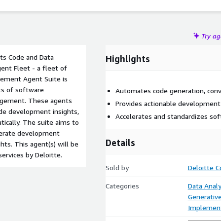
Try a
 its Code and Data
Highlights
nt Fleet - a fleet of
gement Agent Suite is
ts of software
Automates code generation, conv
agement. These agents
Provides actionable development
ide development insights,
Accelerates and standardizes so
cally. The suite aims to
elerate development
Details
ts. This agent(s) will be
ervices by Deloitte.
Sold by
Deloitte C
Categories
Data Analy
Generative
Implement