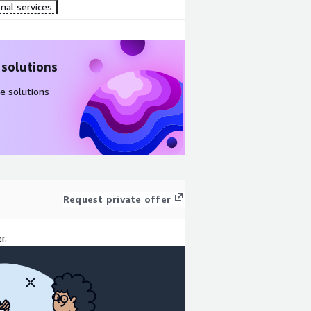
nal services
 solutions
e solutions
Request private offer
r.