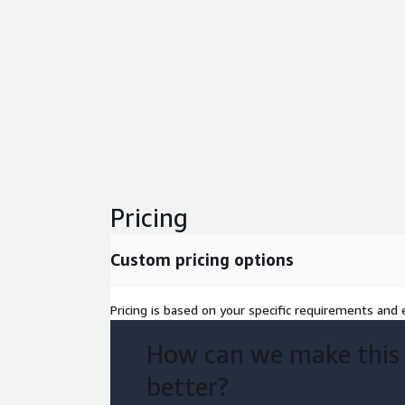
Pricing
Custom pricing options
Pricing is based on your specific requirements and e
How can we make this
better?