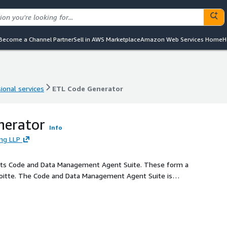
Become a Channel Partner
Sell in AWS Marketplace
Amazon Web Services Home
H
ional services
ETL Code Generator
ional services
ETL Code Generator
nerator
Info
ing LLP
 of its Code and Data Management Agent Suite. These form a
Deloitte. The Code and Data Management Agent Suite is
ts of software development, data transformation, and code
ate and convert code, provide development insights, share
The suite aims to improve productivity, ensure
 through automation and intelligent insights.