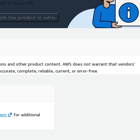
ort an issue with
th this product or seller
tions and other product content. AWS does not warrant that vendors'
curate, complete, reliable, current, or error-free.
com
for additional