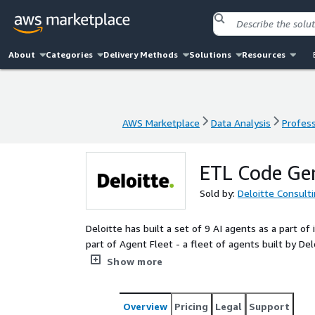
About
Categories
Delivery Methods
Solutions
Resources
AWS Marketplace
Data Analysis
Profess
AWS Marketplace
Data Analysis
Profess
ETL Code Ge
Sold by:
Deloitte Consult
Deloitte has built a set of 9 AI agents as a part
part of Agent Fleet - a fleet of agents built by 
designed to streamline and enhance various aspec
Show more
management. These agents work together to gener
code knowledge, and document code automatically. 
consistency, and accelerate development processes
Overview
Pricing
Legal
Support