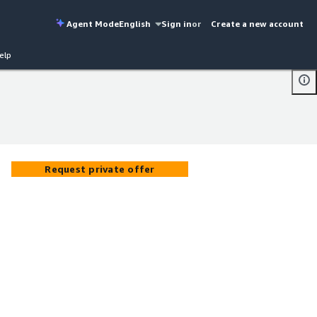
Agent Mode
English
Sign in
or
Create a new account
elp
Request private offer