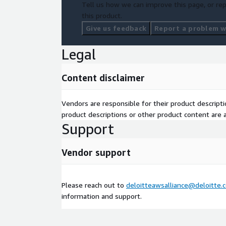
Tell us how we can improve this page, or rep
this product.
Give us feedback
Report a problem wi
Legal
Content disclaimer
Vendors are responsible for their product descrip
product descriptions or other product content are ac
Support
Vendor support
Please reach out to
deloitteawsalliance@deloitte.
information and support.