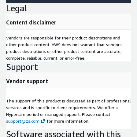
Legal
Content disclaimer
Vendors are responsible for their product descriptions and
other product content. AWS does not warrant that vendors'
product descriptions or other product content are accurate,
complete, reliable, current, or error-free.
Support
Vendor support
The support of this product is discussed as part of professional
services and is specific to client requirements. We offer a
Hypercare period or managed support. Please contact
support@zs.com
for more information.
Software associated with this