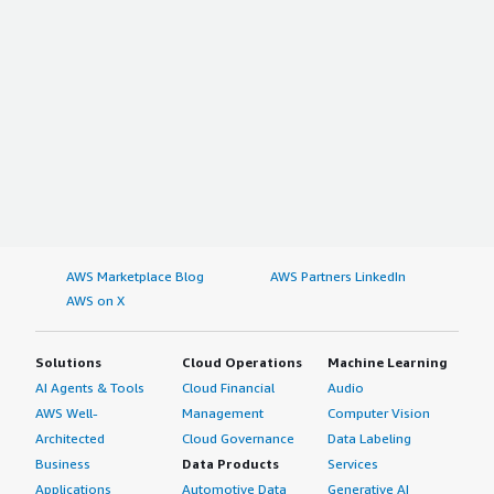
AWS Marketplace Blog
AWS Partners LinkedIn
AWS on X
Solutions
Cloud Operations
Machine Learning
AI Agents & Tools
Cloud Financial
Audio
AWS Well-
Management
Computer Vision
Architected
Cloud Governance
Data Labeling
Business
Data Products
Services
Applications
Automotive Data
Generative AI