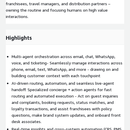
franchisees, travel managers, and distribution partners –
owning the routine and focusing humans on high value
interactions.
Highlights
Multi-agent orchestration across email, chat, WhatsApp,
voice, and ticketing- Seamlessly manage interactions across
phone, email, text, WhatsApp, and more - drawing on and
building customer context with each touchpoint
AI-driven routing, automation, and seamless live-agent
handoff. Specialized concierge + action agents for fast
routing and automated execution - Act on guest inquiries
and complaints, booking requests, status matches, and
loyalty transactions, and assist franchisees with policy
questions, make brand system updates, and onboard front
desk associates.
Real-time insights and cross-system automation (CRS, PMS,