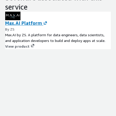
service
Max.AI Platform
By ZS
Max.AI by ZS. A platform for data engineers, data scientists,
and application developers to build and deploy apps at scale.
View product