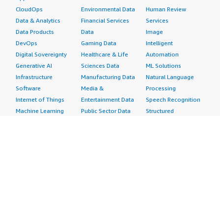
CloudOps
Environmental Data
Human Review
Data & Analytics
Financial Services
Services
Data Products
Data
Image
DevOps
Gaming Data
Intelligent
Digital Sovereignty
Healthcare & Life
Automation
Generative AI
Sciences Data
ML Solutions
Infrastructure
Manufacturing Data
Natural Language
Software
Media &
Processing
Internet of Things
Entertainment Data
Speech Recognition
Machine Learning
Public Sector Data
Structured
Managed Services
Resources Data
Text
Providers
Retail, Location &
Video
Migration
Marketing Data
Professional
Security
Telecommunications
Services
Advertising &
Data
Assessments
Marketing
DevOps
Implementation
Energy
Agile Lifecycle
Managed Services
Engineering,
Management
Premium Support
Construction & Real
Application
Training