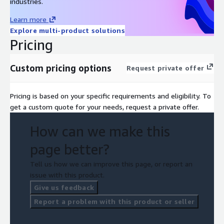
industries.
Learn more
Explore multi-product solutions
Pricing
Custom pricing options
Request private offer
Pricing is based on your specific requirements and eligibility. To
get a custom quote for your needs, request a private offer.
How can we make this
page better?
Tell us how we can improve this page, or report an
issue with this product.
Give us feedback
Report a problem with this product or seller