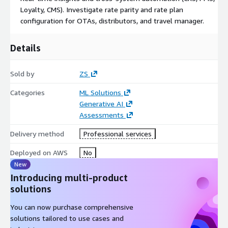
Loyalty, CMS). Investigate rate parity and rate plan
configuration for OTAs, distributors, and travel manager.
Details
Sold by
ZS
Categories
ML Solutions
Generative AI
Assessments
Delivery method
Professional services
Deployed on AWS
No
New
Introducing multi-product
solutions
You can now purchase comprehensive
solutions tailored to use cases and