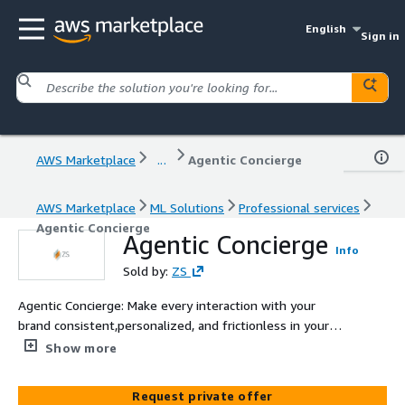
English
Sign in
AWS Marketplace
...
Agentic Concierge
AWS Marketplace
ML Solutions
Professional services
Agentic Concierge
Agentic Concierge
Info
Sold by:
ZS
Agentic Concierge: Make every interaction with your
brand consistent,personalized, and frictionless in your
customers’ channels of choice. Agentic Concierge
Show more
provides personalized engagement for guests,
franchisees, travel managers, and distribution partners –
Request private offer
owning the routine and focusing humans on high value