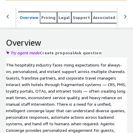
interactions.
Overview
Pricing
Legal
Support
Associated softwar
Overview
Try agent mode
Create proposal
Ask question
The hospitality industry faces rising expectations for always-
on, personalized, and instant support across multiple channels.
Guests, franchise partners, and corporate travel managers
interact with hotels through fragmented systems — CRS, PMS,
loyalty portals, OTAs, and intranet tools — often creating long
wait times, inconsistent service quality, and heavy reliance on
manual staff intervention. There is a need for a unified,
intelligent concierge layer that can understand diverse queries,
personalize responses, automate actions across backend
systems, and hand off to humans when required. Agentic
Concierge provides personalized engagement for guests,