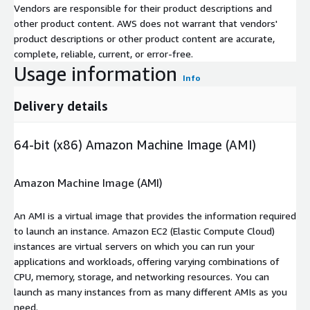
Vendors are responsible for their product descriptions and
other product content. AWS does not warrant that vendors'
product descriptions or other product content are accurate,
complete, reliable, current, or error-free.
Usage information
Info
Delivery details
64-bit (x86) Amazon Machine Image (AMI)
Amazon Machine Image (AMI)
An AMI is a virtual image that provides the information required
to launch an instance. Amazon EC2 (Elastic Compute Cloud)
instances are virtual servers on which you can run your
applications and workloads, offering varying combinations of
CPU, memory, storage, and networking resources. You can
launch as many instances from as many different AMIs as you
need.