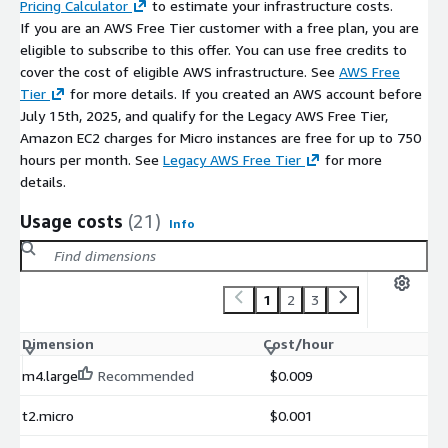
Pricing Calculator
to estimate your infrastructure costs.
If you are an AWS Free Tier customer with a free plan, you are
eligible to subscribe to this offer. You can use free credits to
cover the cost of eligible AWS infrastructure. See
AWS Free
Tier
for more details. If you created an AWS account before
July 15th, 2025, and qualify for the Legacy AWS Free Tier,
Amazon EC2 charges for Micro instances are free for up to 750
hours per month. See
Legacy AWS Free Tier
for more
details.
Usage costs
(21)
Info
1
2
3
Dimension
Cost/hour
m4.large
Recommended
$0.009
t2.micro
$0.001