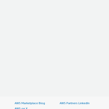
AWS Marketplace Blog
AWS Partners LinkedIn
AWS on X