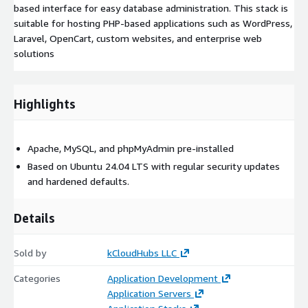
based interface for easy database administration. This stack is
suitable for hosting PHP-based applications such as WordPress,
Laravel, OpenCart, custom websites, and enterprise web
solutions
Highlights
Apache, MySQL, and phpMyAdmin pre-installed
Based on Ubuntu 24.04 LTS with regular security updates
and hardened defaults.
Details
Sold by
kCloudHubs LLC
Categories
Application Development
Application Servers