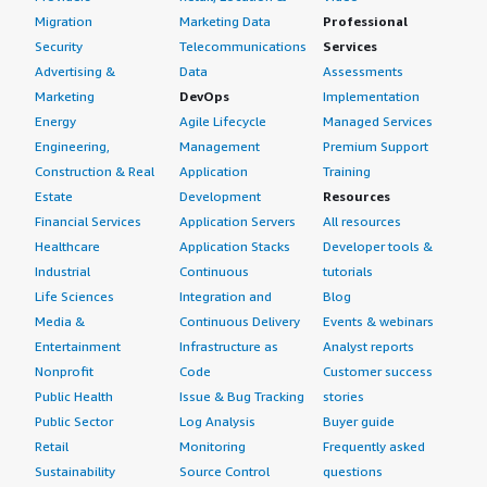
Migration
Marketing Data
Professional
Security
Telecommunications
Services
Advertising &
Data
Assessments
Marketing
DevOps
Implementation
Energy
Agile Lifecycle
Managed Services
Engineering,
Management
Premium Support
Construction & Real
Application
Training
Estate
Development
Resources
Financial Services
Application Servers
All resources
Healthcare
Application Stacks
Developer tools &
Industrial
Continuous
tutorials
Life Sciences
Integration and
Blog
Media &
Continuous Delivery
Events & webinars
Entertainment
Infrastructure as
Analyst reports
Nonprofit
Code
Customer success
Public Health
Issue & Bug Tracking
stories
Public Sector
Log Analysis
Buyer guide
Retail
Monitoring
Frequently asked
Sustainability
Source Control
questions