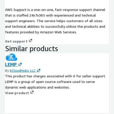
AWS Support is a one-on-one, fast-response support channel
that is staffed 24x7x365 with experienced and technical
support engineers. The service helps customers of all sizes
and technical abilities to successfully utilize the products and
features provided by Amazon Web Services.
Get support
Similar products
LEMP
By
kCloudHubs LLC
This product has charges associated with it for seller support.
LEMP is a group of open source software used to serve
dynamic web applications and websites.
View product