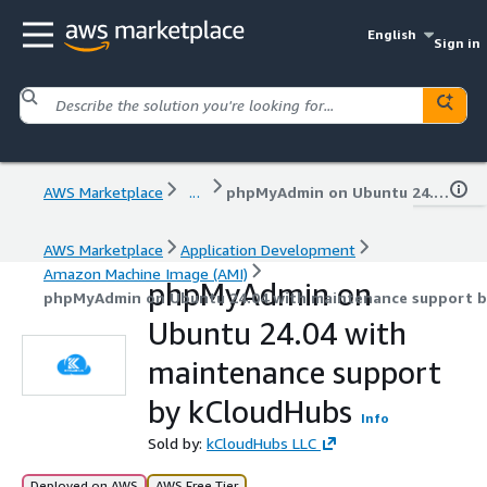
English
Sign in
AWS Marketplace
...
phpMyAdmin on Ubuntu 24.04 with maintenance support by kCloudHubs
AWS Marketplace
Application Development
Amazon Machine Image (AMI)
phpMyAdmin on
phpMyAdmin on Ubuntu 24.04 with maintenance support 
Ubuntu 24.04 with
maintenance support
by kCloudHubs
Info
Sold by:
kCloudHubs LLC
Deployed on AWS
AWS Free Tier