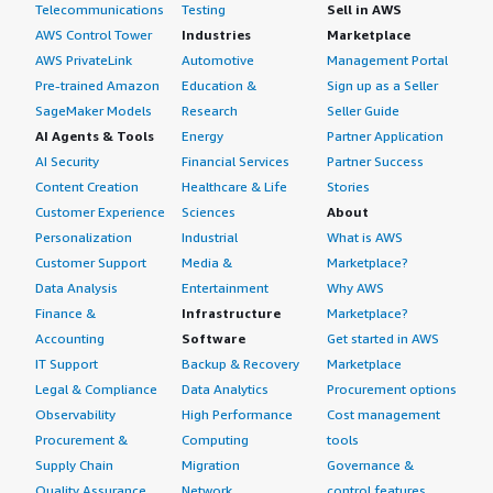
Telecommunications
Testing
Sell in AWS
AWS Control Tower
Industries
Marketplace
AWS PrivateLink
Automotive
Management Portal
Pre-trained Amazon
Education &
Sign up as a Seller
SageMaker Models
Research
Seller Guide
AI Agents & Tools
Energy
Partner Application
AI Security
Financial Services
Partner Success
Content Creation
Healthcare & Life
Stories
Customer Experience
Sciences
About
Personalization
Industrial
What is AWS
Customer Support
Media &
Marketplace?
Data Analysis
Entertainment
Why AWS
Finance &
Infrastructure
Marketplace?
Accounting
Software
Get started in AWS
IT Support
Backup & Recovery
Marketplace
Legal & Compliance
Data Analytics
Procurement options
Observability
High Performance
Cost management
Procurement &
Computing
tools
Supply Chain
Migration
Governance &
Quality Assurance
Network
control features