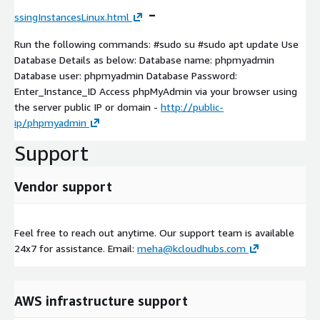
-
ssingInstancesLinux.html
Run the following commands: #sudo su #sudo apt update Use
Database Details as below: Database name: phpmyadmin
Database user: phpmyadmin Database Password:
Enter_Instance_ID Access phpMyAdmin via your browser using
the server public IP or domain -
http://public-
ip/phpmyadmin
Support
Vendor support
Feel free to reach out anytime. Our support team is available
24x7 for assistance. Email:
meha@kcloudhubs.com
AWS infrastructure support