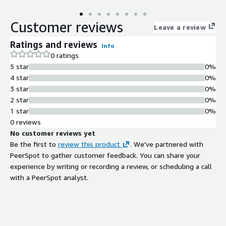
Customer reviews
Leave a review
Ratings and reviews
Info
0 ratings
5 star
0%
4 star
0%
3 star
0%
2 star
0%
1 star
0%
0 reviews
No customer reviews yet
Be the first to
review this product
. We've partnered with
PeerSpot to gather customer feedback. You can share your
experience by writing or recording a review, or scheduling a call
with a PeerSpot analyst.