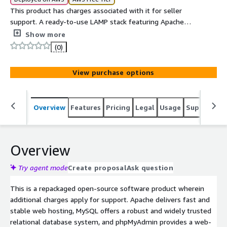
This product has charges associated with it for seller
support. A ready-to-use LAMP stack featuring Apache
Web Server, MySQL Database Server, and phpMyAdmin,
Show more
ideal for hosting dynamic websites and web applications
(0)
with professional support included.
View purchase options
Overview
Features
Pricing
Legal
Usage
Support
S
Overview
Try agent mode
Create proposal
Ask question
This is a repackaged open-source software product wherein
additional charges apply for support. Apache delivers fast and
stable web hosting, MySQL offers a robust and widely trusted
relational database system, and phpMyAdmin provides a web-