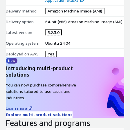
Application Stacks
Delivery method
Amazon Machine Image (AMI)
Delivery option
64-bit (x86) Amazon Machine Image (AMI)
Latest version
5.2.3.0
Operating system
Ubuntu 24.04
Deployed on AWS
Yes
New
Introducing multi-product
solutions
You can now purchase comprehensive
solutions tailored to use cases and
industries.
Learn more
Explore multi-product solutions
Features and programs