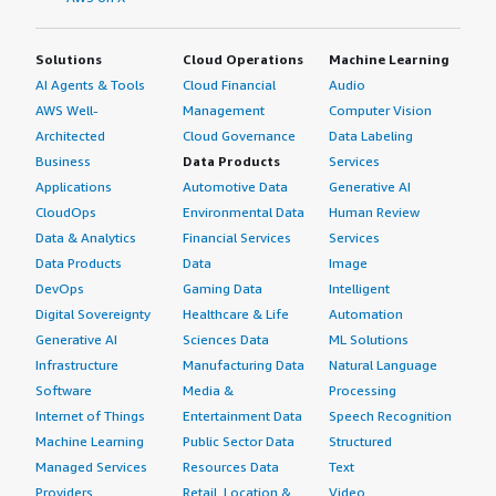
Solutions
Cloud Operations
Machine Learning
AI Agents & Tools
Cloud Financial
Audio
AWS Well-
Management
Computer Vision
Architected
Cloud Governance
Data Labeling
Business
Data Products
Services
Applications
Automotive Data
Generative AI
CloudOps
Environmental Data
Human Review
Data & Analytics
Financial Services
Services
Data Products
Data
Image
DevOps
Gaming Data
Intelligent
Digital Sovereignty
Healthcare & Life
Automation
Generative AI
Sciences Data
ML Solutions
Infrastructure
Manufacturing Data
Natural Language
Software
Media &
Processing
Internet of Things
Entertainment Data
Speech Recognition
Machine Learning
Public Sector Data
Structured
Managed Services
Resources Data
Text
Providers
Retail, Location &
Video