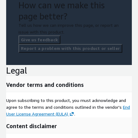
How can we make this
page better?
Tell us how we can improve this page, or report an
issue with this product.
Give us feedback
Report a problem with this product or seller
Legal
Vendor terms and conditions
Upon subscribing to this product, you must acknowledge and
agree to the terms and conditions outlined in the vendor's
End
User License Agreement (EULA)
.
Content disclaimer