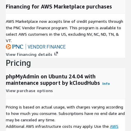
Financing for AWS Marketplace purchases
AWS Marketplace now accepts line of credit payments through
the PNC Vendor Finance program. This program is available to
select AWS customers in the US, excluding NV, NC, ND, TN, &
VT.
View financing details
Pricing
phpMyAdmin on Ubuntu 24.04 with
maintenance support by kCloudHubs
Info
View purchase options
Pricing is based on actual usage, with charges varying according
to how much you consume. Subscriptions have no end date and
may be canceled any time.
Additional AWS infrastructure costs may apply. Use the
AWS