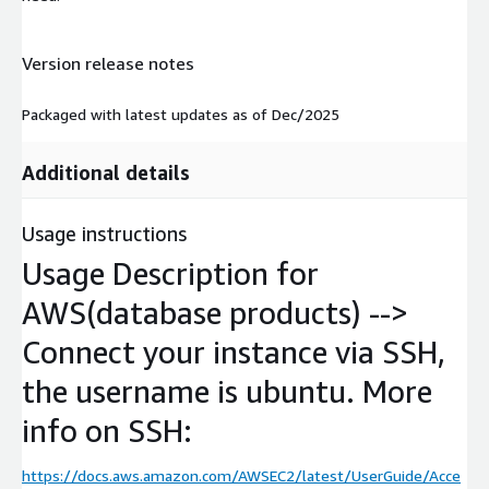
Version release notes
Packaged with latest updates as of Dec/2025
Additional details
Usage instructions
Usage Description for
AWS(database products) -->
Connect your instance via SSH,
the username is ubuntu. More
info on SSH:
https://docs.aws.amazon.com/AWSEC2/latest/UserGuide/Acce