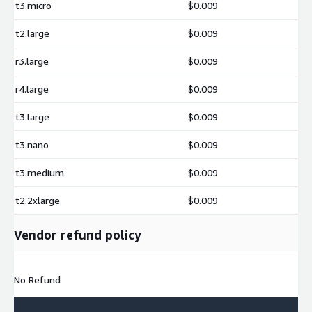
t3.micro
$0.009
t2.large
$0.009
r3.large
$0.009
r4.large
$0.009
t3.large
$0.009
t3.nano
$0.009
t3.medium
$0.009
t2.2xlarge
$0.009
Vendor refund policy
No Refund