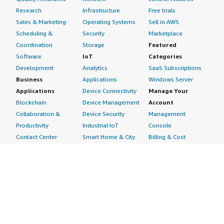
Research
Infrastructure
Free trials
Sales & Marketing
Operating Systems
Sell in AWS
Scheduling &
Security
Marketplace
Coordination
Storage
Featured
Software
IoT
Categories
Development
Analytics
SaaS Subscriptions
Business
Applications
Windows Server
Applications
Device Connectivity
Manage Your
Blockchain
Device Management
Account
Collaboration &
Device Security
Management
Productivity
Industrial IoT
Console
Contact Center
Smart Home & City
Billing & Cost
Content
Management
Management
Subscribe to Updates
CRM
Personal
eCommerce
Information
eLearning
Payment Method
Human Resources
AWS Identity &
IT Business
Access Management