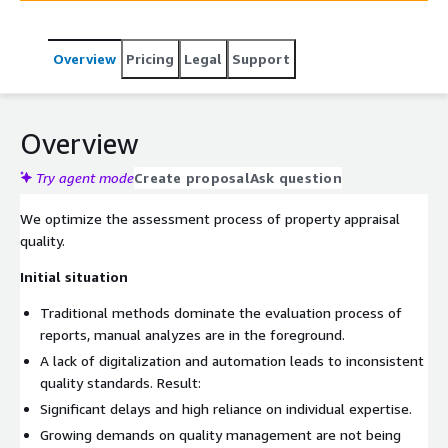
transparency and traceability of grading.
Overview
Pricing
Legal
Support
Overview
Try agent mode
Create proposal
Ask question
We optimize the assessment process of property appraisal
quality.
Initial situation
Traditional methods dominate the evaluation process of
reports, manual analyzes are in the foreground.
A lack of digitalization and automation leads to inconsistent
quality standards. Result:
Significant delays and high reliance on individual expertise.
Growing demands on quality management are not being