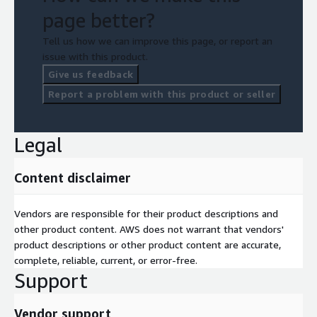
page better?
Tell us how we can improve this page, or report an
issue with this product.
Give us feedback
Report a problem with this product or seller
Legal
Content disclaimer
Vendors are responsible for their product descriptions and
other product content. AWS does not warrant that vendors'
product descriptions or other product content are accurate,
complete, reliable, current, or error-free.
Support
Vendor support