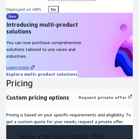
Deployed on AWS
No
New
Introducing multi-product
solutions
You can now purchase comprehensive
solutions tailored to use cases and
industries.
Learn more
Explore multi-product solutions
Pricing
Custom pricing options
Request private offer
Pricing is based on your specific requirements and eligibility. To
get a custom quote for your needs, request a private offer.
How can we make this