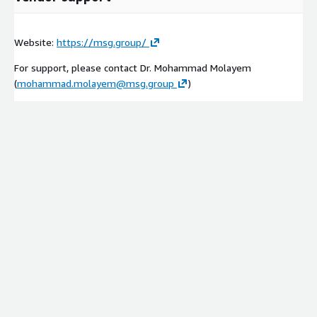
Website:
https://msg.group/
For support, please contact Dr. Mohammad Molayem
(
mohammad.molayem@msg.group
)