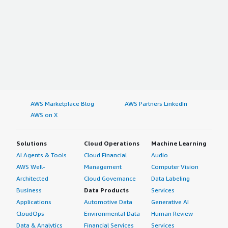
AWS Marketplace Blog
AWS Partners LinkedIn
AWS on X
Solutions
Cloud Operations
Machine Learning
AI Agents & Tools
Cloud Financial
Audio
AWS Well-
Management
Computer Vision
Architected
Cloud Governance
Data Labeling
Business
Data Products
Services
Applications
Automotive Data
Generative AI
CloudOps
Environmental Data
Human Review
Data & Analytics
Financial Services
Services