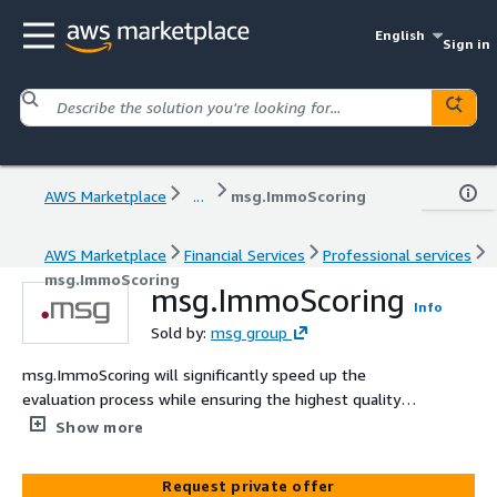
English
Sign in
AWS Marketplace
...
msg.ImmoScoring
AWS Marketplace
Financial Services
Professional services
msg.ImmoScoring
msg.ImmoScoring
Info
Sold by:
msg group
msg.ImmoScoring will significantly speed up the
evaluation process while ensuring the highest quality
standards. Our customers strengthen their market
Show more
position through leading expertise in qualitative reports
and through this Achieving a new level of efficiency and
Request private offer
reliability in assessing appraisal quality and Increasing the