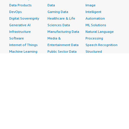
Data Products
Data
Image
DevOps
Gaming Data
Intelligent
Digital Sovereignty
Healthcare & Life
Automation
Generative AI
Sciences Data
ML Solutions
Infrastructure
Manufacturing Data
Natural Language
Software
Media &
Processing
Internet of Things
Entertainment Data
Speech Recognition
Machine Learning
Public Sector Data
Structured
Managed Services
Resources Data
Text
Providers
Retail, Location &
Video
Migration
Marketing Data
Professional
Security
Telecommunications
Services
Advertising &
Data
Assessments
Marketing
DevOps
Implementation
Energy
Agile Lifecycle
Managed Services
Engineering,
Management
Premium Support
Construction & Real
Application
Training
Estate
Development
Resources
Financial Services
Application Servers
All resources