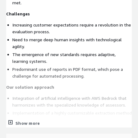
met.
Challenges
Increasing customer expectations require a revolution in the
evaluation process.
Need to merge deep human insights with technological
agility.
The emergence of new standards requires adaptive,
learning systems.
Predominant use of reports in PDF format, which pose a
challenge for automated processing.
Our solution approach
Integration of artificial intelligence with AWS Bedrock that
harmonizes with the specialized knowledge of assessors.
Implementation of a highly customizable extraction method
to efficiently extract and process content from PDF
Show more
documents.
Development of a transparent evaluation system that