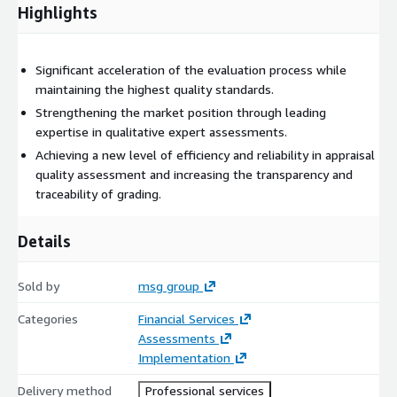
enables clear traceability of the results and their grading.
Highlights
Continuous adaptation and improvement of the system to
continuously optimize the readout method
Significant acceleration of the evaluation process while
maintaining the highest quality standards.
Strengthening the market position through leading
expertise in qualitative expert assessments.
Achieving a new level of efficiency and reliability in appraisal
quality assessment and increasing the transparency and
traceability of grading.
Details
Sold by
msg group
Categories
Financial Services
Assessments
Implementation
Delivery method
Professional services