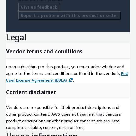
Give us feedback
Report a problem with this product or seller
Legal
Vendor terms and conditions
Upon subscribing to this product, you must acknowledge and
agree to the terms and conditions outlined in the vendor's
End
User License Agreement (EULA)
.
Content disclaimer
Vendors are responsible for their product descriptions and
other product content. AWS does not warrant that vendors'
product descriptions or other product content are accurate,
complete, reliable, current, or error-free.