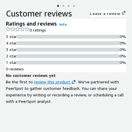
Customer reviews
Leave a review
Ratings and reviews
Info
0 ratings
5 star
0%
4 star
0%
3 star
0%
2 star
0%
1 star
0%
0 reviews
No customer reviews yet
Be the first to
review this product
. We've partnered with
PeerSpot to gather customer feedback. You can share your
experience by writing or recording a review, or scheduling a call
with a PeerSpot analyst.