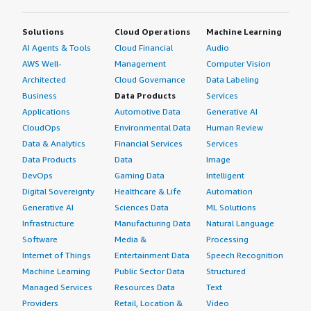
Solutions
Cloud Operations
Machine Learning
AI Agents & Tools
Cloud Financial
Audio
AWS Well-
Management
Computer Vision
Architected
Cloud Governance
Data Labeling
Business
Data Products
Services
Applications
Automotive Data
Generative AI
CloudOps
Environmental Data
Human Review
Data & Analytics
Financial Services
Services
Data Products
Data
Image
DevOps
Gaming Data
Intelligent
Digital Sovereignty
Healthcare & Life
Automation
Generative AI
Sciences Data
ML Solutions
Infrastructure
Manufacturing Data
Natural Language
Software
Media &
Processing
Internet of Things
Entertainment Data
Speech Recognition
Machine Learning
Public Sector Data
Structured
Managed Services
Resources Data
Text
Providers
Retail, Location &
Video