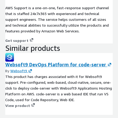
AWS Support is a one-on-one, fast-response support channel
that is staffed 24x7x365 with experienced and technical
support engineers. The service helps customers of all sizes
and technical abilities to successfully utilize the products and
features provided by Amazon Web Services.
Get support
Similar products
Websoft9 DevOps Platform for code-server
By
Websoft9
This product has charges associated with it for Websoft9
support. Pre-configured, web-based, cloud-native, secure, one-
click to deploy code-server with Websoft9 Applications Hosting
Platform on AWS. code-server is a web based IDE that run VS
Code, used for Code Repository, Web IDE.
View product