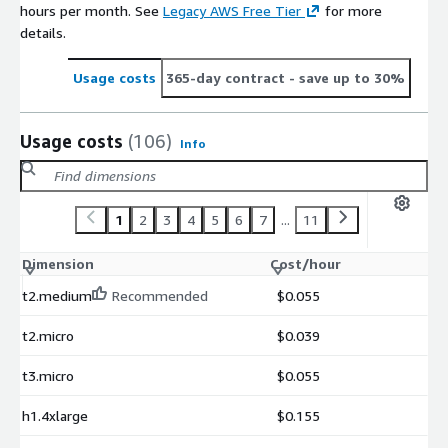
hours per month. See
Legacy AWS Free Tier
for more
details.
Usage costs
365-day contract
- save up to 30%
Usage costs
(106)
Info
1
2
3
4
5
6
7
...
11
Dimension
Cost/hour
t2.medium
Recommended
$0.055
t2.micro
$0.039
t3.micro
$0.055
h1.4xlarge
$0.155