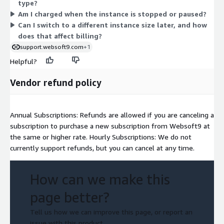
type?
hourly, so charges scale with how long each instance stays
Am I charged when the instance is stopped or paused?
running.
Can I switch to a different instance size later, and how
does that affect billing?
support.websoft9.com
+1
Helpful?
Vendor refund policy
Annual Subscriptions: Refunds are allowed if you are canceling a
subscription to purchase a new subscription from Websoft9 at
the same or higher rate. Hourly Subscriptions: We do not
currently support refunds, but you can cancel at any time.
How can we make this
page better?
Tell us how we can improve this page, or report an
issue with this product.