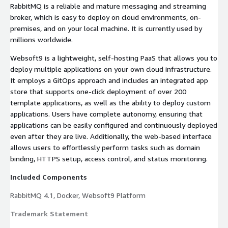
RabbitMQ is a reliable and mature messaging and streaming
broker, which is easy to deploy on cloud environments, on-
premises, and on your local machine. It is currently used by
millions worldwide.
Websoft9 is a lightweight, self-hosting PaaS that allows you to
deploy multiple applications on your own cloud infrastructure.
It employs a GitOps approach and includes an integrated app
store that supports one-click deployment of over 200
template applications, as well as the ability to deploy custom
applications. Users have complete autonomy, ensuring that
applications can be easily configured and continuously deployed
even after they are live. Additionally, the web-based interface
allows users to effortlessly perform tasks such as domain
binding, HTTPS setup, access control, and status monitoring.
Included Components
RabbitMQ 4.1, Docker, Websoft9 Platform
Trademark Statement