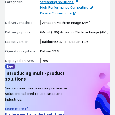
Categories
Streaming solutions
High Performance Computing
Device Connectivity
Delivery method
Amazon Machine Image (AMI)
Delivery option
64-bit (x86) Amazon Machine Image (AMI)
Latest version
RabbitMQ 4.1.1 -Debian 12.6
Operating system
Debian 12.6
Deployed on AWS
Yes
New
Introducing multi-product
solutions
You can now purchase comprehensive
solutions tailored to use cases and
industries.
Learn more
Explore multi-product solutions