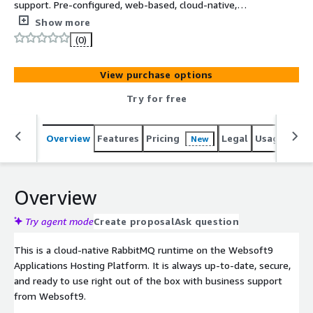
support. Pre-configured, web-based, cloud-native,
secure, one-click to deploy RabbitMQ with Websoft9
Show more
Applications Hosting Platform on AWS. RabbitMQ is a
(0)
reliable and mature messaging and streaming broker,
which is easy to deploy on cloud environments, on-
View purchase options
premises, and on your local machine.
Try for free
Overview
Features
Pricing
Legal
Usage
Reso
New
Overview
Try agent mode
Create proposal
Ask question
This is a cloud-native RabbitMQ runtime on the Websoft9
Applications Hosting Platform. It is always up-to-date, secure,
and ready to use right out of the box with business support
from Websoft9.