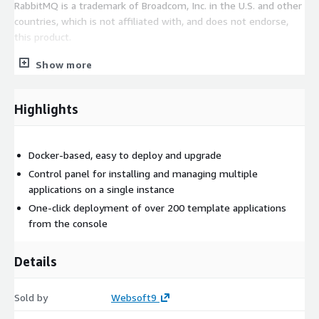
RabbitMQ is a trademark of Broadcom, Inc. in the U.S. and other
countries, which is not affiliated with, and does not endorse,
this product.
Use Cases
Show more
Decoupling services, RPC, Streaming, IoT
Highlights
Ready-to-use related applications
This product enables users to deploy additional applications
related to RabbitMQ with a one-click, including RocketMQ,
Docker-based, easy to deploy and upgrade
Kafka, MQTTX, ZooKeeper, Eclipse Mosquitto, ActiveMQ, EMQX,
Control panel for installing and managing multiple
and others you may need.
applications on a single instance
One-click deployment of over 200 template applications
EC2 requirements
from the console
CPU no less than 2 core, Memory no less than 4G.
Details
Sold by
Websoft9