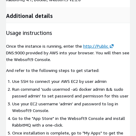
Additional details
Usage instructions
Once the instance is running, enter the
http://Public
DNS:9000 provided by AWS into your browser. You will then see
the Websoft9 Console.
And refer to the following steps to get started:
Use SSH to connect your AWS EC2 by user
admin
Run command 'sudo usermod -aG docker admin && sudo
passwd admin' to set password and permisson for this user
Use your EC2 username 'admin' and password to log in
Websoft9 Console.
Go to the "App Store" in the Websoft9 Console and install
RabbitMQ with a one-click.
Once installation is complete, go to "My Apps" to get the