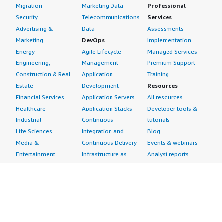
Migration
Marketing Data
Professional
Security
Telecommunications
Services
Advertising &
Data
Assessments
Marketing
DevOps
Implementation
Energy
Agile Lifecycle
Managed Services
Engineering,
Management
Premium Support
Construction & Real
Application
Training
Estate
Development
Resources
Financial Services
Application Servers
All resources
Healthcare
Application Stacks
Developer tools &
Industrial
Continuous
tutorials
Life Sciences
Integration and
Blog
Media &
Continuous Delivery
Events & webinars
Entertainment
Infrastructure as
Analyst reports
Nonprofit
Code
Customer success
Public Health
Issue & Bug Tracking
stories
Public Sector
Log Analysis
Buyer guide
Retail
Monitoring
Frequently asked
Sustainability
Source Control
questions