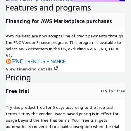
Features and programs
Financing for AWS Marketplace purchases
AWS Marketplace now accepts line of credit payments through
the PNC Vendor Finance program. This program is available to
select AWS customers in the US, excluding NV, NC, ND, TN, &
VT.
View financing details
Pricing
Free trial
Try for free
Try this product free for 5 days according to the free trial
terms set by the vendor.
Usage-based pricing is in effect for
usage beyond the free trial terms. Your free trial gets
automatically converted to a paid subscription when the trial