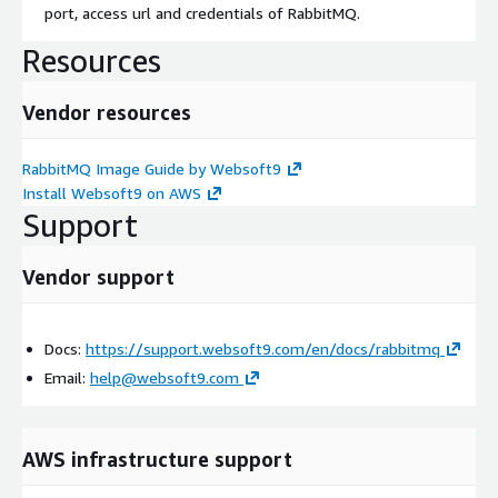
port, access url and credentials of RabbitMQ.
Resources
Vendor resources
RabbitMQ Image Guide by Websoft9
Install Websoft9 on AWS
Support
Vendor support
Docs:
https://support.websoft9.com/en/docs/rabbitmq
Email:
help@websoft9.com
AWS infrastructure support