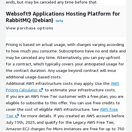
ends, but may be canceled any time before that.
Websoft9 Applications Hosting Platform for
RabbitMQ (Debian)
Info
View purchase options
Pricing is based on actual usage, with charges varying according
to how much you consume. Subscriptions have no end date and
may be canceled any time. Alternatively, you can pay upfront
for a contract, which typically covers your anticipated usage for
the contract duration. Any usage beyond contract will incur
additional usage-based costs.
Additional AWS infrastructure costs may apply. Use the
AWS
Pricing Calculator
to estimate your infrastructure costs.
If you are an AWS Free Tier customer with a free plan, you are
eligible to subscribe to this offer. You can use free credits to
cover the cost of eligible AWS infrastructure. See
AWS Free
Tier
for more details. If you created an AWS account before
July 15th, 2025, and qualify for the Legacy AWS Free Tier,
Amazon EC2 charges for Micro instances are free for up to 750