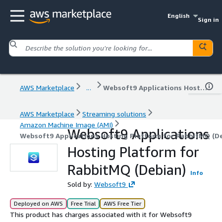
English
Sign in
AWS Marketplace
...
Websoft9 Applications Hosting Platform for RabbitMQ (Debian)
AWS Marketplace
Streaming solutions
Amazon Machine Image (AMI)
Websoft9 Applications
Websoft9 Applications Hosting Platform for RabbitMQ (D
Hosting Platform for
RabbitMQ (Debian)
Info
Sold by:
Websoft9
Deployed on AWS
Free Trial
AWS Free Tier
This product has charges associated with it for Websoft9