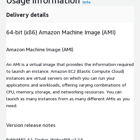
Usage information
Info
Delivery details
64-bit (x86) Amazon Machine Image (AMI)
Amazon Machine Image (AMI)
An AMI is a virtual image that provides the information required
to launch an instance. Amazon EC2 (Elastic Compute Cloud)
instances are virtual servers on which you can run your
applications and workloads, offering varying combinations of
CPU, memory, storage, and networking resources. You can
launch as many instances from as many different AMIs as you
need.
Version release notes
RabbitMQ 4.1, Docker, Websoft9 v2.2.6