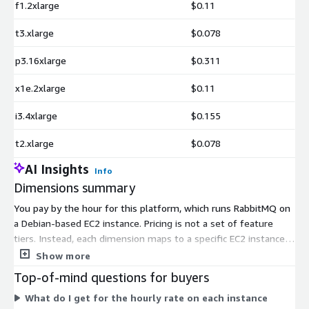
f1.2xlarge
$0.11
t3.xlarge
$0.078
p3.16xlarge
$0.311
x1e.2xlarge
$0.11
i3.4xlarge
$0.155
t2.xlarge
$0.078
AI Insights
Info
Dimensions summary
You pay by the hour for this platform, which runs RabbitMQ on
a Debian-based EC2 instance. Pricing is not a set of feature
tiers. Instead, each dimension maps to a specific EC2 instance
type, such as t2.micro, m5.large, or c5.9xlarge. Your rate
Show more
depends on the instance you pick. Smaller instances offer
Top-of-mind questions for buyers
fewer CPU and memory resources, while larger ones offer
What do I get for the hourly rate on each instance
more. You choose the size that fits your workload. Billing runs