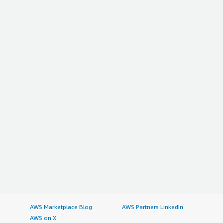
AWS Marketplace Blog
AWS Partners LinkedIn
AWS on X