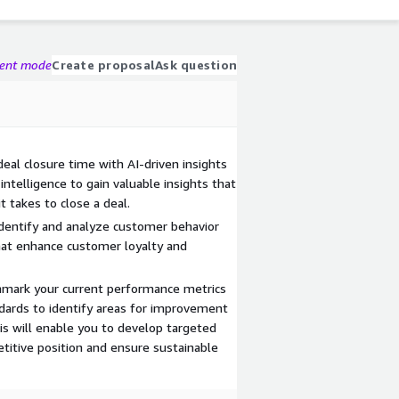
gent mode
Create proposal
Ask question
deal closure time with AI-driven insights
intelligence to gain valuable insights that
t takes to close a deal.
dentify and analyze customer behavior
hat enhance customer loyalty and
mark your current performance metrics
ndards to identify areas for improvement
is will enable you to develop targeted
titive position and ensure sustainable