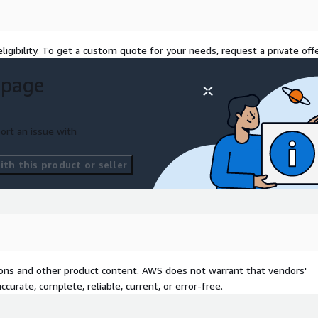
ligibility. To get a custom quote for your needs, request a private offe
 page
ort an issue with
th this product or seller
tions and other product content. AWS does not warrant that vendors'
curate, complete, reliable, current, or error-free.