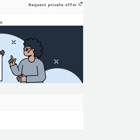
Request private offer
r.