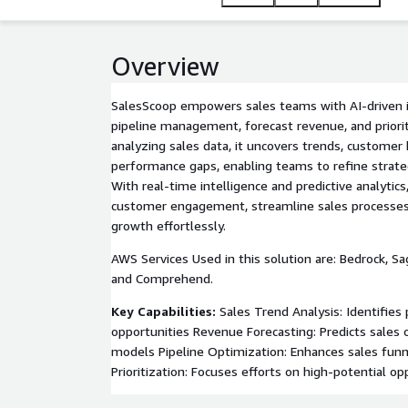
Overview
SalesScoop empowers sales teams with AI-driven i
pipeline management, forecast revenue, and priorit
analyzing sales data, it uncovers trends, customer 
performance gaps, enabling teams to refine strateg
With real-time intelligence and predictive analytic
customer engagement, streamline sales processe
growth effortlessly.
AWS Services Used in this solution are: Bedrock, S
and Comprehend.
Key Capabilities:
Sales Trend Analysis: Identifies
opportunities Revenue Forecasting: Predicts sales
models Pipeline Optimization: Enhances sales funn
Prioritization: Focuses efforts on high-potential op