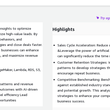
Try a
nsights to optimize
Highlights
ize high-value leads. By
behaviors, and
ies and close deals faster.
Sales Cycle Acceleration: Reduce 
s, businesses can enhance
&Leverage the power of artificial 
s, and maximize revenue
can significantly reduce the time i
Customer Retention Strategies: I
patterns to develop strategies t
ageMaker, Lambda, RDS, S3,
encourage repeat business.
Competitive Benchmarking: Bench
 patterns and revenue
against established industry sta
 outcomes with AI-driven
and potential growth. This analys
el efficiency Lead
strategies to enhance your compe
portunities
business success.