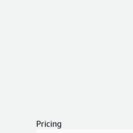
Pricing