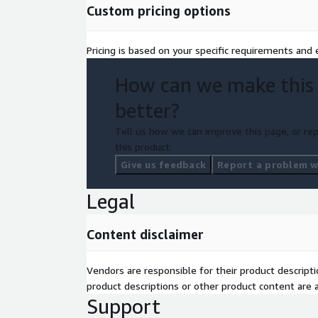
Custom pricing options
Pricing is based on your specific requirements and e
How can we make this
better?
Tell us how we can improve this page, or rep
this product.
Give us feedback
Report a problem wi
Legal
Content disclaimer
Vendors are responsible for their product descrip
product descriptions or other product content are ac
Support