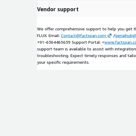
Vendor support
We offer comprehensive support to help you get t
FLUX: Email:
Contact@factspan.com
/
genaihub@
+91-6364465639 Support Portal: <
www.factspan.c
support team is available to assist with integration
troubleshooting. Expect timely responses and tail
your specific requirements.