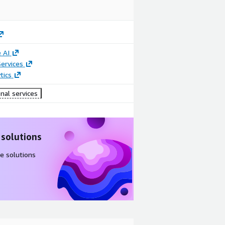
 AI
ervices
tics
nal services
 solutions
e solutions