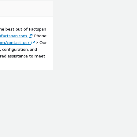
he best out of Factspan
factspan.com
Phone:
om/contact-us/
> Our
, configuration, and
ored assistance to meet