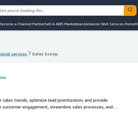
Become a Channel Partner
Sell in AWS Marketplace
Amazon Web Services Home
H
ional services
Sales Scoop
ional services
Sales Scoop
nfo
 sales trends, optimize lead prioritization, and provide
nce customer engagement, streamline sales processes, and