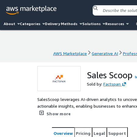
About
Categories
Delivery Methods
Solutions
Resources
AWS Marketplace
Generative AI
Profess
AWS Marketplace
Generative AI
Profess
Sales Scoop
I
Sold by:
Factspan
SalesScoop leverages AI-driven analytics to uncover
actionable insights, enabling businesses to enha
maximize revenue growth.
Show more
Overview
Pricing
Legal
Support