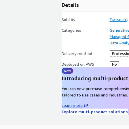
Details
Sold by
Factspan
Categories
Generative
Managed S
Data Analy
Delivery method
Professio
Deployed on AWS
No
New
Introducing multi-product
You can now purchase comprehensiv
tailored to use cases and industries.
Learn more
Explore multi-product solutions