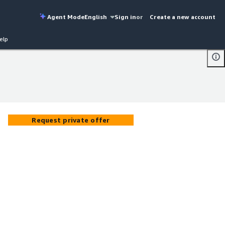
Agent Mode
English
Sign in
or
Create a new account
elp
Request private offer