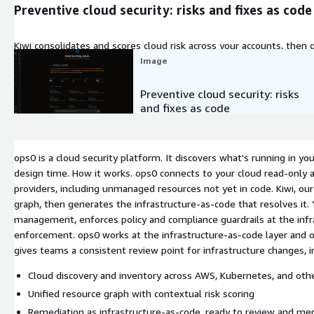
Preventive cloud security: risks and fixes as code
Kiwi consolidates and scores cloud risk across your accounts, then
cloud security, fixes ready to review.
Image
Preventive cloud security: risks
and fixes as code
ops0 is a cloud security platform. It discovers what's running in your
design time. How it works. ops0 connects to your cloud read-only 
providers, including unmanaged resources not yet in code. Kiwi, our
graph, then generates the infrastructure-as-code that resolves it
management, enforces policy and compliance guardrails at the infra
enforcement. ops0 works at the infrastructure-as-code layer and ow
gives teams a consistent review point for infrastructure changes, 
Cloud discovery and inventory across AWS, Kubernetes, and othe
Unified resource graph with contextual risk scoring
Remediation as infrastructure-as-code, ready to review and me