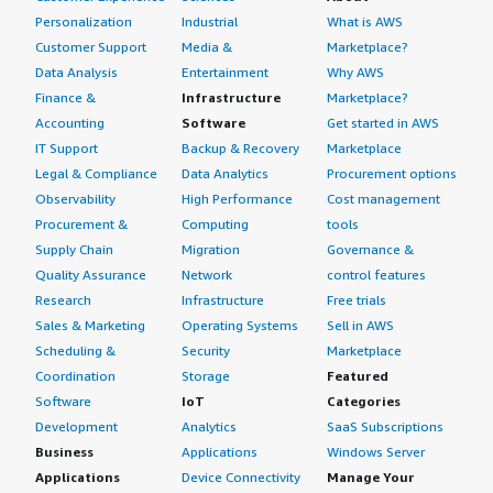
Personalization
Industrial
What is AWS
Customer Support
Media &
Marketplace?
Data Analysis
Entertainment
Why AWS
Finance &
Infrastructure
Marketplace?
Accounting
Software
Get started in AWS
IT Support
Backup & Recovery
Marketplace
Legal & Compliance
Data Analytics
Procurement options
Observability
High Performance
Cost management
Procurement &
Computing
tools
Supply Chain
Migration
Governance &
Quality Assurance
Network
control features
Research
Infrastructure
Free trials
Sales & Marketing
Operating Systems
Sell in AWS
Scheduling &
Security
Marketplace
Coordination
Storage
Featured
Software
IoT
Categories
Development
Analytics
SaaS Subscriptions
Business
Applications
Windows Server
Applications
Device Connectivity
Manage Your