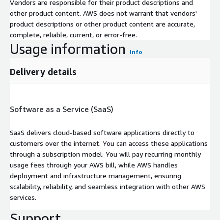
Vendors are responsible for their product descriptions and
other product content. AWS does not warrant that vendors'
product descriptions or other product content are accurate,
complete, reliable, current, or error-free.
Usage information
Info
Delivery details
Software as a Service (SaaS)
SaaS delivers cloud-based software applications directly to
customers over the internet. You can access these applications
through a subscription model. You will pay recurring monthly
usage fees through your AWS bill, while AWS handles
deployment and infrastructure management, ensuring
scalability, reliability, and seamless integration with other AWS
services.
Support