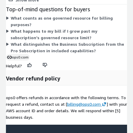
networking, and identity. Deployments are never metered. The
Top-of-mind questions for buyers
Annual Pro Subscription fits growing teams, while the Annual
What counts as one governed resource for billing
Business Subscription supports mid-size teams with more
purposes?
capabilities and broader compliance framework coverage. Both
What happens to my bill if I grow past my
are quantity-based, so you select the number of units
subscription's governed resource limit?
matching your protected cloud footprint. If you outgrow a
What distinguishes the Business Subscription from the
plan's resource limit, you upgrade rather than losing coverage.
Pro Subscription in included capabilities?
ops0.com
Helpful?
Vendor refund policy
ops0 offers refunds in accordance with the following terms. To
request a refund, contact us at [
billing@ops0.com
] with your
AWS account ID and order details. We will respond within [5]
business days.