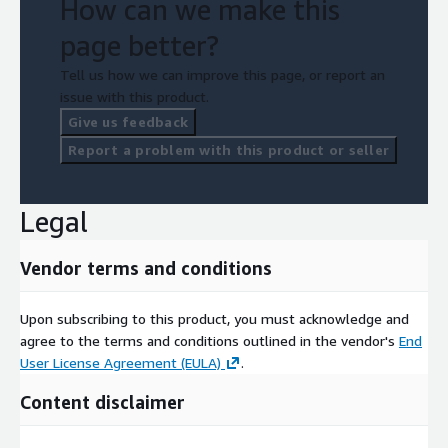
How can we make this
page better?
Tell us how we can improve this page, or report an
issue with this product.
Give us feedback
Report a problem with this product or seller
Legal
Vendor terms and conditions
Upon subscribing to this product, you must acknowledge and
agree to the terms and conditions outlined in the vendor's
End
User License Agreement (EULA)
.
Content disclaimer