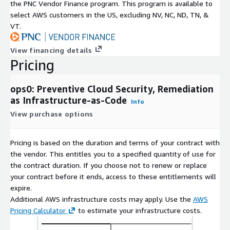
the PNC Vendor Finance program. This program is available to
select AWS customers in the US, excluding NV, NC, ND, TN, &
VT.
View financing details
Pricing
ops0: Preventive Cloud Security, Remediation
as Infrastructure-as-Code
Info
View purchase options
Pricing is based on the duration and terms of your contract with
the vendor. This entitles you to a specified quantity of use for
the contract duration. If you choose not to renew or replace
your contract before it ends, access to these entitlements will
expire.
Additional AWS infrastructure costs may apply. Use the
AWS
Pricing Calculator
to estimate your infrastructure costs.