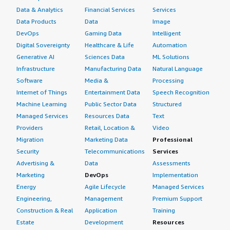
Data & Analytics
Financial Services
Services
Data Products
Data
Image
DevOps
Gaming Data
Intelligent
Digital Sovereignty
Healthcare & Life
Automation
Generative AI
Sciences Data
ML Solutions
Infrastructure
Manufacturing Data
Natural Language
Software
Media &
Processing
Internet of Things
Entertainment Data
Speech Recognition
Machine Learning
Public Sector Data
Structured
Managed Services
Resources Data
Text
Providers
Retail, Location &
Video
Migration
Marketing Data
Professional
Security
Telecommunications
Services
Advertising &
Data
Assessments
Marketing
DevOps
Implementation
Energy
Agile Lifecycle
Managed Services
Engineering,
Management
Premium Support
Construction & Real
Application
Training
Estate
Development
Resources