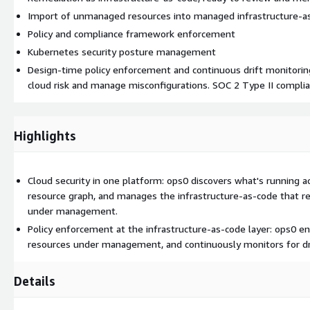
Import of unmanaged resources into managed infrastructure-a
Policy and compliance framework enforcement
Kubernetes security posture management
Design-time policy enforcement and continuous drift monitorin
cloud risk and manage misconfigurations. SOC 2 Type II complia
Highlights
Cloud security in one platform: ops0 discovers what's running ac
resource graph, and manages the infrastructure-as-code that re
under management.
Policy enforcement at the infrastructure-as-code layer: ops0 e
resources under management, and continuously monitors for dri
Details