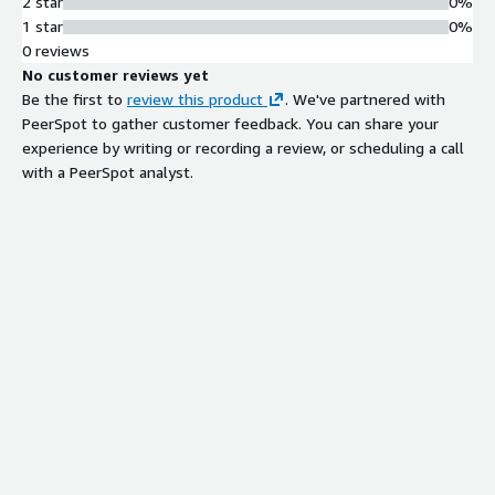
2 star
0%
1 star
0%
0 reviews
No customer reviews yet
Be the first to
review this product
. We've partnered with
PeerSpot to gather customer feedback. You can share your
experience by writing or recording a review, or scheduling a call
with a PeerSpot analyst.