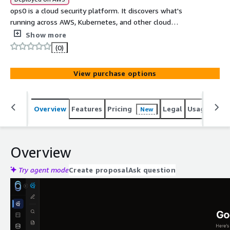
ops0 is a cloud security platform. It discovers what's
running across AWS, Kubernetes, and other cloud
providers, scores risk, and generates infrastructure-as-
Show more
code to fix it. Powered by Kiwi, our AI engine, ops0 brings
(0)
unmanaged resources under management and enforces
policy at design time to stop drift. Fix and govern your
View purchase options
cloud from one platform. SOC 2 Type II compliant.
Overview
Features
Pricing
Legal
Usage
Sup
New
Overview
Try agent mode
Create proposal
Ask question