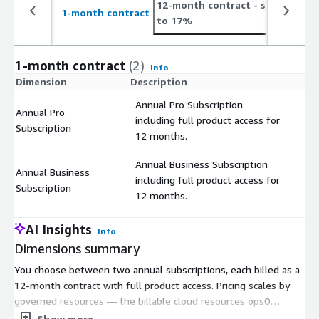
12-month contract
- save up
2
1-month contract
to 17%
t
1-month contract
(2)
Info
Dimension
Description
C
Annual Pro Subscription
Annual Pro
including full product access for
$
Subscription
12 months.
Annual Business Subscription
Annual Business
including full product access for
$
Subscription
12 months.
AI Insights
Info
Dimensions summary
You choose between two annual subscriptions, each billed as a
12-month contract with full product access. Pricing scales by
governed resources — the billable cloud resources ops0
discovers and manages, such as compute, storage, databases,
Show more