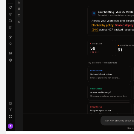
Expand