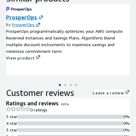
ProsperOps
By
ProsperOps
ProsperOps programmatically optimizes your AWS compute
Reserved Instances and Savings Plans. Algorithms blend
multiple discount instruments to maximize savings and
minimize commitment term.
View product
Customer reviews
Leave a review
Ratings and reviews
Info
0 ratings
5 star
0%
4 star
0%
3 star
0%