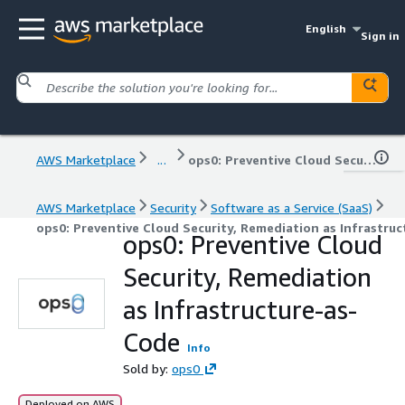
English
Sign in
AWS Marketplace
...
ops0: Preventive Cloud Security, Remediation as Infrastructure-as-Code
AWS Marketplace
Security
Software as a Service (SaaS)
ops0: Preventive Cloud Security, Remediation as Infrastru
ops0: Preventive Cloud
Security, Remediation
as Infrastructure-as-
Code
Info
Sold by:
ops0
Deployed on AWS