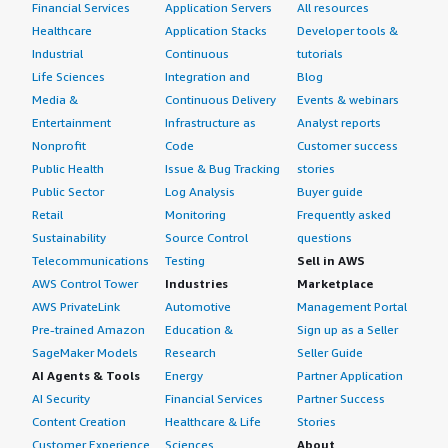
Financial Services
Application Servers
All resources
Healthcare
Application Stacks
Developer tools &
Industrial
Continuous
tutorials
Life Sciences
Integration and
Blog
Media &
Continuous Delivery
Events & webinars
Entertainment
Infrastructure as
Analyst reports
Nonprofit
Code
Customer success
Public Health
Issue & Bug Tracking
stories
Public Sector
Log Analysis
Buyer guide
Retail
Monitoring
Frequently asked
Sustainability
Source Control
questions
Telecommunications
Testing
Sell in AWS
AWS Control Tower
Industries
Marketplace
AWS PrivateLink
Automotive
Management Portal
Pre-trained Amazon
Education &
Sign up as a Seller
SageMaker Models
Research
Seller Guide
AI Agents & Tools
Energy
Partner Application
AI Security
Financial Services
Partner Success
Content Creation
Healthcare & Life
Stories
Customer Experience
Sciences
About