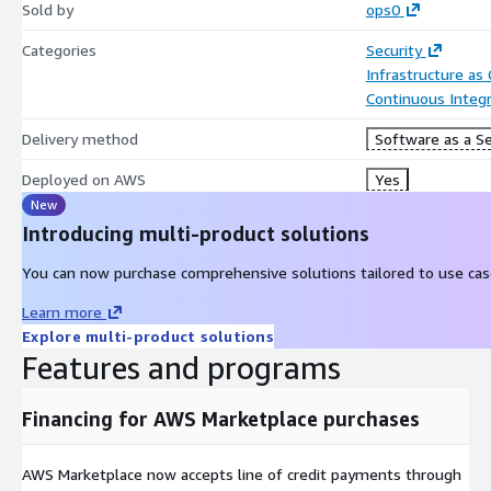
Sold by
ops0
Categories
Security
Infrastructure as
Continuous Integr
Delivery method
Software as a Se
Deployed on AWS
Yes
New
Introducing multi-product solutions
You can now purchase comprehensive solutions tailored to use case
Learn more
Explore multi-product solutions
Features and programs
Financing for AWS Marketplace purchases
AWS Marketplace now accepts line of credit payments through