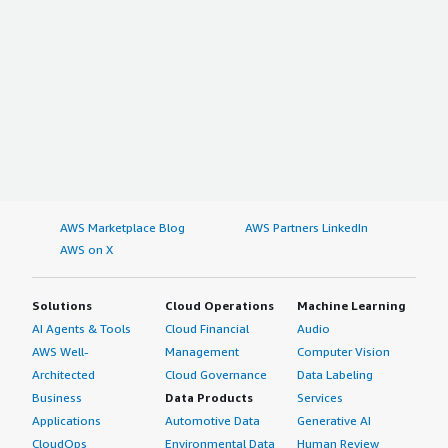
AWS Marketplace Blog
AWS Partners LinkedIn
AWS on X
Solutions
Cloud Operations
Machine Learning
AI Agents & Tools
Cloud Financial
Audio
AWS Well-
Management
Computer Vision
Architected
Cloud Governance
Data Labeling
Business
Data Products
Services
Applications
Automotive Data
Generative AI
CloudOps
Environmental Data
Human Review