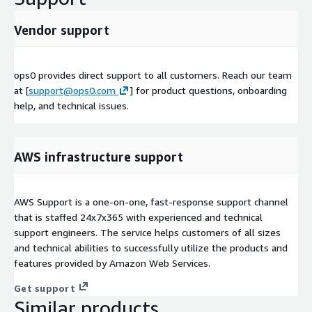
Vendor support
ops0 provides direct support to all customers. Reach our team
at [
support@ops0.com
] for product questions, onboarding
help, and technical issues.
AWS infrastructure support
AWS Support is a one-on-one, fast-response support channel
that is staffed 24x7x365 with experienced and technical
support engineers. The service helps customers of all sizes
and technical abilities to successfully utilize the products and
features provided by Amazon Web Services.
Get support
Similar products