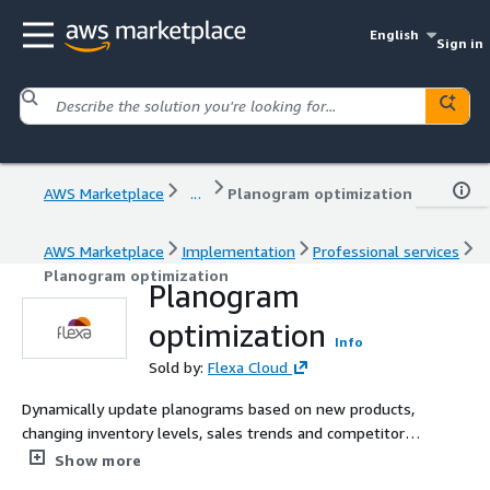
English
Sign in
AWS Marketplace
...
Planogram optimization
AWS Marketplace
Implementation
Professional services
Planogram optimization
Planogram
optimization
Info
Sold by:
Flexa Cloud
Dynamically update planograms based on new products,
changing inventory levels, sales trends and competitor
data.
Show more