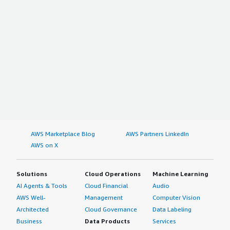
AWS Marketplace Blog
AWS Partners LinkedIn
AWS on X
Solutions
Cloud Operations
Machine Learning
AI Agents & Tools
Cloud Financial
Audio
AWS Well-
Management
Computer Vision
Architected
Cloud Governance
Data Labeling
Business
Data Products
Services