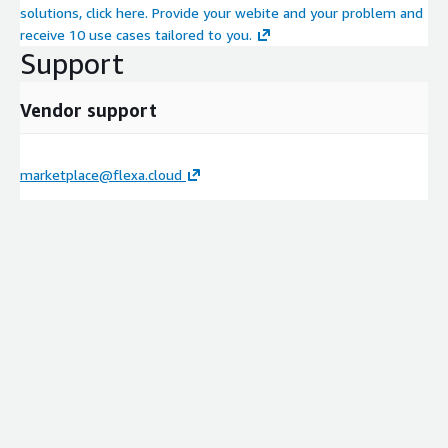
solutions, click here. Provide your webite and your problem and
receive 10 use cases tailored to you.
Support
Vendor support
marketplace@flexa.cloud