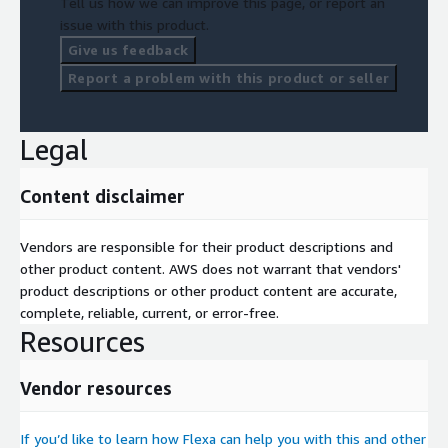
Tell us how we can improve this page, or report an
issue with this product.
Give us feedback
Report a problem with this product or seller
Legal
Content disclaimer
Vendors are responsible for their product descriptions and
other product content. AWS does not warrant that vendors'
product descriptions or other product content are accurate,
complete, reliable, current, or error-free.
Resources
Vendor resources
If you’d like to learn how Flexa can help you with this and other