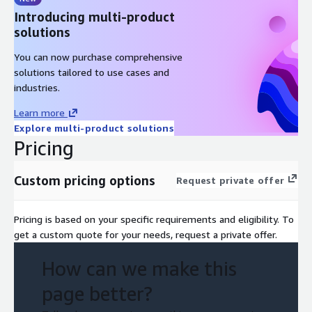
Introducing multi-product
solutions
You can now purchase comprehensive
solutions tailored to use cases and
industries.
Learn more
Explore multi-product solutions
Pricing
Custom pricing options
Request private offer
Pricing is based on your specific requirements and eligibility. To
get a custom quote for your needs, request a private offer.
How can we make this
page better?