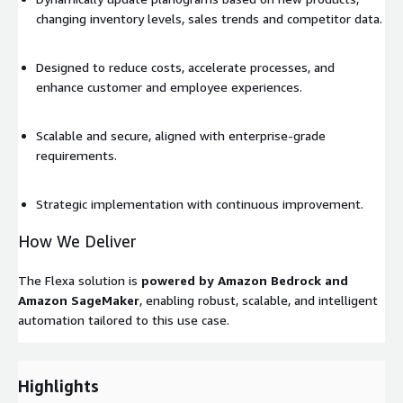
changing inventory levels, sales trends and competitor data.
Designed to reduce costs, accelerate processes, and
enhance customer and employee experiences.
Scalable and secure, aligned with enterprise-grade
requirements.
Strategic implementation with continuous improvement.
How We Deliver
The Flexa solution is
powered by Amazon Bedrock and
Amazon SageMaker
, enabling robust, scalable, and intelligent
automation tailored to this use case.
Highlights