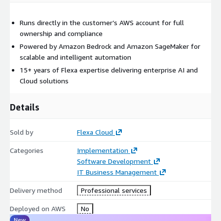
Runs directly in the customer’s AWS account for full
ownership and compliance
Powered by Amazon Bedrock and Amazon SageMaker for
scalable and intelligent automation
15+ years of Flexa expertise delivering enterprise AI and
Cloud solutions
Details
Sold by
Flexa Cloud
Categories
Implementation
Software Development
IT Business Management
Delivery method
Professional services
Deployed on AWS
No
New