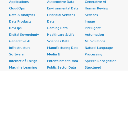
Applications
Automotive Data
Generative AI
CloudOps
Environmental Data
Human Review
Data & Analytics
Financial Services
Services
Data Products
Data
Image
DevOps
Gaming Data
Intelligent
Digital Sovereignty
Healthcare & Life
Automation
Generative AI
Sciences Data
ML Solutions
Infrastructure
Manufacturing Data
Natural Language
Software
Media &
Processing
Internet of Things
Entertainment Data
Speech Recognition
Machine Learning
Public Sector Data
Structured
Managed Services
Resources Data
Text
Providers
Retail, Location &
Video
Migration
Marketing Data
Professional
Security
Telecommunications
Services
Advertising &
Data
Assessments
Marketing
DevOps
Implementation
Energy
Agile Lifecycle
Managed Services
Engineering,
Management
Premium Support
Construction & Real
Application
Training