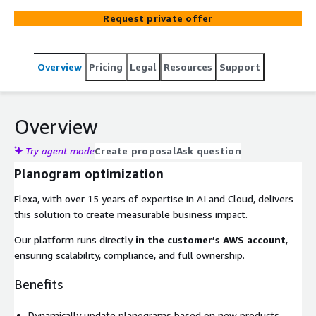
Request private offer
Overview
Pricing
Legal
Resources
Support
Overview
Try agent mode
Create proposal
Ask question
Planogram optimization
Flexa, with over 15 years of expertise in AI and Cloud, delivers
this solution to create measurable business impact.
Our platform runs directly
in the customer’s AWS account
,
ensuring scalability, compliance, and full ownership.
Benefits
Dynamically update planograms based on new products,