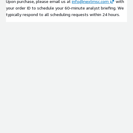
Upon purchase, please email us at
info@nextmsc.com
with
your order ID to schedule your 60-minute analyst briefing. We
typically respond to all scheduling requests within 24 hours.