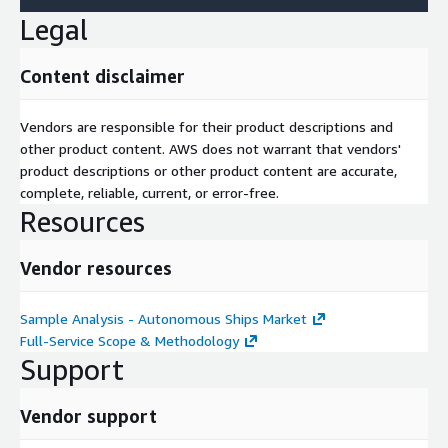
Legal
Content disclaimer
Vendors are responsible for their product descriptions and
other product content. AWS does not warrant that vendors'
product descriptions or other product content are accurate,
complete, reliable, current, or error-free.
Resources
Vendor resources
Sample Analysis - Autonomous Ships Market
Full-Service Scope & Methodology
Support
Vendor support