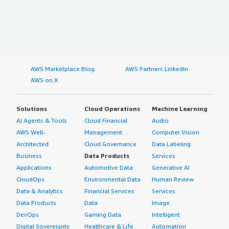
AWS Marketplace Blog
AWS Partners LinkedIn
AWS on X
Solutions
Cloud Operations
Machine Learning
AI Agents & Tools
Cloud Financial
Audio
AWS Well-
Management
Computer Vision
Architected
Cloud Governance
Data Labeling
Business
Data Products
Services
Applications
Automotive Data
Generative AI
CloudOps
Environmental Data
Human Review
Data & Analytics
Financial Services
Services
Data Products
Data
Image
DevOps
Gaming Data
Intelligent
Digital Sovereignty
Healthcare & Life
Automation