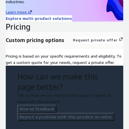
industries.
Learn more
Explore multi-product solutions
Pricing
Custom pricing options
Request private offer
Pricing is based on your specific requirements and eligibility. To
get a custom quote for your needs, request a private offer.
How can we make this
page better?
Tell us how we can improve this page, or report an
issue with this product.
Give us feedback
Report a problem with this product or seller