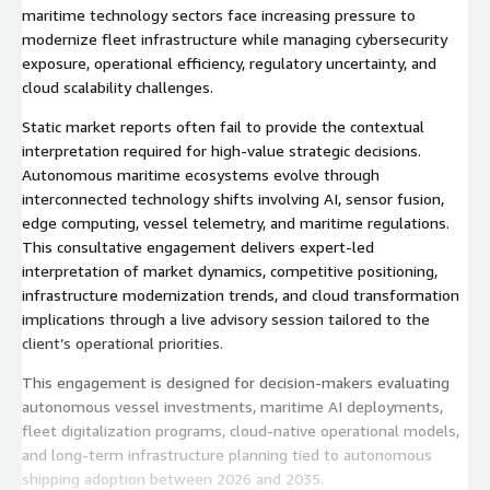
maritime technology sectors face increasing pressure to
modernize fleet infrastructure while managing cybersecurity
exposure, operational efficiency, regulatory uncertainty, and
cloud scalability challenges.
Static market reports often fail to provide the contextual
interpretation required for high-value strategic decisions.
Autonomous maritime ecosystems evolve through
interconnected technology shifts involving AI, sensor fusion,
edge computing, vessel telemetry, and maritime regulations.
This consultative engagement delivers expert-led
interpretation of market dynamics, competitive positioning,
infrastructure modernization trends, and cloud transformation
implications through a live advisory session tailored to the
client’s operational priorities.
This engagement is designed for decision-makers evaluating
autonomous vessel investments, maritime AI deployments,
fleet digitalization programs, cloud-native operational models,
and long-term infrastructure planning tied to autonomous
shipping adoption between 2026 and 2035.