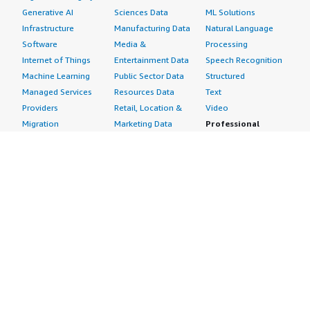
Generative AI
Sciences Data
ML Solutions
Infrastructure
Manufacturing Data
Natural Language
Software
Media &
Processing
Internet of Things
Entertainment Data
Speech Recognition
Machine Learning
Public Sector Data
Structured
Managed Services
Resources Data
Text
Providers
Retail, Location &
Video
Migration
Marketing Data
Professional
Security
Telecommunications
Services
Advertising &
Data
Assessments
Marketing
DevOps
Implementation
Energy
Agile Lifecycle
Managed Services
Engineering,
Management
Premium Support
Construction & Real
Application
Training
Estate
Development
Resources
Financial Services
Application Servers
All resources
Healthcare
Application Stacks
Developer tools &
Industrial
Continuous
tutorials
Life Sciences
Integration and
Blog