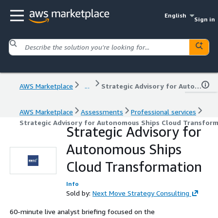
English
Sign in
AWS Marketplace
...
Strategic Advisory for Autonomous Ships Cloud Transformation
AWS Marketplace
Assessments
Professional services
Strategic Advisory for Autonomous Ships Cloud Transfor
Strategic Advisory for
Autonomous Ships
Cloud Transformation
Info
Sold by:
Next Move Strategy Consulting
60-minute live analyst briefing focused on the