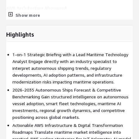
AWS Architecture Alignment
Show more
This advisory helps organizations align autonomous maritime
transformation initiatives with scalable AWS cloud
architectures. Buyers gain strategic guidance on utilizing AWS
Highlights
IoT Core for vessel telemetry ingestion, Amazon SageMaker
for AI-powered navigation and predictive analytics, AWS Supply
Chain for maritime logistics optimization, AWS Lambda for
1-on-1 Strategic Briefing with a Lead Maritime Technology
event-driven fleet automation, AWS Greengrass for edge
Analyst Engage directly with an industry specialist to
intelligence at sea, and Amazon Redshift for large-scale
interpret autonomous shipping trends, regulatory
operational analytics. The engagement also supports planning
developments, AI adoption patterns, and infrastructure
for simulation environments, digital twin architectures, real-
modernization risks impacting maritime operations.
time maritime monitoring systems, and secure hybrid-cloud
2026-2035 Autonomous Ships Forecast & Competitive
command infrastructures. Insights from the advisory help
Benchmarking Gain structured intelligence on autonomous
organizations forecast cloud resource demand, prioritize AI
vessel adoption, smart fleet technologies, maritime AI
workloads, optimize infrastructure investments, and build
investments, regional growth dynamics, and competitive
resilient AWS deployment roadmaps aligned with autonomous
positioning across global markets.
fleet growth.
Actionable AWS Infrastructure & Digital Transformation
Roadmaps Translate maritime market intelligence into
Deliverables
practical AWS scaling strategies for IoT telemetry, AI model