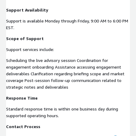
Support Availability
Support is available Monday through Friday, 9:00 AM to 6:00 PM
EST.
Scope of Support
Support services include:
Scheduling the live advisory session Coordination for
engagement onboarding Assistance accessing engagement
deliverables Clarification regarding briefing scope and market
coverage Post-session follow-up communication related to
strategic notes and deliverables
Response Time
Standard response time is within one business day during
supported operating hours.
Contact Process