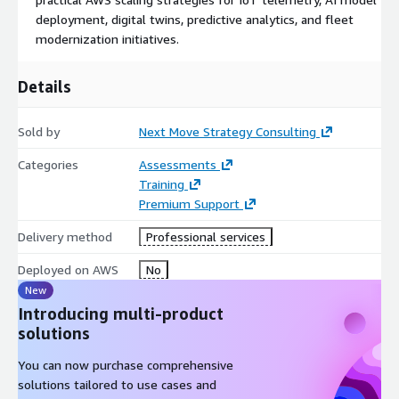
60-Minute Analyst Briefing (Live Video/Call) A tailored strategic
deployment, digital twins, predictive analytics, and fleet
advisory session led by a market and cloud transformation
modernization initiatives.
specialist focused on autonomous maritime operations,
infrastructure modernization, and AWS alignment.
Details
Comprehensive Market Resource Access Access to supporting
market intelligence materials, forecast frameworks, technology
Sold by
Next Move Strategy Consulting
adoption analysis, competitive benchmarking, and strategic
market segmentation for the 2026-2035 period.
Categories
Assessments
Training
Post-Session Strategic Note A concise post-engagement
Premium Support
summary outlining strategic observations, infrastructure
priorities, cloud modernization opportunities, and
Delivery method
Professional services
recommended next steps.
Deployed on AWS
No
New
Introducing multi-product
solutions
You can now purchase comprehensive
solutions tailored to use cases and