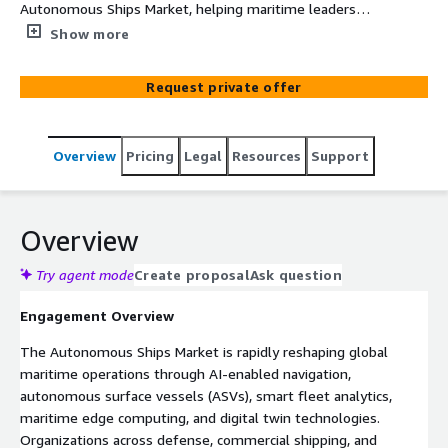
Autonomous Ships Market, helping maritime leaders
optimize AWS cloud infrastructure, AI deployment, fleet
Show more
analytics, and digital transformation strategies for 2026-
2035.
Request private offer
Overview
Pricing
Legal
Resources
Support
Overview
Try agent mode
Create proposal
Ask question
Engagement Overview
The Autonomous Ships Market is rapidly reshaping global
maritime operations through AI-enabled navigation,
autonomous surface vessels (ASVs), smart fleet analytics,
maritime edge computing, and digital twin technologies.
Organizations across defense, commercial shipping, and