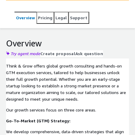
Overview
Pricing
Legal
Support
Overview
Try agent mode
Create proposal
Ask question
Think & Grow offers global growth consulting and hands-on
GTM execution services, tailored to help businesses unlock
their full growth potential. Whether you are an early-stage
startup looking to establish a strong market presence or a
mature organization aiming to scale, our tailored solutions are
designed to meet your unique needs.
Our growth services focus on three core areas.
Go-To-Market (GTM) Strategy:
We develop comprehensive, data-driven strategies that align