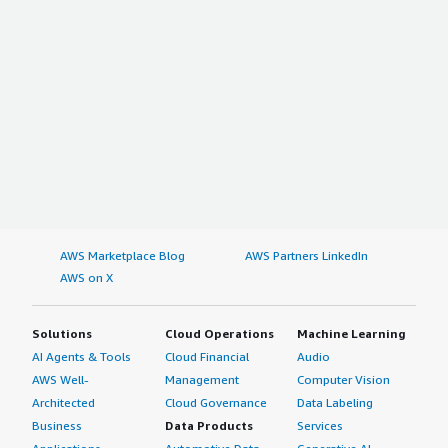
AWS Marketplace Blog
AWS Partners LinkedIn
AWS on X
Solutions
Cloud Operations
Machine Learning
AI Agents & Tools
Cloud Financial
Audio
AWS Well-
Management
Computer Vision
Architected
Cloud Governance
Data Labeling
Business
Data Products
Services