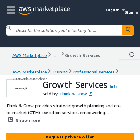
English
Sign in
AWS Marketplace
...
Growth Services
AWS Marketplace
Training
Professional services
Growth Services
Growth Services
Info
Sold by:
Think & Grow
Think & Grow provides strategic growth planning and go-
to-market (GTM) execution services, empowering
organizations to scale effectively. We specialize in
Show more
actionable strategies to accelerate global growth.
Request private offer