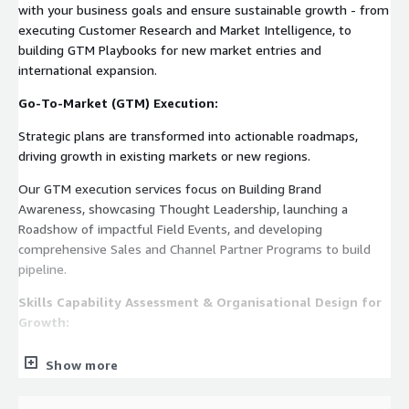
with your business goals and ensure sustainable growth - from
executing Customer Research and Market Intelligence, to
building GTM Playbooks for new market entries and
international expansion.
Go-To-Market (GTM) Execution:
Strategic plans are transformed into actionable roadmaps,
driving growth in existing markets or new regions.
Our GTM execution services focus on Building Brand
Awareness, showcasing Thought Leadership, launching a
Roadshow of impactful Field Events, and developing
comprehensive Sales and Channel Partner Programs to build
pipeline.
Skills Capability Assessment & Organisational Design for
Growth:
We design growth-ready organizations by assessing your
Show more
team’s capabilities, identifying gaps, and addressing them
through targeted hiring or skill-building initiatives. Whether