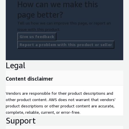
How can we make this
page better?
Tell us how we can improve this page, or report an
issue with this product.
Give us feedback
Report a problem with this product or seller
Legal
Content disclaimer
Vendors are responsible for their product descriptions and
other product content. AWS does not warrant that vendors'
product descriptions or other product content are accurate,
complete, reliable, current, or error-free.
Support