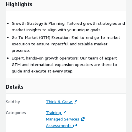
scaling your executive team, benchmarking sales capabilities, or
Highlights
fostering a high-performance culture, we ensure your team is
equipped for sustained success.
Growth Strategy & Planning: Tailored growth strategies and
With Think & Grow, you’ll benefit from global expertise, proven
market insights to align with your unique goals.
methodologies, and a hands-on approach.
Go-To-Market (GTM) Execution: End-to-end go-to-market
execution to ensure impactful and scalable market
presence.
Expert, hands-on growth operators: Our team of expert
GTM and international expansion operators are there to
guide and execute at every step.
Details
Sold by
Think & Grow
Categories
Training
Managed Services
Assessments