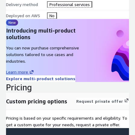
Delivery method
Professional services
Deployed on AWS
No
New
Introducing multi-product
solutions
You can now purchase comprehensive
solutions tailored to use cases and
industries.
Learn more
Explore multi-product solutions
Pricing
Custom pricing options
Request private offer
Pricing is based on your specific requirements and eligibility. To
get a custom quote for your needs, request a private offer.