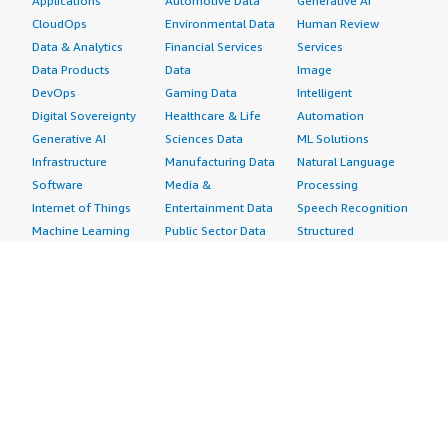
Applications
Automotive Data
Generative AI
CloudOps
Environmental Data
Human Review
Data & Analytics
Financial Services
Services
Data Products
Data
Image
DevOps
Gaming Data
Intelligent
Digital Sovereignty
Healthcare & Life
Automation
Generative AI
Sciences Data
ML Solutions
Infrastructure
Manufacturing Data
Natural Language
Software
Media &
Processing
Internet of Things
Entertainment Data
Speech Recognition
Machine Learning
Public Sector Data
Structured
Managed Services
Resources Data
Text
Providers
Retail, Location &
Video
Migration
Marketing Data
Professional
Security
Telecommunications
Services
Advertising &
Data
Assessments
Marketing
DevOps
Implementation
Energy
Agile Lifecycle
Managed Services
Engineering,
Management
Premium Support
Construction & Real
Application
Training