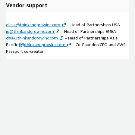
Vendor support
elisia@thinkandgrowinc.com
- Head of Partnerships USA
jd@thinkandgrowinc.com
- Head of Partnerships EMEA
chia@thinkandgrowinc.com
- Head of Partnerships Asia
Pacific
jj@thinkandgrowinc.com
- Co-Founder/CEO and AWS
Passport co-creator