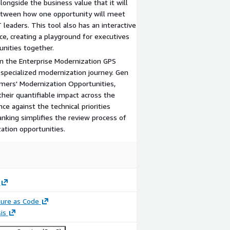
alongside the business value that it will
 between how one opportunity will meet
 leaders. This tool also has an interactive
, creating a playground for executives
unities together.
in the Enterprise Modernization GPS
specialized modernization journey. Gen
tomers' Modernization Opportunities,
their quantifiable impact across the
e against the technical priorities
anking simplifies the review process of
ation opportunities.
ture as Code
is