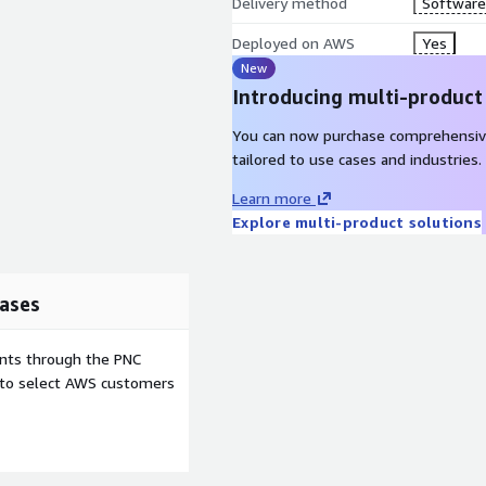
ousing, big data processing,
Delivery method
Software 
Move to Modern DevOps -
Deployed on AWS
Yes
loser by sharing ops tasks
New
Introducing multi-product
You can now purchase comprehensiv
lies the Modernization
tailored to use cases and industries.
gree of modernization
Learn more
dex is derived from insights
Explore multi-product solutions
ics, encompassing around
modern by AWS. Each non-
nity. Modernization
 they enable and, in turn,
ases
 considerations drive the
 is reflected by our 5
ents through the PNC
ss agility, staff
e to select AWS customers
ity. These Value Creators
hnical impacts into
collaboratively visualize
 align technology