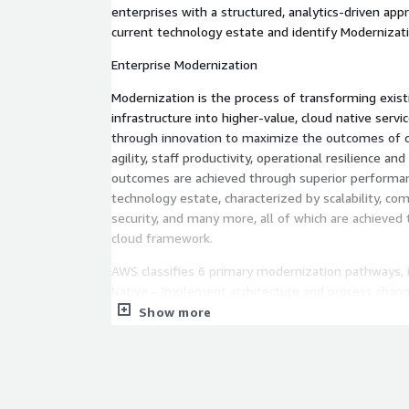
enterprises with a structured, analytics-driven app
current technology estate and identify Modernizat
Enterprise Modernization
Modernization is the process of transforming exist
infrastructure into higher-value, cloud native serv
through innovation to maximize the outcomes of co
agility, staff productivity, operational resilience an
outcomes are achieved through superior performan
technology estate, characterized by scalability, co
security, and many more, all of which are achieved 
cloud framework.
AWS classifies 6 primary modernization pathways, 
Native - Implement architecture and process chang
microservices, enabling agile and scalable architec
Show more
- Transition to containerizing and orchestrating ap
Source - Movie Microsoft workloads to open source
Move to Managed Databases - Leverage AWS's portf
cloud-based databases that support diverse data