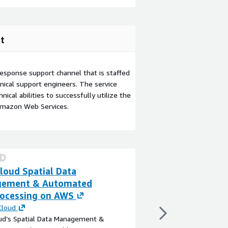
t
esponse support channel that is staffed
ical support engineers. The service
ical abilities to successfully utilize the
Amazon Web Services.
loud Spatial Data
Fleet Manageme
ement & Automated
By
HCL Software
ocessing on AWS
The Fleet Management 
modern, cloud-native 
Cloud
transportation, logisti
oud’s Spatial Data Management &
enterprises to digital