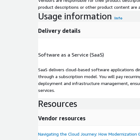
Vendors are responsible for their product descrip
product descriptions or other product content are ac
Usage information
Info
Delivery details
Software as a Service (SaaS)
SaaS delivers cloud-based software applications di
through a subscription model. You will pay recurr
deployment and infrastructure management, ensuring
services.
Resources
Vendor resources
Navigating the Cloud Journey: How Modernization 