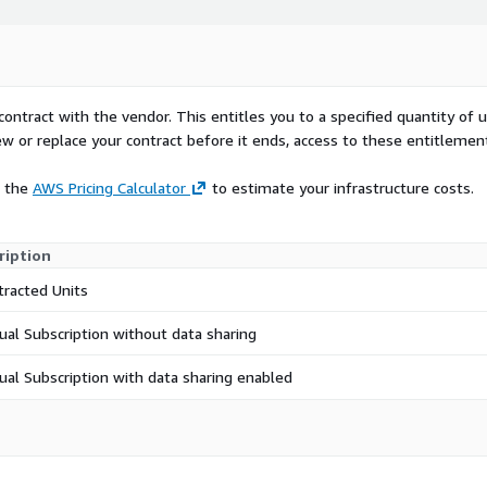
entirely within clients'
 Gathering Agent'. The
nt-end portals by
ss. Clients' metrics can
contract with the vendor. This entitles you to a specified quantity of 
hey can choose to share
ew or replace your contract before it ends, access to these entitlemen
rnization GPS to unlock
e the
AWS Pricing Calculator
to estimate your infrastructure costs.
etrics sharing, enables
eir technology estate is
ription
rprises to ensure they are
tracted Units
ion of technology.
ollaborate to create a
ual Subscription without data sharing
hen to act on their
ual Subscription with data sharing enabled
tes a set of 'paved
ified by AWS ; to
m pricing, scope, EULA,