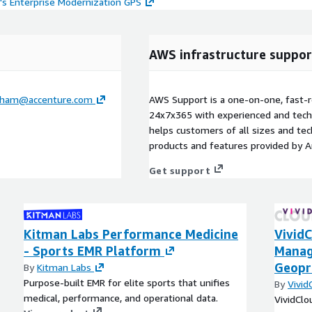
's Enterprise Modernization GPS
AWS infrastructure suppor
ngham@accenture.com
AWS Support is a one-on-one, fast-r
24x7x365 with experienced and techn
helps customers of all sizes and techn
products and features provided by 
Get support
Kitman Labs Performance Medicine
VividC
- Sports EMR Platform
Manag
Geopr
By
Kitman Labs
Purpose-built EMR for elite sports that unifies
By
Vivid
medical, performance, and operational data.
VividCl