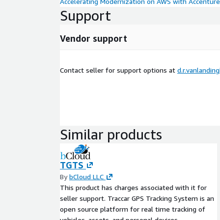
Accelerating Modernization on AWS with Accenture
Support
Vendor support
Contact seller for support options at
d.r.vanlandi
Similar products
TGTS
By
bCloud LLC
This product has charges associated with it for
seller support. Traccar GPS Tracking System is an
open source platform for real time tracking of
vehicles, assets, and personal devices.