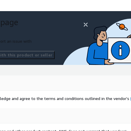
accenture.com
for more
 page
ort an issue with
th this product or seller
ledge and agree to the terms and conditions outlined in the vendor's