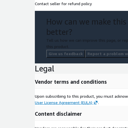
and contract terms. Please contact us at
acn.apn@
Contact seller for refund policy
information about Private Offers.
How can we make this
better?
Tell us how we can improve this page, or rep
this product.
Give us feedback
Report a problem wi
Legal
Vendor terms and conditions
Upon subscribing to this product, you must acknow
User License Agreement (EULA)
.
Content disclaimer