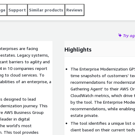
structured, data-driven approach to define their
age
Support
Similar products
Reviews
hnology landscape, identifies Modernization Opportunities,
proven Modernization Pathways.
Try a
terprises are facing
Highlights
 estates. Legacy systems,
ant barriers to agility and
 4 in 10 companies report
The Enterprise Modernization GPS 
g to cloud services. To
time snapshots of customers' tec
ilities of an enterprise, a
recommendations for modernizati
Gathering Agent' to their AWS Or
CloudWatch metrics, which drive
s designed to lead
by the tool. The Enterprise Mode
dernization journey. This
recommendations, while enabling
ure AWS Business Group
estate private.
leader in digital
The tool identifies a unique list
the world's most
client based on their current tec
. This tool provides