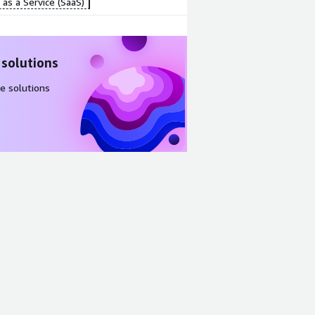
as a Service (SaaS)
 solutions
e solutions