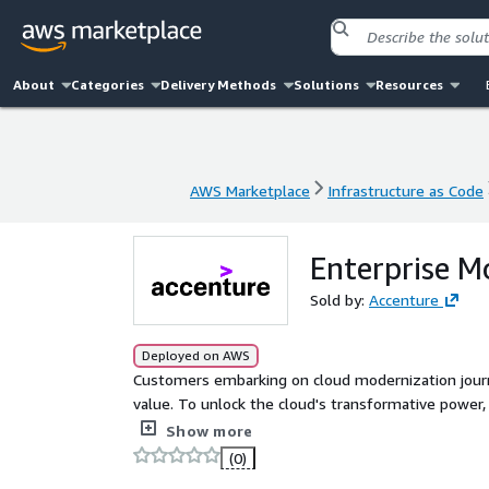
About
Categories
Delivery Methods
Solutions
Resources
AWS Marketplace
Infrastructure as Code
AWS Marketplace
Infrastructure as Code
Enterprise M
Sold by:
Accenture
Deployed on AWS
Customers embarking on cloud modernization journ
value. To unlock the cloud's transformative power, 
Modernization transcends technology - it demands cu
Show more
consistently deliver customer value. Customers need a simple modernization progress metric to align the
(0)
organization, from technical teams to executives. An