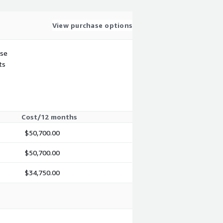
View purchase options
use
ts
Cost/12 months
$50,700.00
$50,700.00
$34,750.00