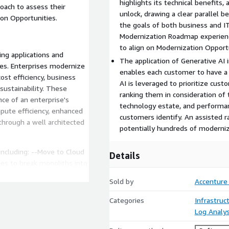
highlights its technical benefits, 
roach to assess their
unlock, drawing a clear parallel
ion Opportunities.
the goals of both business and IT
Modernization Roadmap experience
to align on Modernization Opport
ing applications and
The application of Generative AI 
ices. Enterprises modernize
enables each customer to have a 
st efficiency, business
AI is leveraged to prioritize cus
d sustainability. These
ranking them in consideration of 
ce of an enterprise's
technology estate, and performanc
mpute efficiency, enhanced
customers identify. An assisted r
through a well architected
potentially hundreds of moderniz
including: --Move to Cloud
Details
es to break monoliths into
tures. --Move to Containers
Sold by
Accenture
plications. --Move to Open
 (Windows to Linux). --
Categories
Infrastruc
olio of purpose-built,
Log Analys
 models. --Move to Managed