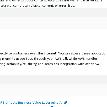
tions and other product content. AWS does not warrant that vendors'
curate, complete, reliable, current, or error-free.
rectly to customers over the internet. You can access these applicatio
ing monthly usage fees through your AWS bill, while AWS handles
 scalability, reliability, and seamless integration with other AWS
GPS Unlocks Business Value Leveraging AI