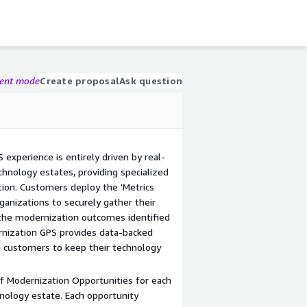
gent mode
Create proposal
Ask question
experience is entirely driven by real-
hnology estates, providing specialized
on. Customers deploy the 'Metrics
ganizations to securely gather their
 the modernization outcomes identified
rnization GPS provides data-backed
 customers to keep their technology
 of Modernization Opportunities for each
hnology estate. Each opportunity