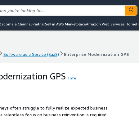
Become a Channel Partner
Sell in AWS Marketplace
Amazon Web Services Home
H
Software as a Service (SaaS)
Enterprise Modernization GPS
Software as a Service (SaaS)
Enterprise Modernization GPS
odernization GPS
Info
eys often struggle to fully realize expected business
a relentless focus on business reinvention is required.
ltivating agility in talent, business, and finance to
d like a GPS, they require real-time visibility into their