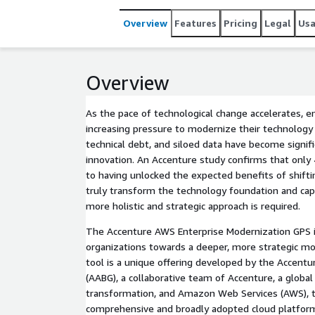
transformation journey. The Accenture AWS Modernization GPS was created to address this need. This unique,
collaborative offering provides enterprises with a 
Overview
Features
Pricing
Legal
Us
modernization journey. It assesses the current tec
and charts a clear path forward aligned to AWS's 
Overview
As the pace of technological change accelerates, en
increasing pressure to modernize their technology
technical debt, and siloed data have become signific
innovation. An Accenture study confirms that only
to having unlocked the expected benefits of shiftin
truly transform the technology foundation and capab
more holistic and strategic approach is required.
The Accenture AWS Enterprise Modernization GPS i
organizations towards a deeper, more strategic mo
tool is a unique offering developed by the Accent
(AABG), a collaborative team of Accenture, a global 
transformation, and Amazon Web Services (AWS), 
comprehensive and broadly adopted cloud platform