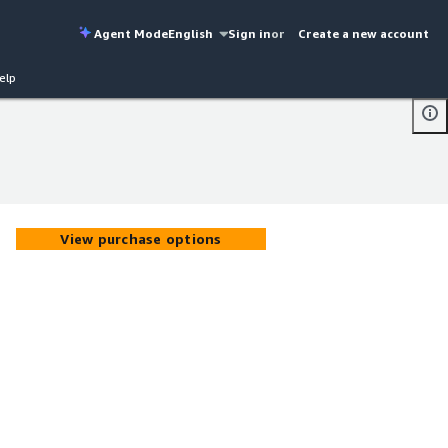
Agent Mode
English
Sign in
or
Create a new account
elp
View purchase options