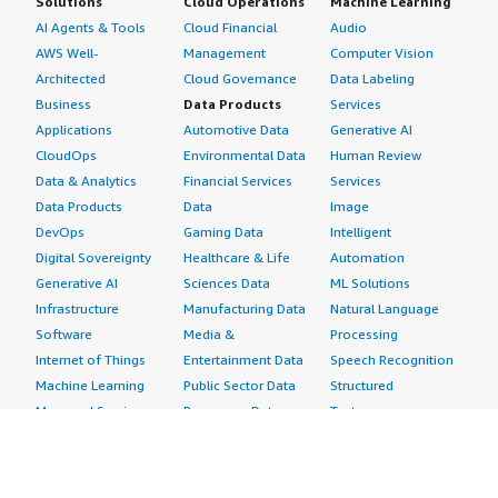
Solutions
Cloud Operations
Machine Learning
AI Agents & Tools
Cloud Financial
Audio
AWS Well-
Management
Computer Vision
Architected
Cloud Governance
Data Labeling
Business
Data Products
Services
Applications
Automotive Data
Generative AI
CloudOps
Environmental Data
Human Review
Data & Analytics
Financial Services
Services
Data Products
Data
Image
DevOps
Gaming Data
Intelligent
Digital Sovereignty
Healthcare & Life
Automation
Generative AI
Sciences Data
ML Solutions
Infrastructure
Manufacturing Data
Natural Language
Software
Media &
Processing
Internet of Things
Entertainment Data
Speech Recognition
Machine Learning
Public Sector Data
Structured
Managed Services
Resources Data
Text
Providers
Retail, Location &
Video
Migration
Marketing Data
Professional
Security
Telecommunications
Services