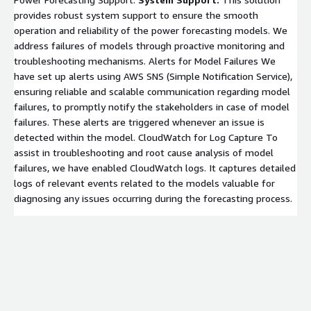
provides robust system support to ensure the smooth
operation and reliability of the power forecasting models. We
address failures of models through proactive monitoring and
troubleshooting mechanisms. Alerts for Model Failures We
have set up alerts using AWS SNS (Simple Notification Service),
ensuring reliable and scalable communication regarding model
failures, to promptly notify the stakeholders in case of model
failures. These alerts are triggered whenever an issue is
detected within the model. CloudWatch for Log Capture To
assist in troubleshooting and root cause analysis of model
failures, we have enabled CloudWatch logs. It captures detailed
logs of relevant events related to the models valuable for
diagnosing any issues occurring during the forecasting process.