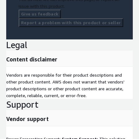
issue with this product.
Give us feedback
Report a problem with this product or seller
Legal
Content disclaimer
Vendors are responsible for their product descriptions and
other product content. AWS does not warrant that vendors'
product descriptions or other product content are accurate,
complete, reliable, current, or error-free.
Support
Vendor support
Power Forecasting Support:
System Support:
This solution