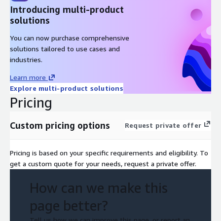
Introducing multi-product
solutions
You can now purchase comprehensive
solutions tailored to use cases and
industries.
Learn more
Explore multi-product solutions
Pricing
Custom pricing options
Request private offer
Pricing is based on your specific requirements and eligibility. To
get a custom quote for your needs, request a private offer.
How can we make this
page better?
Tell us how we can improve this page, or report an