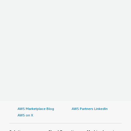
AWS Marketplace Blog
AWS Partners LinkedIn
AWS on X