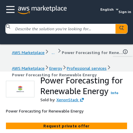
English
Sign in
AWS Marketplace
...
Power Forecasting for Renewable Energy
AWS Marketplace
Energy
Professional services
Power Forecasting for Renewable Energy
Power Forecasting for
Renewable Energy
Info
Sold by:
XenonStack
Power Forecasting for Renewable Energy
Request private offer