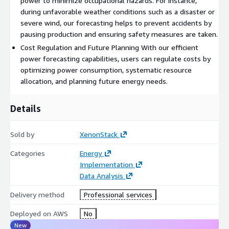
power to minimize occupational hazards. For instance,
during unfavorable weather conditions such as a disaster or
severe wind, our forecasting helps to prevent accidents by
pausing production and ensuring safety measures are taken.
Cost Regulation and Future Planning With our efficient
power forecasting capabilities, users can regulate costs by
optimizing power consumption, systematic resource
allocation, and planning future energy needs.
Details
Sold by
XenonStack
Categories
Energy
Implementation
Data Analysis
Delivery method
Professional services
Deployed on AWS
No
New