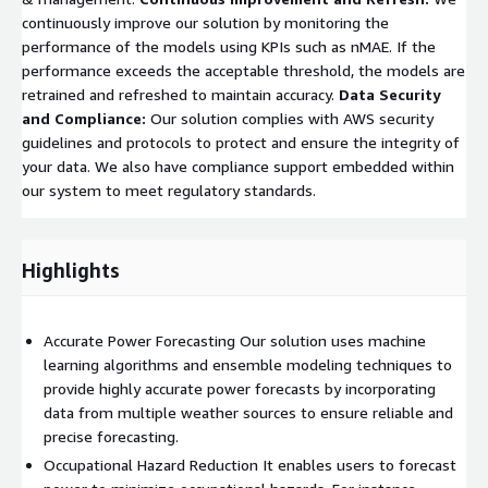
continuously improve our solution by monitoring the
performance of the models using KPIs such as nMAE. If the
performance exceeds the acceptable threshold, the models are
retrained and refreshed to maintain accuracy.
Data Security
and Compliance:
Our solution complies with AWS security
guidelines and protocols to protect and ensure the integrity of
your data. We also have compliance support embedded within
our system to meet regulatory standards.
Highlights
Accurate Power Forecasting Our solution uses machine
learning algorithms and ensemble modeling techniques to
provide highly accurate power forecasts by incorporating
data from multiple weather sources to ensure reliable and
precise forecasting.
Occupational Hazard Reduction It enables users to forecast