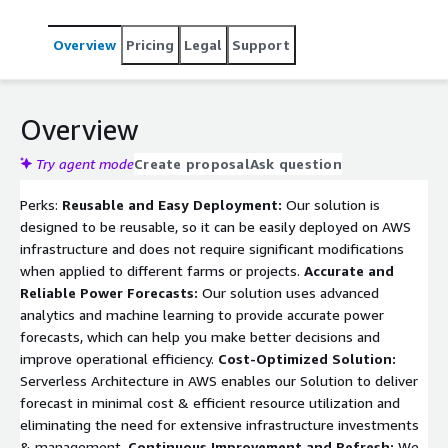
Overview
Pricing
Legal
Support
Overview
Try agent mode
Create proposal
Ask question
Perks:
Reusable and Easy Deployment:
Our solution is
designed to be reusable, so it can be easily deployed on AWS
infrastructure and does not require significant modifications
when applied to different farms or projects.
Accurate and
Reliable Power Forecasts:
Our solution uses advanced
analytics and machine learning to provide accurate power
forecasts, which can help you make better decisions and
improve operational efficiency.
Cost-Optimized Solution:
Serverless Architecture in AWS enables our Solution to deliver
forecast in minimal cost & efficient resource utilization and
eliminating the need for extensive infrastructure investments
& management.
Continuous Improvement and Refresh:
We