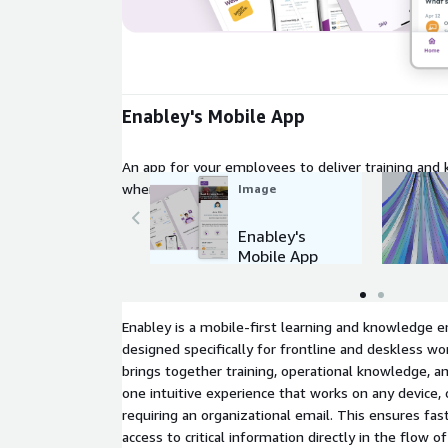
Expand
Enabley's Mobile App
An app for your employees to deliver training and
wherever they are
Image
Enabley's
Mobile App
Enabley is a mobile-first learning and knowledge
designed specifically for frontline and deskless w
brings together training, operational knowledge, a
one intuitive experience that works on any device, o
requiring an organizational email. This ensures fa
access to critical information directly in the flow o