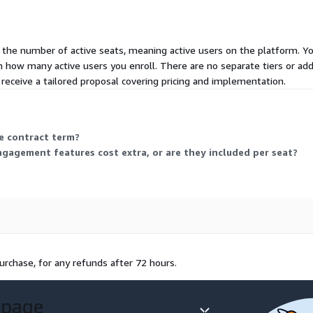
 the number of active seats, meaning active users on the platform. Y
th how many active users you enroll. There are no separate tiers or ad
eceive a tailored proposal covering pricing and implementation.
he contract term?
gement features cost extra, or are they included per seat?
urchase, for any refunds after 72 hours.
 page