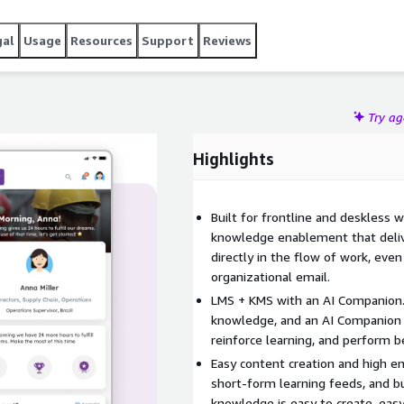
gal
Usage
Resources
Support
Reviews
Try a
Highlights
Built for frontline and deskless w
knowledge enablement that delive
directly in the flow of work, even
organizational email.
LMS + KMS with an AI Companion.
knowledge, and an AI Companion 
reinforce learning, and perform 
Easy content creation and high e
short-form learning feeds, and b
knowledge is easy to create, eas