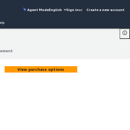
Agent Mode
English
Sign in
or
Create a new account
elp
gement
gement
View purchase options