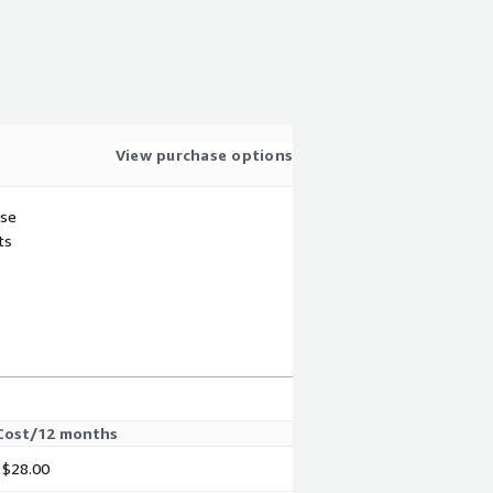
View purchase options
use
ts
Cost/12 months
$28.00