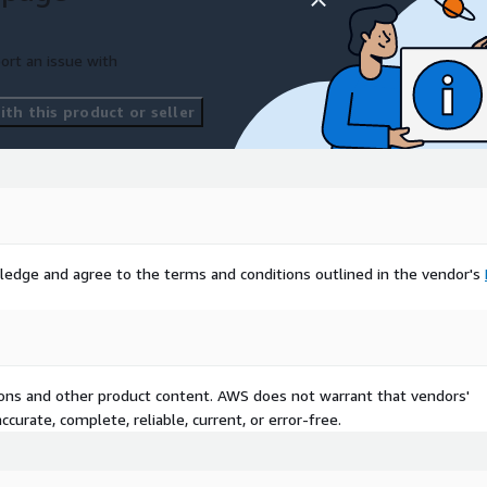
ort an issue with
th this product or seller
ledge and agree to the terms and conditions outlined in the vendor's
tions and other product content. AWS does not warrant that vendors'
curate, complete, reliable, current, or error-free.