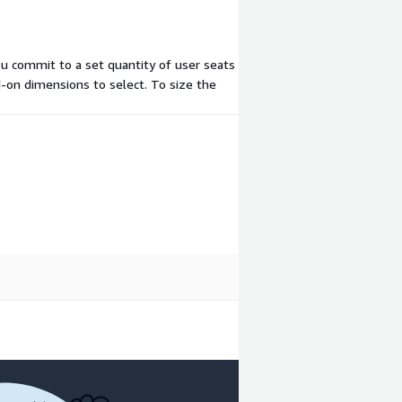
ou commit to a set quantity of user seats
d-on dimensions to select. To size the