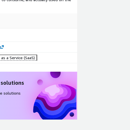
as a Service (SaaS)
 solutions
e solutions