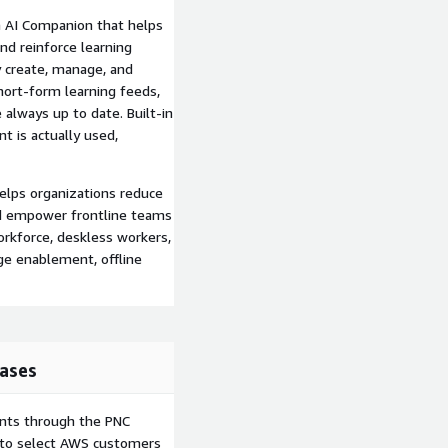
n AI Companion that helps
d reinforce learning
y create, manage, and
short-form learning feeds,
always up to date. Built-in
t is actually used,
helps organizations reduce
and empower frontline teams
orkforce, deskless workers,
ge enablement, offline
ases
ents through the PNC
e to select AWS customers