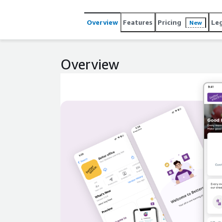
Overview
Features
Pricing
Le
New
Overview