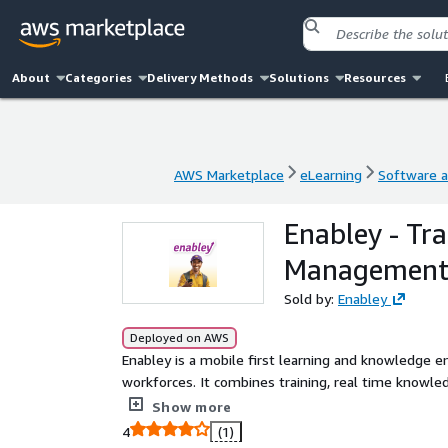
About
Categories
Delivery Methods
Solutions
Resources
AWS Marketplace
eLearning
Software a
AWS Marketplace
eLearning
Software a
Enabley - Tr
Managemen
Sold by:
Enabley
Deployed on AWS
Enabley is a mobile first learning and knowledge e
workforces. It combines training, real time knowle
content directly in the flow of work online or offli
Show more
training, deskless workforce, LMS, KMS, AI Compani
4
(1)