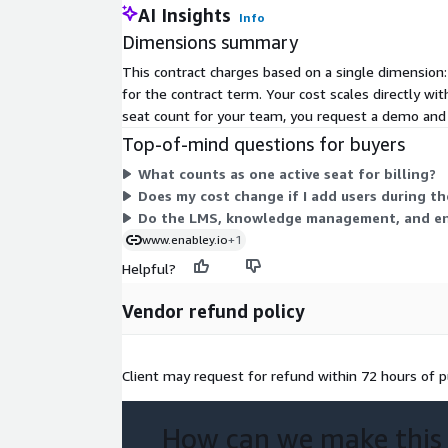
AI Insights
Info
Dimensions summary
This contract charges based on a single dimension:
for the contract term. Your cost scales directly wi
seat count for your team, you request a demo and r
Top-of-mind questions for buyers
What counts as one active seat for billing?
Does my cost change if I add users during t
Do the LMS, knowledge management, and enga
www.enabley.io
+1
Helpful?
Vendor refund policy
Client may request for refund within 72 hours of p
How can we make this