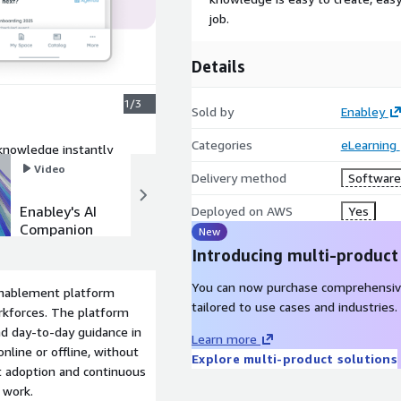
job.
Details
1/3
Sold by
Enabley
Categories
eLearning
 knowledge instantly
Video
Video
Delivery method
Software 
Enabley's AI
Product
Deployed on AWS
Yes
Companion
video
New
Introducing multi-product
You can now purchase comprehensiv
 enablement platform
tailored to use cases and industries.
orkforces. The platform
nd day-to-day guidance in
Learn more
nline or offline, without
Explore multi-product solutions
st adoption and continuous
f work.