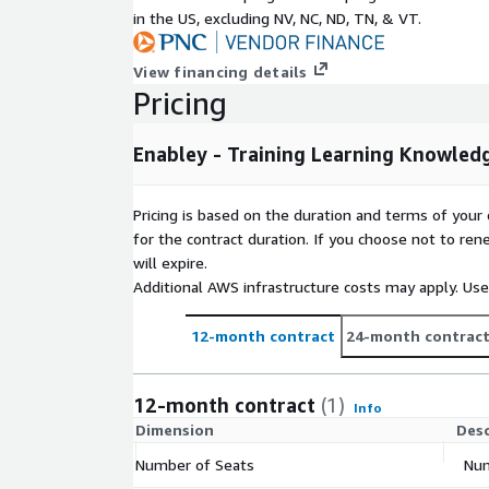
in the US, excluding NV, NC, ND, TN, & VT.
View financing details
Pricing
Enabley - Training Learning Knowle
Pricing is based on the duration and terms of your 
for the contract duration. If you choose not to ren
will expire.
Additional AWS infrastructure costs may apply. Us
12-month contract
24-month contrac
12-month contract
(1)
Info
Dimension
Desc
Number of Seats
Num