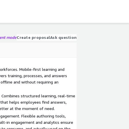
gent mode
Create proposal
Ask question
orkforces. Mobile-first learning and
rs training, processes, and answers
 offline and without requiring an
 Combines structured learning, real-time
that helps employees find answers,
better at the moment of need.
ngagement. Flexible authoring tools,
uilt-in engagement and analytics ensure
y to consume, and actually used on the