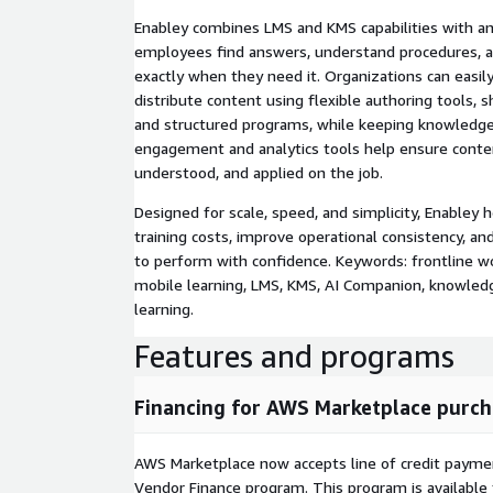
Enabley combines LMS and KMS capabilities with a
employees find answers, understand procedures, an
exactly when they need it. Organizations can easil
distribute content using flexible authoring tools, 
and structured programs, while keeping knowledge 
engagement and analytics tools help ensure conten
understood, and applied on the job.
Designed for scale, speed, and simplicity, Enabley 
training costs, improve operational consistency, 
to perform with confidence. Keywords: frontline w
mobile learning, LMS, KMS, AI Companion, knowled
learning.
Features and programs
Financing for AWS Marketplace purch
AWS Marketplace now accepts line of credit paym
Vendor Finance program. This program is availabl