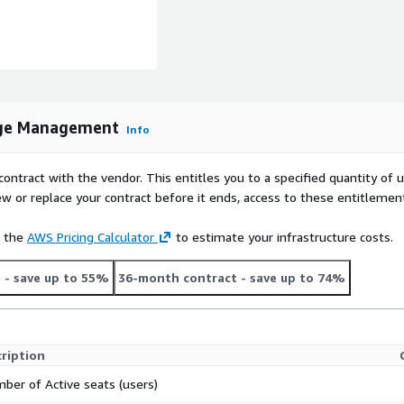
dge Management
Info
contract with the vendor. This entitles you to a specified quantity of 
ew or replace your contract before it ends, access to these entitlemen
e the
AWS Pricing Calculator
to estimate your infrastructure costs.
t
- save up to 55%
36-month contract
- save up to 74%
ription
ber of Active seats (users)