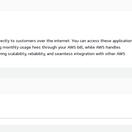
rectly to customers over the internet. You can access these applicatio
ing monthly usage fees through your AWS bill, while AWS handles
 scalability, reliability, and seamless integration with other AWS