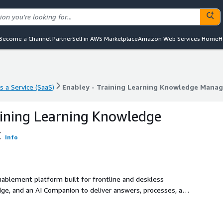
Become a Channel Partner
Sell in AWS Marketplace
Amazon Web Services Home
H
s a Service (SaaS)
Enabley - Training Learning Knowledge Mana
s a Service (SaaS)
Enabley - Training Learning Knowledge Mana
aining Learning Knowledge
t
Info
nablement platform built for frontline and deskless
dge, and an AI Companion to deliver answers, processes, and
ne, with no organizational email required. Keywords: frontline
on, mobile learning.