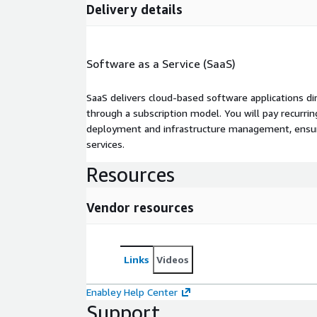
Delivery details
Software as a Service (SaaS)
SaaS delivers cloud-based software applications di
through a subscription model. You will pay recurr
deployment and infrastructure management, ensuring
services.
Resources
Vendor resources
Links
Videos
Enabley Help Center
Support