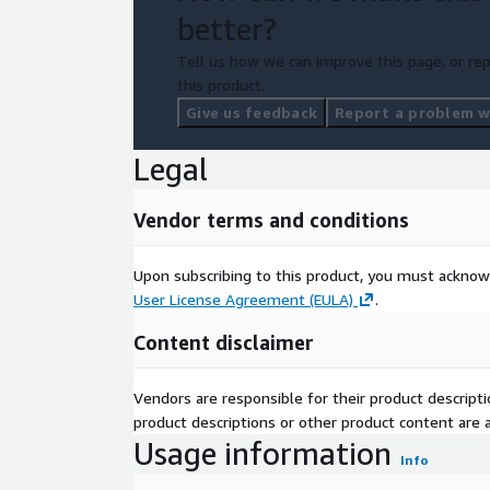
better?
Tell us how we can improve this page, or rep
this product.
Give us feedback
Report a problem wi
Legal
Vendor terms and conditions
Upon subscribing to this product, you must acknow
User License Agreement (EULA)
.
Content disclaimer
Vendors are responsible for their product descrip
product descriptions or other product content are ac
Usage information
Info