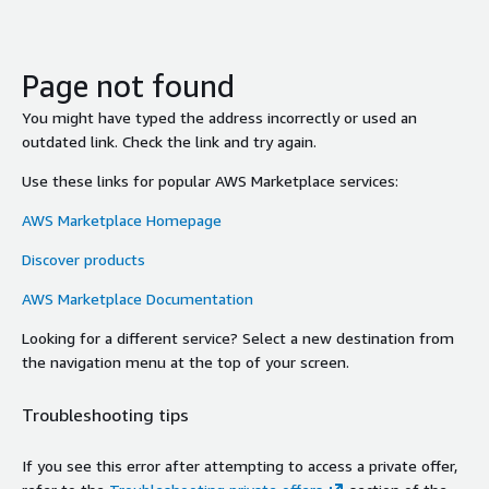
Page not found
You might have typed the address incorrectly or used an
outdated link. Check the link and try again.
Use these links for popular AWS Marketplace services:
AWS Marketplace Homepage
Discover products
AWS Marketplace Documentation
Looking for a different service? Select a new destination from
the navigation menu at the top of your screen.
Troubleshooting tips
If you see this error after attempting to access a private offer,