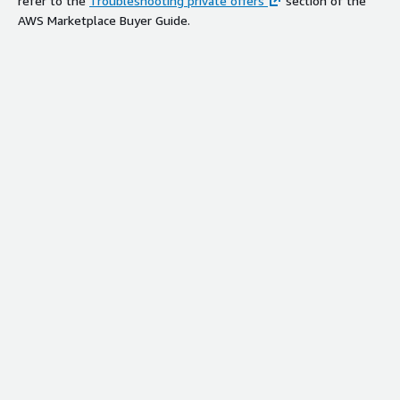
refer to the
Troubleshooting private offers
section of the
AWS Marketplace Buyer Guide.