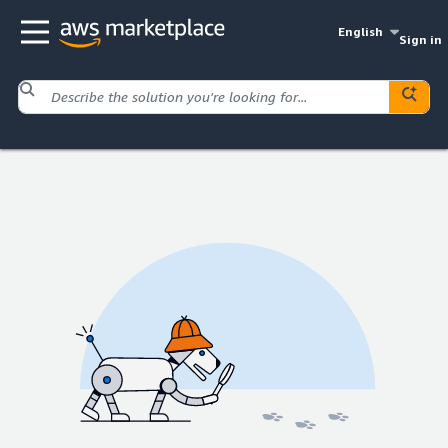
English
Sign in