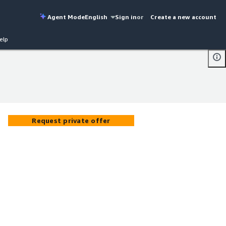
Agent Mode
English
Sign in
or
Create a new account
elp
Request private offer