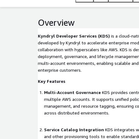
accelerates cloud adoption by reducing manual effo
across teams.
Overview
Kyndryl Developer Services (KDS)
is a cloud-nat
developed by Kyndryl to accelerate enterprise moder
collaboration with hyperscalers like AWS. KDS is d
deployment, governance, and lifecycle management
multi-account environments, enabling scalable and
enterprise customers.
Key Features
Multi-Account Governance
KDS provides centr
multiple AWS accounts. It supports unified poli
management, and resource tagging, ensuring com
across distributed environments.
Service Catalog Integration
KDS integrates w
and other provisioning tools to enable standar