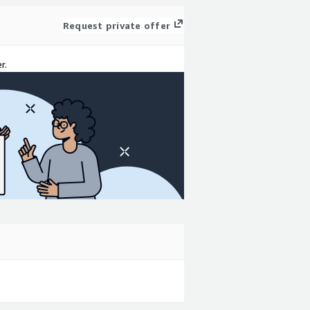
Request private offer
r.