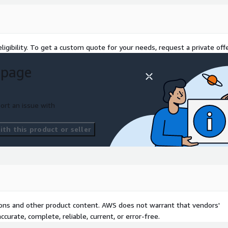
egistration and
e. It supports bundled
rofessional services,
procurement.
ligibility. To get a custom quote for your needs, request a private offe
 page
 to accelerate cloud
ports the deployment of
ernization, and AI/ML
ort an issue with
th this product or seller
eamless collaboration
ed solutions, joint go-to-
ls.
 major industry events
eatured in brochures,
ilities and customer impact.
tions and other product content. AWS does not warrant that vendors'
curate, complete, reliable, current, or error-free.