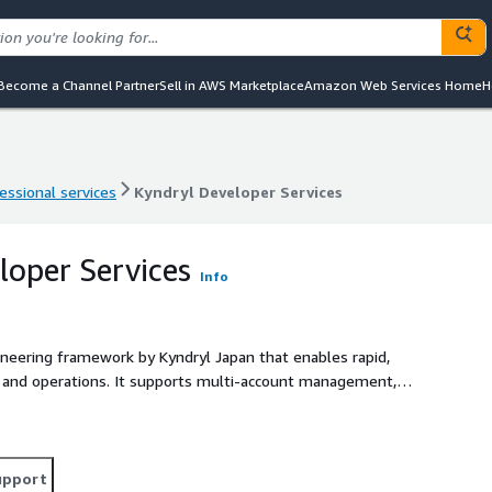
Become a Channel Partner
Sell in AWS Marketplace
Amazon Web Services Home
H
essional services
Kyndryl Developer Services
essional services
Kyndryl Developer Services
loper Services
Info
ineering framework by Kyndryl Japan that enables rapid,
 and operations. It supports multi-account management,
nance using AWS
ortal for developers to deploy and manage workloads. •
m and CloudFormation. • Security integration with AWS-
hybrid/multi-cloud and integration with GitHub, etc. KDS
upport