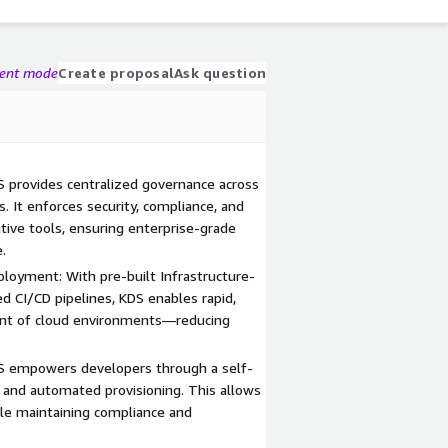
gent mode
Create proposal
Ask question
 provides centralized governance across
 It enforces security, compliance, and
tive tools, ensuring enterprise-grade
.
loyment: With pre-built Infrastructure-
 CI/CD pipelines, KDS enables rapid,
ent of cloud environments—reducing
DS empowers developers through a self-
n, and automated provisioning. This allows
le maintaining compliance and