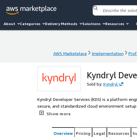
About
Categories
Delivery Methods
Solutions
Resources
AWS Marketplace
Implementation
Prof
AWS Marketplace
Implementation
Prof
Kyndryl Deve
Sold by:
Kyndryl
Kyndryl Developer Services (KDS) is a platform eng
secure, and standardized cloud environment setup
CI/CD automation, and compliance with enterprise policies. KDS provides: • Centralized gover
Show more
Organizations and Control Tower. • Self-service p
Automated provisioning via IaC tools like Terrafor
native tools (e.g., GuardDuty, Config). • Support for 
Overview
Pricing
Legal
Resources
S