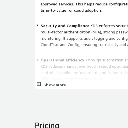
approved services. This helps reduce configurat
time-to-value for cloud adoption.
Security and Compliance
KDS enforces securit
multi-factor authentication (MFA), strong passwo
monitoring. It supports audit logging and config
CloudTrail and Config, ensuring traceability and 
Operational Efficiency
Through automation and
KDS reduces manual overhead in cloud operation
controls, baseline enforcement, and federated u
efficient scaling and management.
Show more
Flexible Architecture
KDS is adaptable to vario
structures. It supports both centralized and de
allowing customers to tailor governance and pro
needs.
Pricing