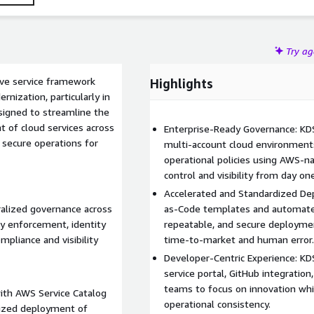
rt, improving consistency, and enabling scalable operations
Try a
ive service framework
Highlights
nization, particularly in
esigned to streamline the
 of cloud services across
Enterprise-Ready Governance: KDS
 secure operations for
multi-account cloud environments.
operational policies using AWS-na
control and visibility from day one
Accelerated and Standardized Dep
alized governance across
as-Code templates and automated
cy enforcement, identity
repeatable, and secure deploym
pliance and visibility
time-to-market and human error.
Developer-Centric Experience: K
service portal, GitHub integratio
teams to focus on innovation whi
ith AWS Service Catalog
operational consistency.
dized deployment of