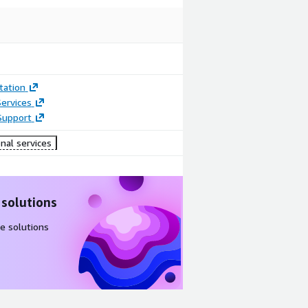
ation
ervices
Support
nal services
 solutions
e solutions