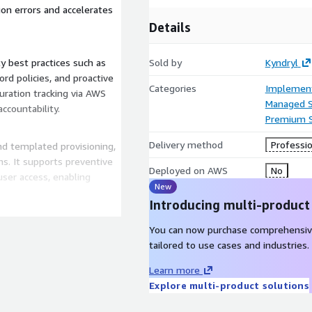
ion errors and accelerates
Details
y best practices such as
Sold by
Kyndryl
rd policies, and proactive
Categories
Implement
uration tracking via AWS
Managed S
accountability.
Premium 
Delivery method
Professio
 templated provisioning,
s. It supports preventive
Deployed on AWS
No
ser access, enabling
New
Introducing multi-product
us organizational
You can now purchase comprehensiv
centralized models,
tailored to use cases and industries.
visioning to their business
Learn more
Explore multi-product solutions