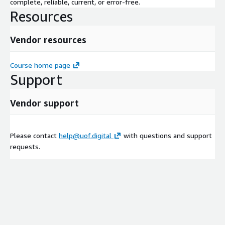
complete, reliable, current, or error-free.
Resources
Vendor resources
Course home page
Support
Vendor support
Please contact
help@uof.digital
with questions and support
requests.