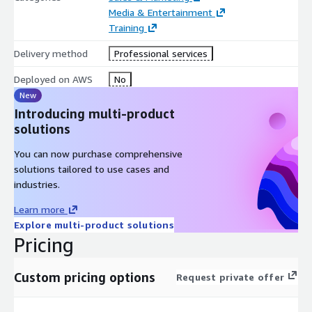
Media & Entertainment
Training
Delivery method
Professional services
Deployed on AWS
No
New
Introducing multi-product
solutions
You can now purchase comprehensive
solutions tailored to use cases and
industries.
Learn more
Explore multi-product solutions
Pricing
Custom pricing options
Request private offer