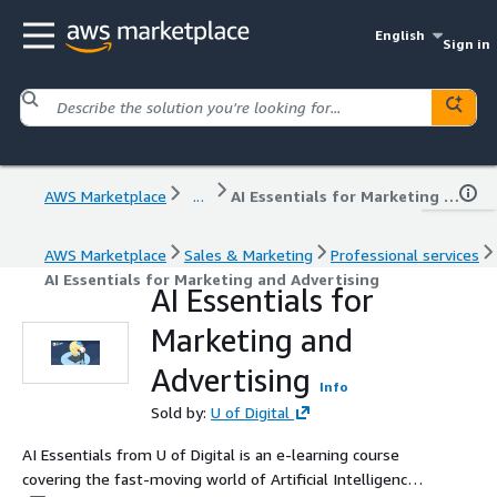
English
Sign in
AWS Marketplace
...
AI Essentials for Marketing and Advertising
AWS Marketplace
Sales & Marketing
Professional services
AI Essentials for Marketing and Advertising
AI Essentials for
Marketing and
Advertising
Info
Sold by:
U of Digital
AI Essentials from U of Digital is an e-learning course
covering the fast-moving world of Artificial Intelligence