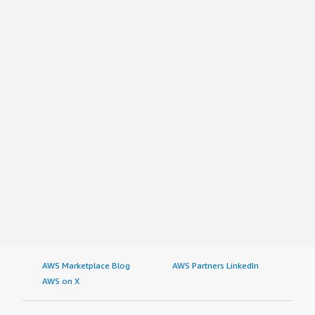
AWS Marketplace Blog
AWS Partners LinkedIn
AWS on X