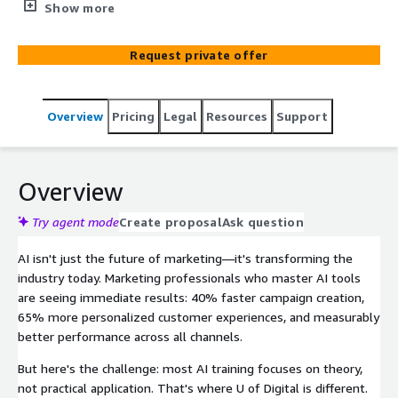
and its impact on marketing and advertising. You’ll learn
Show more
what AI really is (and isn’t) and explore how it's being
applied across the marketing lifecycle from campaign
Request private offer
activation, to ad creative, and analytics. Take the course
and earn your shareable U of Digital certification.
Overview
Pricing
Legal
Resources
Support
Overview
Try agent mode
Create proposal
Ask question
AI isn't just the future of marketing—it's transforming the
industry today. Marketing professionals who master AI tools
are seeing immediate results: 40% faster campaign creation,
65% more personalized customer experiences, and measurably
better performance across all channels.
But here's the challenge: most AI training focuses on theory,
not practical application. That's where U of Digital is different.