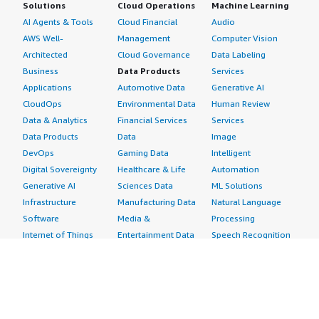
Solutions
Cloud Operations
Machine Learning
AI Agents & Tools
Cloud Financial
Audio
AWS Well-
Management
Computer Vision
Architected
Cloud Governance
Data Labeling
Business
Data Products
Services
Applications
Automotive Data
Generative AI
CloudOps
Environmental Data
Human Review
Data & Analytics
Financial Services
Services
Data Products
Data
Image
DevOps
Gaming Data
Intelligent
Digital Sovereignty
Healthcare & Life
Automation
Generative AI
Sciences Data
ML Solutions
Infrastructure
Manufacturing Data
Natural Language
Software
Media &
Processing
Internet of Things
Entertainment Data
Speech Recognition
Machine Learning
Public Sector Data
Structured
Managed Services
Resources Data
Text
Providers
Retail, Location &
Video
Migration
Marketing Data
Professional
Security
Telecommunications
Services