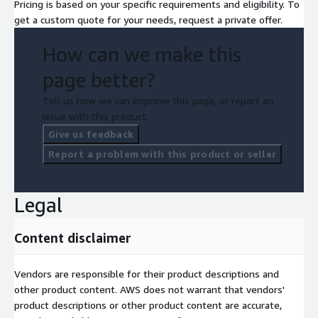
Pricing is based on your specific requirements and eligibility. To
get a custom quote for your needs, request a private offer.
How can we make this
page better?
Tell us how we can improve this page, or report an
issue with this product.
Give us feedback
Report a problem with this product or seller
Legal
Content disclaimer
Vendors are responsible for their product descriptions and
other product content. AWS does not warrant that vendors'
product descriptions or other product content are accurate,