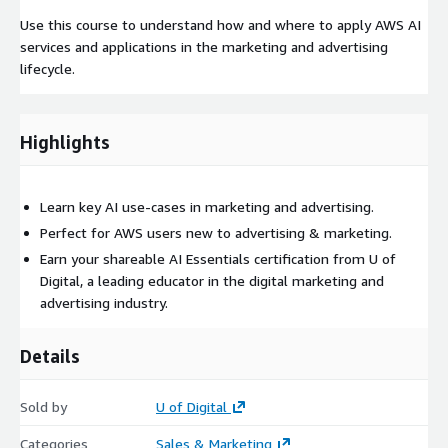
Use this course to understand how and where to apply AWS AI
services and applications in the marketing and advertising
lifecycle.
Highlights
Learn key AI use-cases in marketing and advertising.
Perfect for AWS users new to advertising & marketing.
Earn your shareable AI Essentials certification from U of
Digital, a leading educator in the digital marketing and
advertising industry.
Details
Sold by
U of Digital
Categories
Sales & Marketing