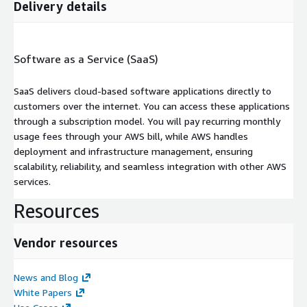
Delivery details
Software as a Service (SaaS)
SaaS delivers cloud-based software applications directly to
customers over the internet. You can access these applications
through a subscription model. You will pay recurring monthly
usage fees through your AWS bill, while AWS handles
deployment and infrastructure management, ensuring
scalability, reliability, and seamless integration with other AWS
services.
Resources
Vendor resources
News and Blog
White Papers