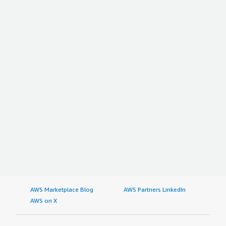
AWS Marketplace Blog
AWS Partners LinkedIn
AWS on X