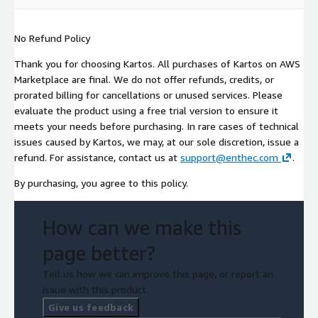
No Refund Policy
Thank you for choosing Kartos. All purchases of Kartos on AWS
Marketplace are final. We do not offer refunds, credits, or
prorated billing for cancellations or unused services. Please
evaluate the product using a free trial version to ensure it
meets your needs before purchasing. In rare cases of technical
issues caused by Kartos, we may, at our sole discretion, issue a
refund. For assistance, contact us at
support@enthec.com
.
By purchasing, you agree to this policy.
How can we make this
page better?
Tell us how we can improve this page, or report an
issue with this product.
Give us feedback