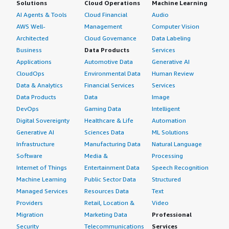
Solutions
Cloud Operations
Machine Learning
AI Agents & Tools
Cloud Financial
Audio
AWS Well-
Management
Computer Vision
Architected
Cloud Governance
Data Labeling
Business
Data Products
Services
Applications
Automotive Data
Generative AI
CloudOps
Environmental Data
Human Review
Data & Analytics
Financial Services
Services
Data Products
Data
Image
DevOps
Gaming Data
Intelligent
Digital Sovereignty
Healthcare & Life
Automation
Generative AI
Sciences Data
ML Solutions
Infrastructure
Manufacturing Data
Natural Language
Software
Media &
Processing
Internet of Things
Entertainment Data
Speech Recognition
Machine Learning
Public Sector Data
Structured
Managed Services
Resources Data
Text
Providers
Retail, Location &
Video
Migration
Marketing Data
Professional
Security
Telecommunications
Services