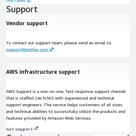
Use Cases
Support
Vendor support
To contact our support team, please send an email to:
support@enthec.com
.
AWS infrastructure support
AWS Support is a one-on-one, fast-response support channel
that is staffed 24x7x365 with experienced and technical
support engineers. The service helps customers of all sizes
and technical abilities to successfully utilize the products and
features provided by Amazon Web Services.
Get support