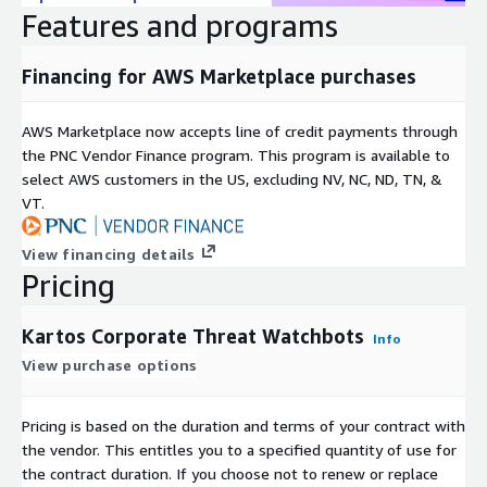
organization suppliers' cybersecurity levels before starting
Features and programs
and throughout the commercial relationship. Automated
and real-time detection of vulnerabilities associated with
Financing for AWS Marketplace purchases
suppliers ensures continuous protection.
Brand Protection: Offers a unique approach in the market
AWS Marketplace now accepts line of credit payments through
that detects conversations related to hacktivism, fraud,
the PNC Vendor Finance program. This program is available to
phishing, fake news campaigns, and other threats. It
select AWS customers in the US, excluding NV, NC, ND, TN, &
identifies discussions that may indicate an attack in
VT.
preparation, ensuring proactive defense.
No installation is required, simply enter the domain in the
View financing details
platform and it works autonomously without a need to
Pricing
configure search parameters or other criteria for locating
information. Dashboards are SaaS-hosted with a highly user-
Kartos Corporate Threat Watchbots
Info
friendly interface and have a multitenant architecture. An API
also allows the integration of Kartos with most SIEMs or other
View purchase options
existing security solutions and dashboards.
Pricing is based on the duration and terms of your contract with
Kartos' licensing by domain that includes all subdomains and IP
the vendor. This entitles you to a specified quantity of use for
addresses allows flexibility and scalability when monitoring the
the contract duration. If you choose not to renew or replace
risk exposure of organizations and their 3rd-party suppliers and