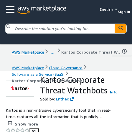
English
Sign in
AWS Marketplace
...
Kartos Corporate Threat Watchbots
AWS Marketplace
Cloud Governance
Software as a Service (SaaS)
Kartos Corporate
Kartos Corporate Threat Watchbots
Threat Watchbots
Info
Sold by:
Enthec
Kartos is a non-intrusive cybersecurity tool that, in real-
time, captures all the information that is publicly
available on the Internet, the Deep Web, and the Dark
Show more
Web, and hands it over to organizations so they can
(0)