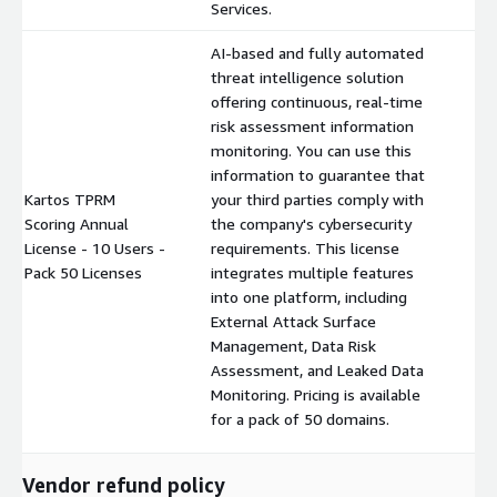
Services.
AI-based and fully automated
threat intelligence solution
offering continuous, real-time
risk assessment information
monitoring. You can use this
information to guarantee that
Kartos TPRM
your third parties comply with
Scoring Annual
the company's cybersecurity
$
License - 10 Users -
requirements. This license
Pack 50 Licenses
integrates multiple features
into one platform, including
External Attack Surface
Management, Data Risk
Assessment, and Leaked Data
Monitoring. Pricing is available
for a pack of 50 domains.
Vendor refund policy