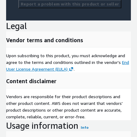
Report a problem with this product or seller
Legal
Vendor terms and conditions
Upon subscribing to this product, you must acknowledge and
agree to the terms and conditions outlined in the vendor's
End
User License Agreement (EULA)
.
Content disclaimer
Vendors are responsible for their product descriptions and
other product content. AWS does not warrant that vendors'
product descriptions or other product content are accurate,
complete, reliable, current, or error-free.
Usage information
Info