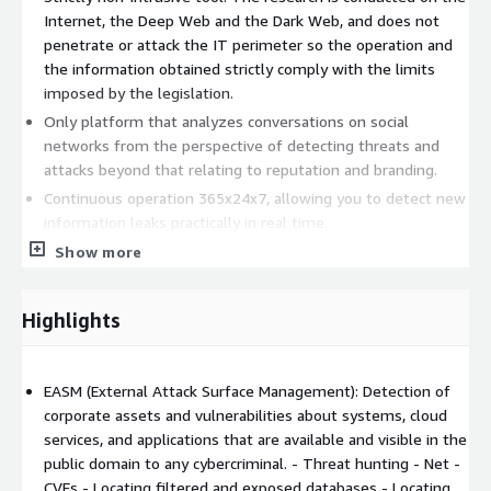
Internet, the Deep Web and the Dark Web, and does not
penetrate or attack the IT perimeter so the operation and
the information obtained strictly comply with the limits
imposed by the legislation.
Only platform that analyzes conversations on social
networks from the perspective of detecting threats and
attacks beyond that relating to reputation and branding.
Continuous operation 365x24x7, allowing you to detect new
information leaks practically in real time.
Maximum ease of use. No complex configuration is required.
Show more
Simply enter the domain in the platform and it works
autonomously without configuring search parameters or
Highlights
other criteria for locating information.
Automated, objective, and continuous monitoring of risks
caused by 3rd-parties belonging to the External Attack
EASM (External Attack Surface Management): Detection of
Surface of the organization.
corporate assets and vulnerabilities about systems, cloud
Kartos platform capabilities:
services, and applications that are available and visible in the
public domain to any cybercriminal. - Threat hunting - Net -
EASM (External Attack Surface Management)
CVEs - Locating filtered and exposed databases - Locating