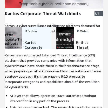
Kartos Corporate Threat Watchbots
1/2
Kartos, a cyber surveillance intelligence platform designed for
brand protection to fight against phishing, discover leaked
Video
Video
credentials and analyze 3rd-party risk compliance and social
engineering.
Kartos
Enthec
Corporate
Threat
Threat
Watchbots
Kartos is an automated Extended Threat Intelligence (XTI)
Watchbots
Platform.
platform that provides companies with information that
We
cybercriminals have about them in their reconnaissance stage
Already
Know.
when preparing an attack. Conceived from an outside-in hacker
strategy approach, it's in an ongoing R&D process to
incorporate categories and capabilities ahead of the evolution
of cyberattacks.
AI layer that allows operation 100% automated without
intervention in any part of the process.
Strictly non-intrusive tool. The research is conducted on the