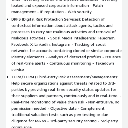
DRPS (Digital Risk Protection Services)
leaked and exposed corporate information - Patch
SRS (Security Rating Services)
management - IP reputation - Web security
TPRA/TPRM (Third-Party Risk Assessment/Management)
DRPS (Digital Risk Protection Services): Detection of
contextual information about attack agents, tactics and
Kartos' XTI Watchbots are expertly trained to collect all
processes to carry out malicious activities and removal of
company's data through non-intrusive means. Its advanced
malicious activities. - Social Media Intelligence: Telegram,
Data Analytics capabilities help determine the security score of
Facebook, X, LinkedIn, Instagram - Tracking of social
organizations and provide clear guidelines to raise it to the
networks for accounts containing cloned or similar corporate
maximum level. There is no human intervention in the
identity elements - Analysis of detected profiles - Issuance
configuration, search, analysis, categorization, and presentation
of real-time alerts - Continuous monitoring - Takedown
of information. Kartos employs a powerful artificial intelligence
service
engine that guarantees confidentiality and allows continuous,
TPRA/TPRM (Third-Party Risk Assessment/Management):
real-time detection of incidents and activation of alerts.
Help secure organizations against threats related to 3rd-
parties by providing real-time security status updates for
It classifies threats into 9 critical categories to ensure
their suppliers and partners, continuously and in real-time. -
comprehensive protection: Network, DNS Health / Phishing,
Real-time monitoring of value chain risk - Non-intrusive, no
Patch Management, IP Reputation, Web Security, Email Security,
permission needed - Objective data - Complement
Document Leaks, Credential Leaks and Social Networks.
traditional valuation tests such as pen testing or due
Main features:
diligence for M&As - 3rd-party security scoring - 3rd-party
compliance