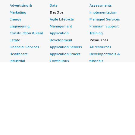
Advertising &
Data
Assessments
Marketing
DevOps
Implementation
Energy
Agile Lifecycle
Managed Services
Engineering,
Management
Premium Support
Construction & Real
Application
Training
Estate
Development
Resources
Financial Services
Application Servers
All resources
Healthcare
Application Stacks
Developer tools &
Industrial
Continuous
tutorials
Life Sciences
Integration and
Blog
Media &
Continuous Delivery
Events & webinars
Entertainment
Infrastructure as
Analyst reports
Nonprofit
Code
Customer success
Public Health
Issue & Bug Tracking
stories
Public Sector
Log Analysis
Buyer guide
Retail
Monitoring
Frequently asked
Sustainability
Source Control
questions
Telecommunications
Testing
Sell in AWS
AWS Control Tower
Industries
Marketplace