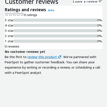
Customer reviews
Leave a review
Ratings and reviews
Info
0 ratings
5 star
0%
4 star
0%
3 star
0%
2 star
0%
1 star
0%
0 reviews
No customer reviews yet
Be the first to
review this product
. We've partnered with
PeerSpot to gather customer feedback. You can share your
experience by writing or recording a review, or scheduling a call
with a PeerSpot analyst.