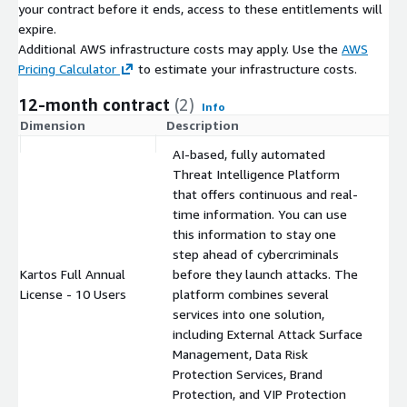
your contract before it ends, access to these entitlements will
partners.
expire.
A TakeDown service is also available that will remove content
Additional AWS infrastructure costs may apply. Use the
AWS
from the internet that could pose damage or risk to
Pricing Calculator
to estimate your infrastructure costs.
organizations, based on the discoveries detected by Kartos. It
12-month contract
(2)
helps find fake websites operating fraudulently, which use
Info
brand impersonation to carry out scam, fraud or phishing
Dimension
Description
C
actions, and remove content from impersonation profiles on
AI-based, fully automated
social networks using fake profiles of brands or people.
Threat Intelligence Platform
that offers continuous and real-
time information. You can use
this information to stay one
step ahead of cybercriminals
Kartos Full Annual
before they launch attacks. The
$
License - 10 Users
platform combines several
services into one solution,
including External Attack Surface
Management, Data Risk
Protection Services, Brand
Protection, and VIP Protection