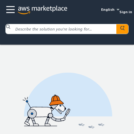
English
Sign in