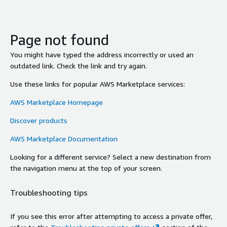
Page not found
You might have typed the address incorrectly or used an
outdated link. Check the link and try again.
Use these links for popular AWS Marketplace services:
AWS Marketplace Homepage
Discover products
AWS Marketplace Documentation
Looking for a different service? Select a new destination from
the navigation menu at the top of your screen.
Troubleshooting tips
If you see this error after attempting to access a private offer,