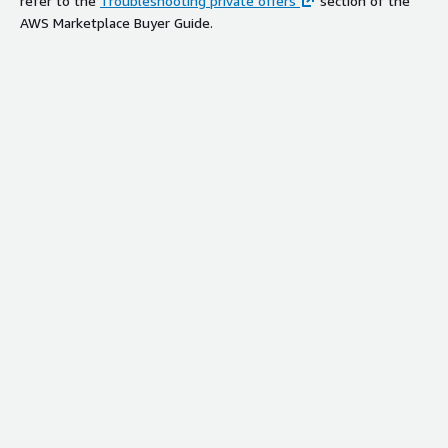
refer to the
Troubleshooting private offers
section of the
AWS Marketplace Buyer Guide.