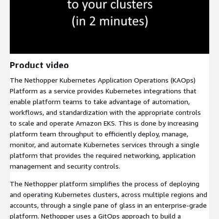
Product video
The Nethopper Kubernetes Application Operations (KAOps)
Platform as a service provides Kubernetes integrations that
enable platform teams to take advantage of automation,
workflows, and standardization with the appropriate controls
to scale and operate Amazon EKS. This is done by increasing
platform team throughput to efficiently deploy, manage,
monitor, and automate Kubernetes services through a single
platform that provides the required networking, application
management and security controls.
The Nethopper platform simplifies the process of deploying
and operating Kubernetes clusters, across multiple regions and
accounts, through a single pane of glass in an enterprise-grade
platform. Nethopper uses a GitOps approach to build a