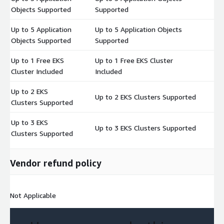
$
Objects Supported
Supported
Up to 5 Application
Up to 5 Application Objects
$
Objects Supported
Supported
Up to 1 Free EKS
Up to 1 Free EKS Cluster
$
Cluster Included
Included
Up to 2 EKS
Up to 2 EKS Clusters Supported
$
Clusters Supported
Up to 3 EKS
Up to 3 EKS Clusters Supported
$
Clusters Supported
Vendor refund policy
Not Applicable