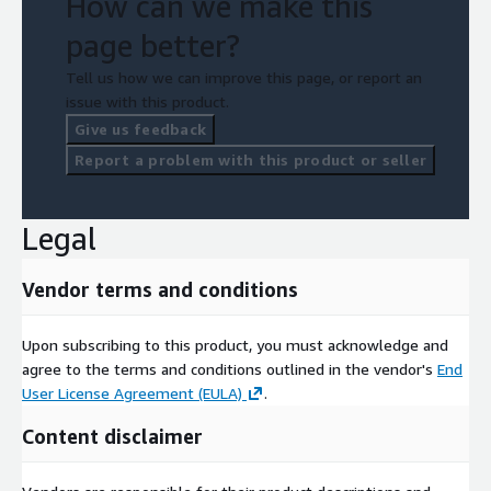
How can we make this
page better?
Tell us how we can improve this page, or report an
issue with this product.
Give us feedback
Report a problem with this product or seller
Legal
Vendor terms and conditions
Upon subscribing to this product, you must acknowledge and
agree to the terms and conditions outlined in the vendor's
End
User License Agreement (EULA)
.
Content disclaimer