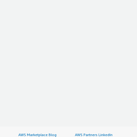
AWS Marketplace Blog
AWS Partners LinkedIn