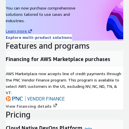
You can now purchase comprehensive
solutions tailored to use cases and
industries.
Learn more
Explore multi-product solutions
Features and programs
Financing for AWS Marketplace purchases
AWS Marketplace now accepts line of credit payments through
the PNC Vendor Finance program. This program is available to
select AWS customers in the US, excluding NV, NC, ND, TN, &
VT.
View financing details
Pricing
Cloud Native DevOps Platform
Info