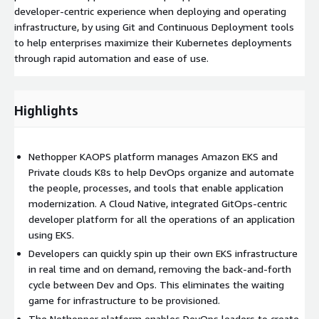
developer-centric experience when deploying and operating
infrastructure, by using Git and Continuous Deployment tools
to help enterprises maximize their Kubernetes deployments
through rapid automation and ease of use.
Highlights
Nethopper KAOPS platform manages Amazon EKS and
Private clouds K8s to help DevOps organize and automate
the people, processes, and tools that enable application
modernization. A Cloud Native, integrated GitOps-centric
developer platform for all the operations of an application
using EKS.
Developers can quickly spin up their own EKS infrastructure
in real time and on demand, removing the back-and-forth
cycle between Dev and Ops. This eliminates the waiting
game for infrastructure to be provisioned.
The Nethopper platform enables DevOps leaders to create