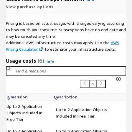
View purchase options
Pricing is based on actual usage, with charges varying according
to how much you consume. Subscriptions have no end date and
may be canceled any time.
Additional AWS infrastructure costs may apply. Use the
AWS
Pricing Calculator
to estimate your infrastructure costs.
Usage costs
(6)
Info
1
Dimension
Description
Co
Up to 2 Application
Up to 2 Application Objects
Objects Included in
$
Included in Free Tier
Free Tier
Up to 3 Application
Up to 3 Application Objects