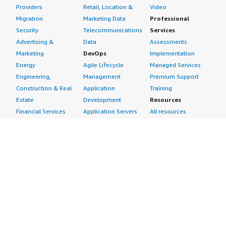
Providers
Retail, Location &
Video
Migration
Marketing Data
Professional
Security
Telecommunications
Services
Advertising &
Data
Assessments
Marketing
DevOps
Implementation
Energy
Agile Lifecycle
Managed Services
Engineering,
Management
Premium Support
Construction & Real
Application
Training
Estate
Development
Resources
Financial Services
Application Servers
All resources
Healthcare
Application Stacks
Developer tools &
Industrial
Continuous
tutorials
Life Sciences
Integration and
Blog
Media &
Continuous Delivery
Events & webinars
Entertainment
Infrastructure as
Analyst reports
Nonprofit
Code
Customer success
Public Health
Issue & Bug Tracking
stories
Public Sector
Log Analysis
Buyer guide
Retail
Monitoring
Frequently asked