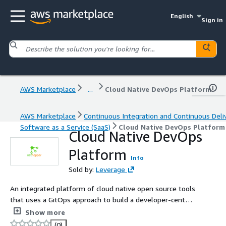
English
Sign in
AWS Marketplace
...
Cloud Native DevOps Platform
AWS Marketplace
Continuous Integration and Continuous Deli
Software as a Service (SaaS)
Cloud Native DevOps Platform
Cloud Native DevOps
Platform
Info
Sold by:
Leverage
An integrated platform of cloud native open source tools
that uses a GitOps approach to build a developer-centric
experience to drive application moderation for enterprise
Show more
users.
(0)