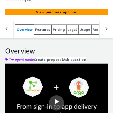
View purchase options
Overview
Features
Pricing
Legal
Usage
Resources
Overview
Try agent mode
Create proposal
Ask question