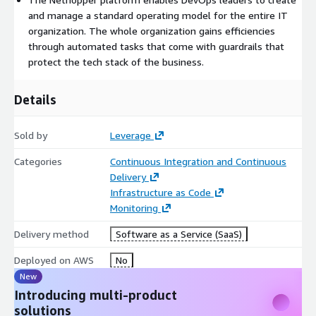
and manage a standard operating model for the entire IT
organization. The whole organization gains efficiencies
through automated tasks that come with guardrails that
protect the tech stack of the business.
Details
Sold by
Leverage
Categories
Continuous Integration and Continuous
Delivery
Infrastructure as Code
Monitoring
Delivery method
Software as a Service (SaaS)
Deployed on AWS
No
New
Introducing multi-product
solutions