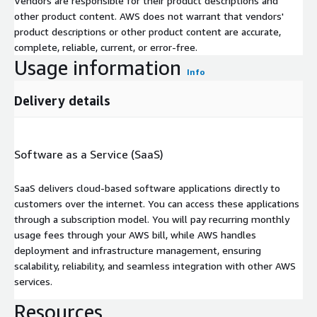
Vendors are responsible for their product descriptions and
other product content. AWS does not warrant that vendors'
product descriptions or other product content are accurate,
complete, reliable, current, or error-free.
Usage information
Info
Delivery details
Software as a Service (SaaS)
SaaS delivers cloud-based software applications directly to
customers over the internet. You can access these applications
through a subscription model. You will pay recurring monthly
usage fees through your AWS bill, while AWS handles
deployment and infrastructure management, ensuring
scalability, reliability, and seamless integration with other AWS
services.
Resources