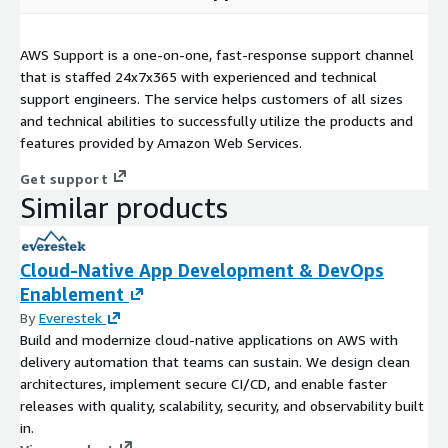
AWS Support is a one-on-one, fast-response support channel
that is staffed 24x7x365 with experienced and technical
support engineers. The service helps customers of all sizes
and technical abilities to successfully utilize the products and
features provided by Amazon Web Services.
Get support
Similar products
Cloud-Native App Development & DevOps
Enablement
By
Everestek
Build and modernize cloud-native applications on AWS with
delivery automation that teams can sustain. We design clean
architectures, implement secure CI/CD, and enable faster
releases with quality, scalability, security, and observability built
in.