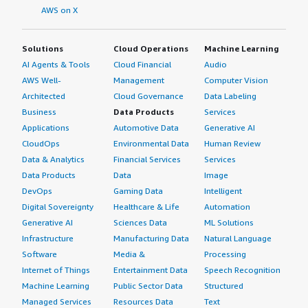
AWS on X
Solutions
Cloud Operations
Machine Learning
AI Agents & Tools
Cloud Financial
Audio
AWS Well-
Management
Computer Vision
Architected
Cloud Governance
Data Labeling
Business
Data Products
Services
Applications
Automotive Data
Generative AI
CloudOps
Environmental Data
Human Review
Data & Analytics
Financial Services
Services
Data Products
Data
Image
DevOps
Gaming Data
Intelligent
Digital Sovereignty
Healthcare & Life
Automation
Generative AI
Sciences Data
ML Solutions
Infrastructure
Manufacturing Data
Natural Language
Software
Media &
Processing
Internet of Things
Entertainment Data
Speech Recognition
Machine Learning
Public Sector Data
Structured
Managed Services
Resources Data
Text