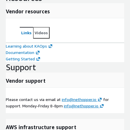
Vendor resources
Links
Videos
Learning about KAOps
Documentation
Getting Started
Support
Vendor support
Please contact us via email at
info@nethopper.io
for
support. Monday-Friday 8-8pm
info@nethopper.io
AWS infrastructure support