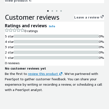
View product
Customer reviews
Leave a review
Ratings and reviews
Info
0 ratings
5 star
0%
4 star
0%
3 star
0%
2 star
0%
1 star
0%
0 reviews
No customer reviews yet
Be the first to
review this product
. We've partnered with
PeerSpot to gather customer feedback. You can share your
experience by writing or recording a review, or scheduling a call
with a PeerSpot analyst.