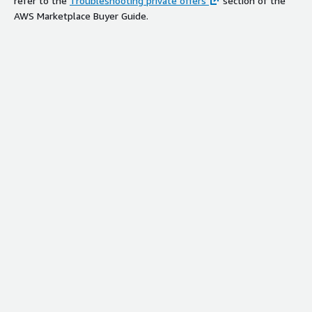
refer to the
Troubleshooting private offers
section of the
AWS Marketplace Buyer Guide.