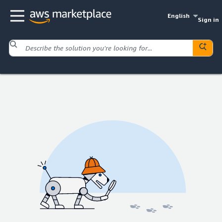
English
Sign in