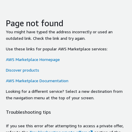
Page not found
You might have typed the address incorrectly or used an
outdated link. Check the link and try again.
Use these links for popular AWS Marketplace services:
AWS Marketplace Homepage
Discover products
AWS Marketplace Documentation
Looking for a different service? Select a new destination from
the navigation menu at the top of your screen.
Troubleshooting tips
If you see this error after attempting to access a private offer,