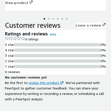
View product
Customer reviews
Leave a review
Ratings and reviews
Info
0 ratings
5 star
0%
4 star
0%
3 star
0%
2 star
0%
1 star
0%
0 reviews
No customer reviews yet
Be the first to
review this product
. We've partnered with
PeerSpot to gather customer feedback. You can share your
experience by writing or recording a review, or scheduling a call
with a PeerSpot analyst.