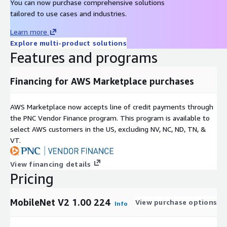
You can now purchase comprehensive solutions
tailored to use cases and industries.
Learn more
Explore multi-product solutions
Features and programs
Financing for AWS Marketplace purchases
AWS Marketplace now accepts line of credit payments through
the PNC Vendor Finance program. This program is available to
select AWS customers in the US, excluding NV, NC, ND, TN, &
VT.
View financing details
Pricing
MobileNet V2 1.00 224
View purchase options
Info