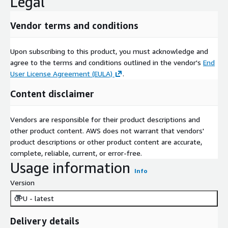
Legal
Vendor terms and conditions
Upon subscribing to this product, you must acknowledge and
agree to the terms and conditions outlined in the vendor's
End
User License Agreement (EULA)
.
Content disclaimer
Vendors are responsible for their product descriptions and
other product content. AWS does not warrant that vendors'
product descriptions or other product content are accurate,
complete, reliable, current, or error-free.
Usage information
Info
Version
GPU - latest
Delivery details