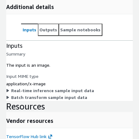
Additional details
Inputs
Outputs
Sample notebooks
Inputs
Summary
The input is an image.
Input MIME type
application/x-image
Real-time inference sample input data
Batch transform sample input data
Resources
Vendor resources
TensorFlow Hub link