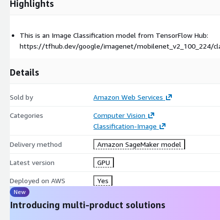
Highlights
This is an Image Classification model from TensorFlow Hub:
https://tfhub.dev/google/imagenet/mobilenet_v2_100_224/cla
Details
Sold by
Amazon Web Services
Categories
Computer Vision
Classification-Image
Delivery method
Amazon SageMaker model
Latest version
GPU
Deployed on AWS
Yes
New
Introducing multi-product solutions