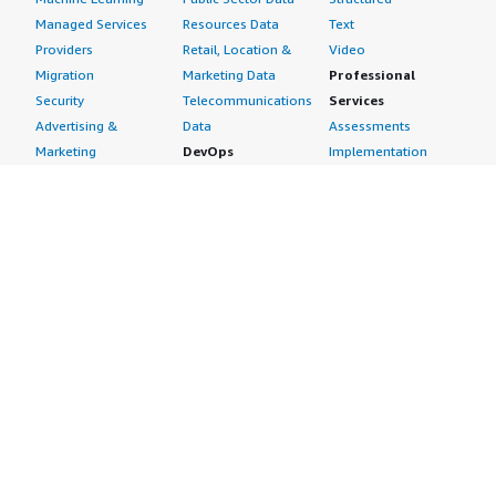
Managed Services
Resources Data
Text
Providers
Retail, Location &
Video
Migration
Marketing Data
Professional
Security
Telecommunications
Services
Advertising &
Data
Assessments
Marketing
DevOps
Implementation
Energy
Agile Lifecycle
Managed Services
Engineering,
Management
Premium Support
Construction & Real
Application
Training
Estate
Development
Resources
Financial Services
Application Servers
All resources
Healthcare
Application Stacks
Developer tools &
Industrial
Continuous
tutorials
Life Sciences
Integration and
Blog
Media &
Continuous Delivery
Events & webinars
Entertainment
Infrastructure as
Analyst reports
Nonprofit
Code
Customer success
Public Health
Issue & Bug Tracking
stories
Public Sector
Log Analysis
Buyer guide