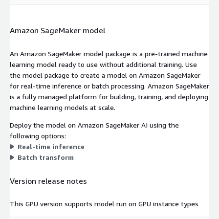
Amazon SageMaker model
An Amazon SageMaker model package is a pre-trained machine
learning model ready to use without additional training. Use
the model package to create a model on Amazon SageMaker
for real-time inference or batch processing. Amazon SageMaker
is a fully managed platform for building, training, and deploying
machine learning models at scale.
Deploy the model on Amazon SageMaker AI using the
following options:
Real-time inference
Batch transform
Version release notes
This GPU version supports model run on GPU instance types