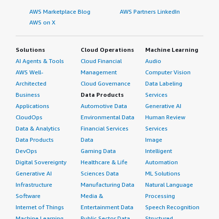
AWS Marketplace Blog
AWS Partners LinkedIn
AWS on X
Solutions
Cloud Operations
Machine Learning
AI Agents & Tools
Cloud Financial
Audio
AWS Well-
Management
Computer Vision
Architected
Cloud Governance
Data Labeling
Business
Data Products
Services
Applications
Automotive Data
Generative AI
CloudOps
Environmental Data
Human Review
Data & Analytics
Financial Services
Services
Data Products
Data
Image
DevOps
Gaming Data
Intelligent
Digital Sovereignty
Healthcare & Life
Automation
Generative AI
Sciences Data
ML Solutions
Infrastructure
Manufacturing Data
Natural Language
Software
Media &
Processing
Internet of Things
Entertainment Data
Speech Recognition
Machine Learning
Public Sector Data
Structured