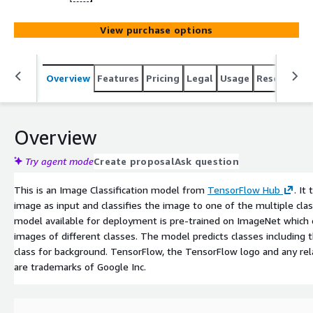
View purchase options
Overview
Features
Pricing
Legal
Usage
Resources
Overview
Try agent mode
Create proposal
Ask question
This is an Image Classification model from
TensorFlow Hub
. It
image as input and classifies the image to one of the multiple cla
model available for deployment is pre-trained on ImageNet which
images of different classes. The model predicts classes including t
class for background. TensorFlow, the TensorFlow logo and any re
are trademarks of Google Inc.