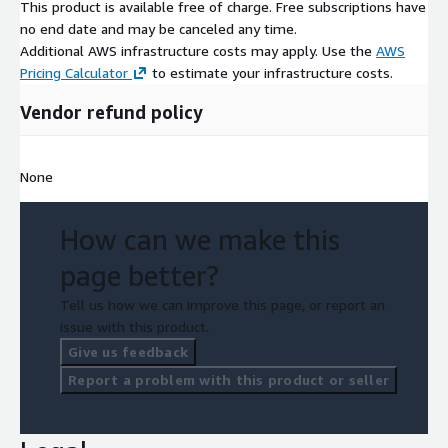
This product is available free of charge. Free subscriptions have
no end date and may be canceled any time.
Additional AWS infrastructure costs may apply. Use the
AWS
Pricing Calculator
to estimate your infrastructure costs.
Vendor refund policy
None
How can we make this
page better?
Tell us how we can improve this page, or report an
issue with this product.
Give us feedback
Report a problem with this product or seller