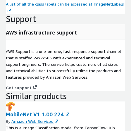
A list of all the class labels can be accessed at ImageNetLabels
Support
AWS infrastructure support
AWS Support is a one-on-one, fast-response support channel
that is staffed 24x7x365 with experienced and technical
support engineers. The service helps customers of all sizes
and technical abilities to successfully utilize the products and
features provided by Amazon Web Services.
Get support
Similar products
MobileNet V1 1.00 224
By
Amazon Web Services
This is a Image Classification model from TensorFlow Hub