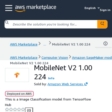
English
Sign in
AWS Marketplace
...
MobileNet V2 1.00 224
AWS Marketplace
Computer Vision
Amazon SageMaker mod
MobileNet V2 1.00 224
MobileNet V2 1.00
224
Info
Sold by:
Amazon Web Services
Deployed on AWS
This is a Image Classification model from TensorFlow
Hub
(0)