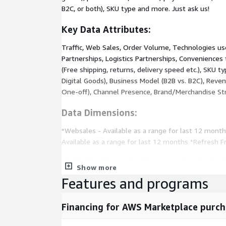
B2C, or both), SKU type and more. Just ask us!
Key Data Attributes:
Traffic, Web Sales, Order Volume, Technologies u
Partnerships, Logistics Partnerships, Conveniences
(Free shipping, returns, delivery speed etc.), SKU t
Digital Goods), Business Model (B2B vs. B2C), Reven
One-off), Channel Presence, Brand/Merchandise Str
Data Dimensions:
*Websales - Available as a range for last 12 mont
Available as a range for last 12 months *Refresh 
An indicative set of companies includ
Show more
dataset:
Features and programs
Anthropologie, AMERICAN EAGLE, ASICS, allbirds, Glo
Jazz, BHLDN, AMORE PACIFIC, Kay, Zales, Yandy, Ar
Financing for AWS Marketplace purch
Aesop, Sally Beauty