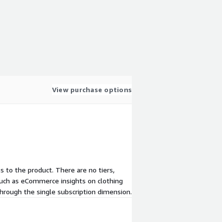
View purchase options
ss to the product. There are no tiers,
 such as eCommerce insights on clothing
through the single subscription dimension.