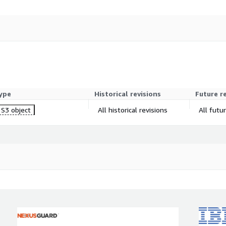
ype
Historical revisions
Future r
S3 object
All historical revisions
All futu