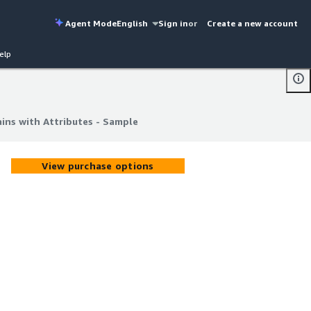
Agent Mode
English
Sign in
or
Create a new account
elp
ins with Attributes - Sample
ins with Attributes - Sample
View purchase options