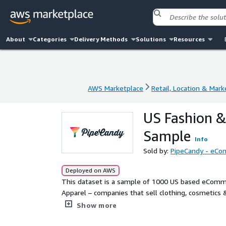
About
Categories
Delivery Methods
Solutions
Resources
AWS Marketplace
Retail, Location & Mark
AWS Marketplace
Retail, Location & Mark
US Fashion &
Sample
Info
Sold by:
PipeCandy - eCom
Deployed on AWS
This dataset is a sample of 1000 US based eComme
Apparel – companies that sell clothing, cosmetics &
You could get the entire universe of all eCommerc
Show more
attributes including product type (physical or digita
business model (B2B, B2C, or both), SKU type and m