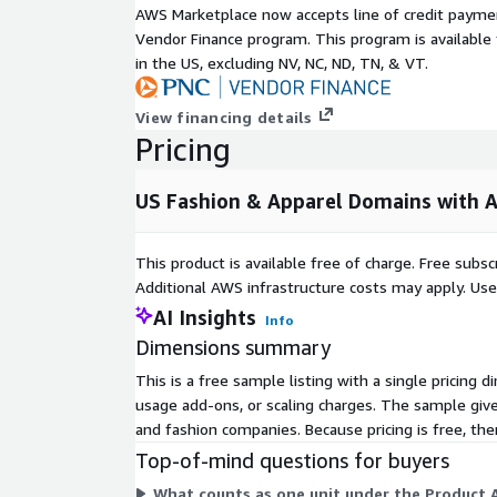
AWS Marketplace now accepts line of credit paym
Data Access:
Vendor Finance program. This program is availabl
You can access PipeCandy data :
in the US, excluding NV, NC, ND, TN, & VT.
Amazon ADX:
View financing details
Pricing
This is the most popular way of consuming our dat
share access to all of our data with you via Amazo
US Fashion & Apparel Domains with A
Pricing Options:
Datasets via Amazon ADX: Datasets are priced base
This product is available free of charge. Free sub
This dataset is a sample and hence is offered at ze
Additional AWS infrastructure costs may apply. Us
dataset pricing starts at $25000 per year.
AI Insights
Info
Dimensions summary
Prospector: Pricing varies from $999 per year to $24
visit
https://pipecandy.com/pricing
This is a free sample listing with a single pricing 
usage add-ons, or scaling charges. The sample give
Firehose: Pricing starts at $50,000
and fashion companies. Because pricing is free, the
Top-of-mind questions for buyers
Sample Data & Getting Started:
What counts as one unit under the Product A