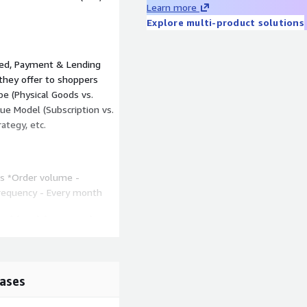
Learn more
Explore multi-product solutions
sed, Payment & Lending
 they offer to shoppers
ype (Physical Goods vs.
ue Model (Subscription vs.
ategy, etc.
hs *Order volume -
Frequency - Every month
ed in this sample
ssier, David’s Bridal, Jimmy
mani Exchange, HARRY'S,
ases