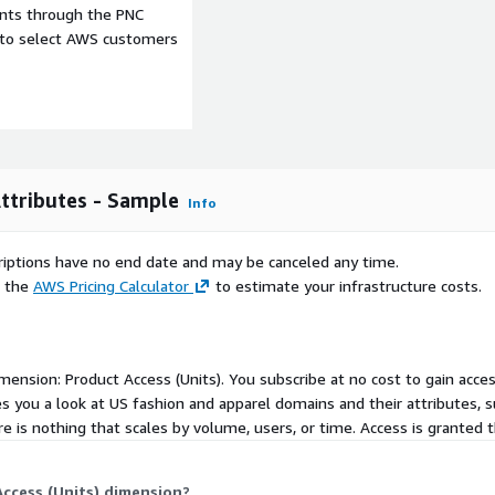
ents through the PNC
e to select AWS customers
a for AWS users. We will
n Data Exchange.
ttributes - Sample
Info
d on the type of dataset.
scriptions have no end date and may be canceled any time.
ro cost. Our typical
e the
AWS Pricing Calculator
to estimate your infrastructure costs.
,999 per year. For details
dimension: Product Access (Units). You subscribe at no cost to gain acce
s you a look at US fashion and apparel domains and their attributes,
re is nothing that scales by volume, users, or time. Access is granted 
ccess (Units) dimension?