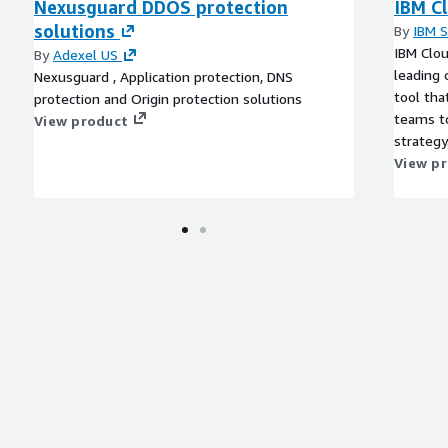
Nexusguard DDOS protection
IBM Cl
solutions
By
IBM 
IBM Clou
By
Adexel US
leading
Nexusguard , Application protection, DNS
tool tha
protection and Origin protection solutions
teams to
View product
strategy
View p