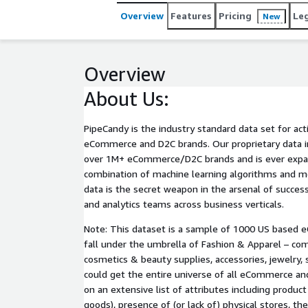
Overview
Features
Pricing
Le
New
Overview
About Us:
PipeCandy is the industry standard data set for act
eCommerce and D2C brands. Our proprietary data i
over 1M+ eCommerce/D2C brands and is ever expa
combination of machine learning algorithms and me
data is the secret weapon in the arsenal of succe
and analytics teams across business verticals.
Note: This dataset is a sample of 1000 US based
fall under the umbrella of Fashion & Apparel – com
cosmetics & beauty supplies, accessories, jewelry, 
could get the entire universe of all eCommerce a
on an extensive list of attributes including product 
goods), presence of (or lack of) physical stores, th