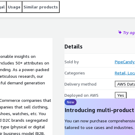
gal
Usage
Similar products
Try a
Details
ionable insights on
Sold by
PipeCandy
ncludes 50+ attributes on
nding. As a power-packed
Categories
Retail, Lo
ticulous research, our
ssful demand generation
Delivery method
AWS Data
Deployed on AWS
Yes
 eCommerce companies that
New
panies that sell clothing,
Introducing multi-product
shoes, watches, etc. You
nd D2C brands segregated
You can now purchase comprehensiv
type (physical or digital
tailored to use cases and industries.
eir business model (B2B,