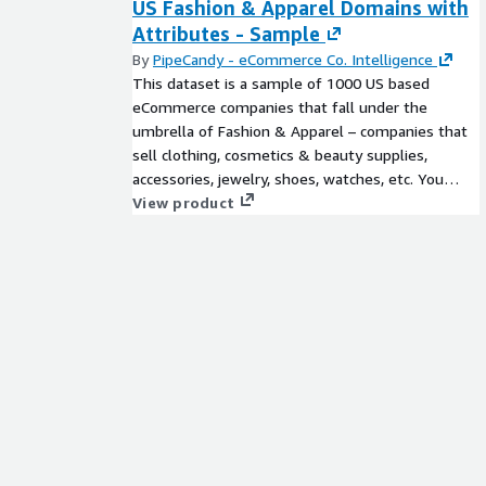
US Fashion & Apparel Domains with
Attributes - Sample
By
PipeCandy - eCommerce Co. Intelligence
This dataset is a sample of 1000 US based
eCommerce companies that fall under the
umbrella of Fashion & Apparel – companies that
sell clothing, cosmetics & beauty supplies,
accessories, jewelry, shoes, watches, etc. You
could get the entire universe of all eCommerce
View product
and D2C brands segregated on an extensive list
of attributes including product type (physical or
digital goods), presence of (or lack of) physical
stores, their business model (B2B, B2C, or both),
SKU type and more. Just ask us!