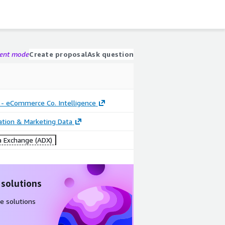
gent mode
Create proposal
Ask question
 - eCommerce Co. Intelligence
cation & Marketing Data
 Exchange (ADX)
 solutions
e solutions