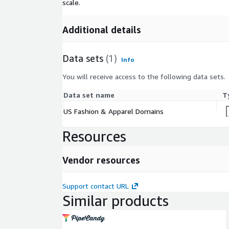
scale.
Additional details
Data sets
(1)
Info
You will receive access to the following data sets.
Data set name
T
US Fashion & Apparel Domains
Resources
Vendor resources
Support contact URL
Similar products