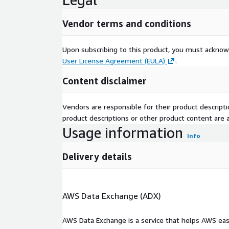
Vendor terms and conditions
Upon subscribing to this product, you must acknow
User License Agreement (EULA)
.
Content disclaimer
Vendors are responsible for their product descrip
product descriptions or other product content are ac
Usage information
Info
Delivery details
AWS Data Exchange (ADX)
AWS Data Exchange is a service that helps AWS eas