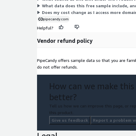
Interested in learning more about our data sets? 
What data does this free sample include, and
call to walk you through everything here as well 
Does my cost change as I access more domain
relevant sample data for your review.
pipecandy.com
Helpful?
Vendor refund policy
PipeCandy offers sample data so that you are fami
do not offer refunds.
How can we make this
better?
Tell us how we can improve this page, or rep
this product.
Give us feedback
Report a problem wi
Legal