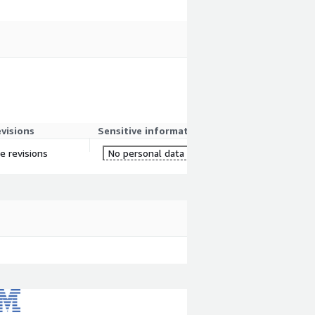
evisions
Sensitive information
re revisions
No personal data