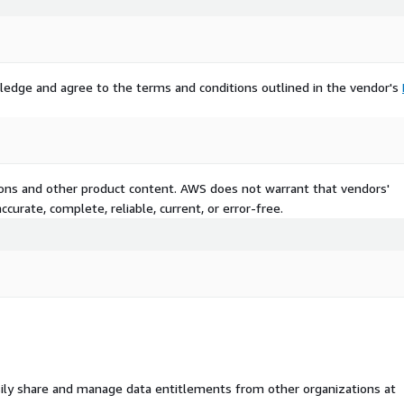
ledge and agree to the terms and conditions outlined in the vendor's
tions and other product content. AWS does not warrant that vendors'
curate, complete, reliable, current, or error-free.
ily share and manage data entitlements from other organizations at