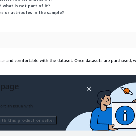
We are happy to set up a
 what is not part of it?
as put together some
s or attributes in the sample?
liar and comfortable with the dataset. Once datasets are purchased, 
 page
ort an issue with
th this product or seller