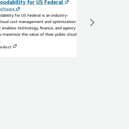
oudability for US Federal
Named Entity De
English
Software
dability for US Federal is an industry-
By
Sigmodata
 cloud cost management and optimization
English language mode
t enables technology, finance, and agency
entities in text
 maximize the value of their public cloud
View product
.
roduct