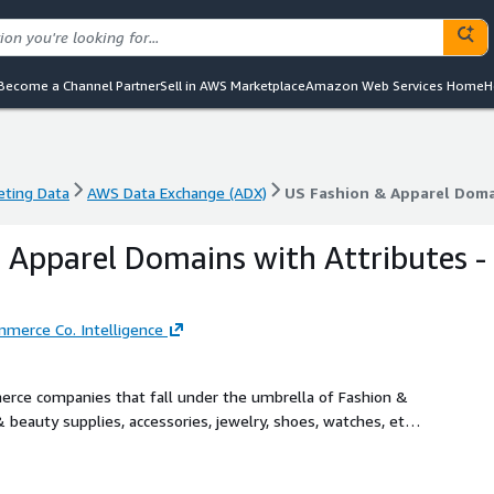
Become a Channel Partner
Sell in AWS Marketplace
Amazon Web Services Home
H
eting Data
AWS Data Exchange (ADX)
US Fashion & Apparel Doma
eting Data
AWS Data Exchange (ADX)
US Fashion & Apparel Doma
 Apparel Domains with Attributes -
merce Co. Intelligence
rce companies that fall under the umbrella of Fashion &
 beauty supplies, accessories, jewelry, shoes, watches, etc.
e and D2C brands segregated on an extensive list of
l goods), presence of (or lack of) physical stores, their
ore. Just ask us!