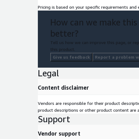
Pricing is based on your specific requirements and e
How can we make this
better?
Tell us how we can improve this page, or rep
this product.
Give us feedback
Report a problem wi
Legal
Content disclaimer
Vendors are responsible for their product descrip
product descriptions or other product content are ac
Support
Vendor support