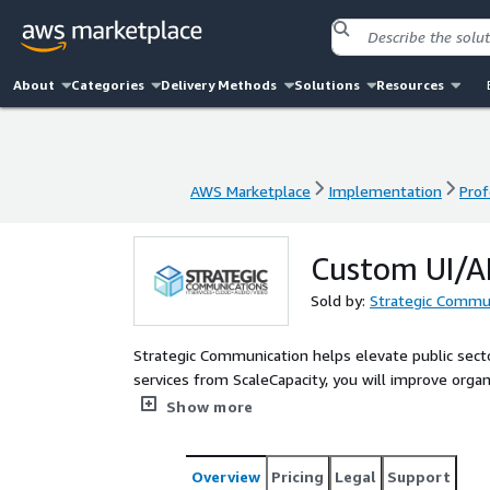
About
Categories
Delivery Methods
Solutions
Resources
AWS Marketplace
Implementation
Prof
AWS Marketplace
Implementation
Prof
Custom UI/A
Sold by:
Strategic Commun
Strategic Communication helps elevate public sect
services from ScaleCapacity, you will improve organ
comprehensive range of professional services desi
Show more
leveraging deep subject matter expertise and a co
you to drive your vision forward and achieve transf
customized solutions that smoothly mesh with publ
Overview
Pricing
Legal
Support