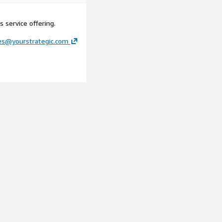
 service offering.
ces@yourstrategic.com