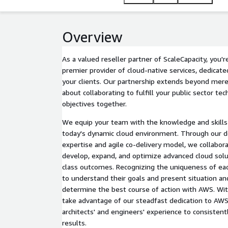
productivity and creativity.
Overview
As a valued reseller partner of ScaleCapacity, you'
premier provider of cloud-native services, dedicate
your clients. Our partnership extends beyond mere 
about collaborating to fulfill your public sector te
objectives together.
We equip your team with the knowledge and skills e
today's dynamic cloud environment. Through our d
expertise and agile co-delivery model, we collabora
develop, expand, and optimize advanced cloud solu
class outcomes. Recognizing the uniqueness of eac
to understand their goals and present situation a
determine the best course of action with AWS. Wit
take advantage of our steadfast dedication to AWS 
architects' and engineers' experience to consistent
results.