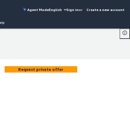
Agent Mode
English
Sign in
or
Create a new account
elp
Request private offer