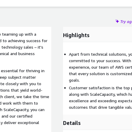
Try a
re teaming up with a
Highlights
d to achieving success for
technology sales – it's
chnical and business
Apart from technical solutions, yo
committed to your success. With v
experience, our team of AWS cert
ssential for thriving in
that every solution is customiz
eep subject matter
goals.
te closely with you to
Customer satisfaction is the top 
tions that yield world-
along with ScaleCapacity, which h
h client, we take the time
excellence and exceeding expectat
nd work with them to
outcomes that drive tangible valu
h ScaleCapacity, you can
and our certified
Details
ly deliver exceptional