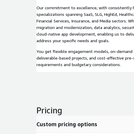
Our commitment to excellence, with consistently h
specializations spanning SaaS, SLG, HighEd, Healthc
Financial Services, Insurance, and Media sectors. W
migration and modernization, data analytics, securi
cloud-native app development, enabling us to deliv
address your specific needs and goals.
You get flexible engagement models, on-demand 
deliverable-based projects, and cost-effective pre-s
requirements and budgetary considerations.
Pricing
Custom pricing options