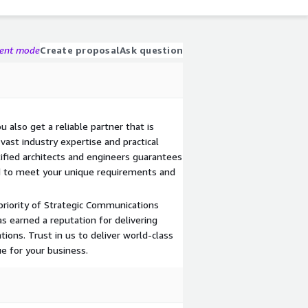
gent mode
Create proposal
Ask question
u also get a reliable partner that is
ast industry expertise and practical
ified architects and engineers guarantees
ed to meet your unique requirements and
priority of Strategic Communications
as earned a reputation for delivering
ions. Trust in us to deliver world-class
e for your business.