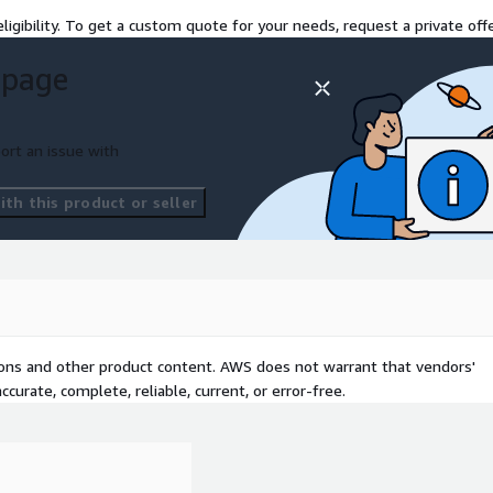
ligibility. To get a custom quote for your needs, request a private offe
 page
ort an issue with
th this product or seller
tions and other product content. AWS does not warrant that vendors'
curate, complete, reliable, current, or error-free.