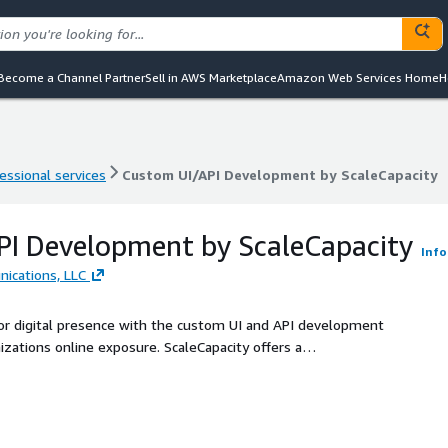
Become a Channel Partner
Sell in AWS Marketplace
Amazon Web Services Home
H
essional services
Custom UI/API Development by ScaleCapacity
essional services
Custom UI/API Development by ScaleCapacity
PI Development by ScaleCapacity
Info
ications, LLC
or digital presence with the custom UI and API development
izations online exposure. ScaleCapacity offers a
gned to empower public sector in cloud-native journey. By
llaborative approach, Strategic Communications partner with
ormative results. As our expertise lies in developing
ic sector current setup, enabling unprecedented levels of