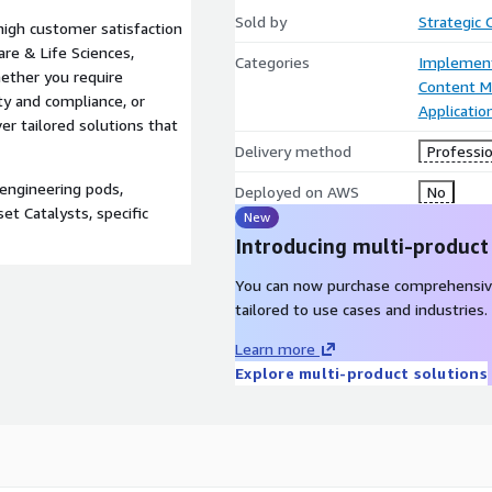
Sold by
Strategic
igh customer satisfaction
are & Life Sciences,
Categories
Implement
hether you require
Content 
ty and compliance, or
Applicati
er tailored solutions that
Delivery method
Professio
engineering pods,
Deployed on AWS
No
et Catalysts, specific
New
Introducing multi-product
You can now purchase comprehensiv
tailored to use cases and industries.
Learn more
Explore multi-product solutions