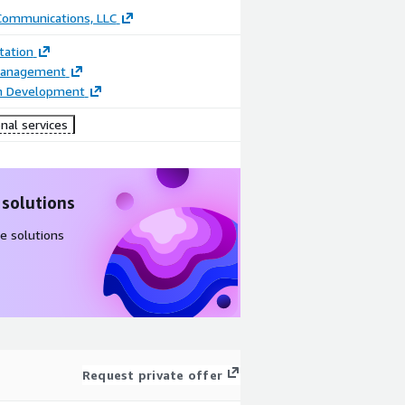
 Communications, LLC
ation
Management
on Development
nal services
 solutions
e solutions
Request private offer