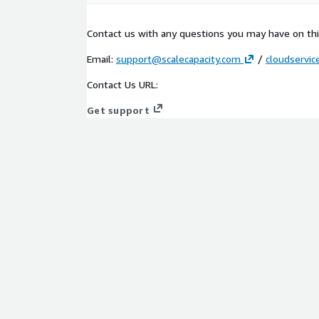
Contact us with any questions you may have on this
Email:
support@scalecapacity.com
/
cloudservi
Contact Us URL:
Get support