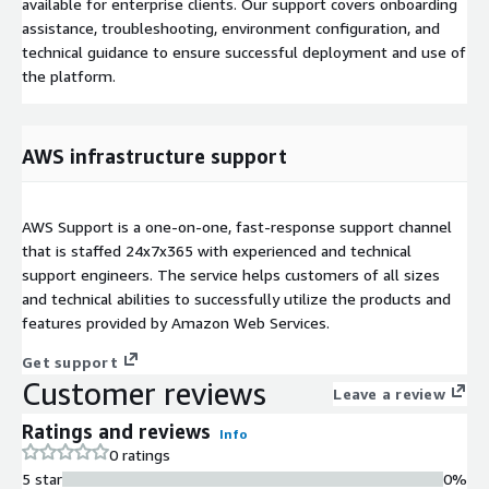
available for enterprise clients. Our support covers onboarding
assistance, troubleshooting, environment configuration, and
technical guidance to ensure successful deployment and use of
the platform.
AWS infrastructure support
AWS Support is a one-on-one, fast-response support channel
that is staffed 24x7x365 with experienced and technical
support engineers. The service helps customers of all sizes
and technical abilities to successfully utilize the products and
features provided by Amazon Web Services.
Get support
Customer reviews
Leave a review
Ratings and reviews
Info
0 ratings
5 star
0%