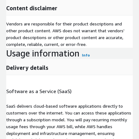
Content disclaimer
Vendors are responsible for their product descriptions and
other product content. AWS does not warrant that vendors'
product descriptions or other product content are accurate,
complete, reliable, current, or error-free.
Usage information
Info
Delivery details
Software as a Service (SaaS)
SaaS delivers cloud-based software applications directly to
customers over the internet. You can access these applications
through a subscription model. You will pay recurring monthly
usage fees through your AWS bill, while AWS handles
deployment and infrastructure management, ensuring