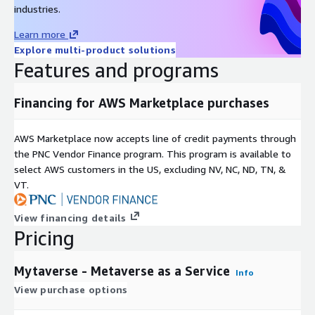
industries.
Learn more
Explore multi-product solutions
Features and programs
Financing for AWS Marketplace purchases
AWS Marketplace now accepts line of credit payments through
the PNC Vendor Finance program. This program is available to
select AWS customers in the US, excluding NV, NC, ND, TN, &
VT.
View financing details
Pricing
Mytaverse - Metaverse as a Service
Info
View purchase options