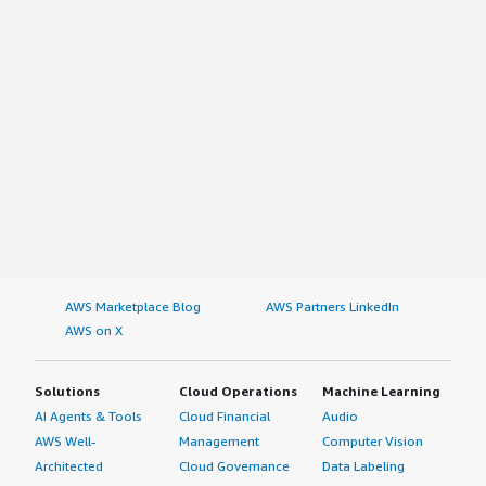
AWS Marketplace Blog
AWS Partners LinkedIn
AWS on X
Solutions
Cloud Operations
Machine Learning
AI Agents & Tools
Cloud Financial
Audio
AWS Well-
Management
Computer Vision
Architected
Cloud Governance
Data Labeling