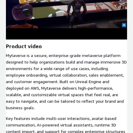
Product video
Mytaverse is a secure, enterprise-grade metaverse platform
designed to help organizations build and manage immersive 3D
environments for a wide range of use cases, including
employee onboarding, virtual collaboration, sales enablement,
and customer engagement. Built on Unreal Engine and
deployed on AWS, Mytaverse delivers high-performance,
scalable, and customizable virtual spaces that feel real, are
easy to navigate, and can be tailored to reflect your brand and
business goals.
Key features include multi-user interactions, avatar-based
communication, AI-powered virtual assistants, runtime 3D
content import, and support for complex enterprise structures