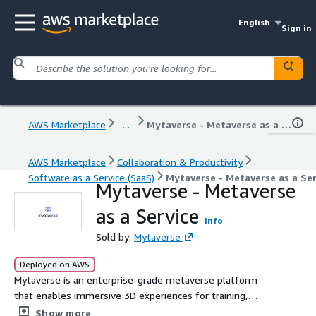
English
Sign in
AWS Marketplace
...
Mytaverse - Metaverse as a Service
AWS Marketplace
Collaboration & Productivity
Software as a Service (SaaS)
Mytaverse - Metaverse as a Ser
Mytaverse - Metaverse
as a Service
Info
Sold by:
Mytaverse
Deployed on AWS
Mytaverse is an enterprise-grade metaverse platform
that enables immersive 3D experiences for training,
onboarding, collaboration, and virtual events. Powered by
Show more