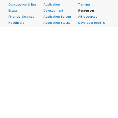
Construction & Real
Application
Training
Estate
Development
Resources
Financial Services
Application Servers
All resources
Healthcare
Application Stacks
Developer tools &
Industrial
Continuous
tutorials
Life Sciences
Integration and
Blog
Media &
Continuous Delivery
Events & webinars
Entertainment
Infrastructure as
Analyst reports
Nonprofit
Code
Customer success
Public Health
Issue & Bug Tracking
stories
Public Sector
Log Analysis
Buyer guide
Retail
Monitoring
Frequently asked
Sustainability
Source Control
questions
Telecommunications
Testing
Sell in AWS
AWS Control Tower
Industries
Marketplace
AWS PrivateLink
Automotive
Management Portal
Pre-trained Amazon
Education &
Sign up as a Seller
SageMaker Models
Research
Seller Guide
AI Agents & Tools
Energy
Partner Application