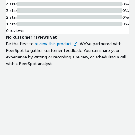
4 star
0%
3 star
0%
2 star
0%
1 star
0%
0 reviews
No customer reviews yet
Be the first to
review this product
. We've partnered with
PeerSpot to gather customer feedback. You can share your
experience by writing or recording a review, or scheduling a call
with a PeerSpot analyst.