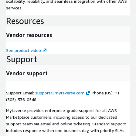
scalability, reliability, and seamless integration with other AWS
services.
Resources
Vendor resources
See product video
Support
Vendor support
Support Email:
support@mytaverse.com
Phone (US): +1
(305)-336-0548
Mytaverse provides enterprise-grade support for all AWS
Marketplace customers, including access to our dedicated
support team via email and online ticketing. Standard support
includes response within one business day, with priority SLAs