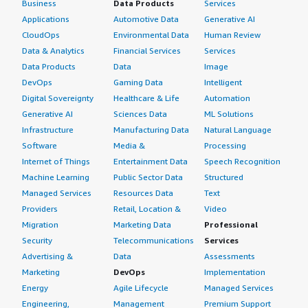
Business
Data Products
Services
Applications
Automotive Data
Generative AI
CloudOps
Environmental Data
Human Review
Data & Analytics
Financial Services
Services
Data Products
Data
Image
DevOps
Gaming Data
Intelligent
Digital Sovereignty
Healthcare & Life
Automation
Generative AI
Sciences Data
ML Solutions
Infrastructure
Manufacturing Data
Natural Language
Software
Media &
Processing
Internet of Things
Entertainment Data
Speech Recognition
Machine Learning
Public Sector Data
Structured
Managed Services
Resources Data
Text
Providers
Retail, Location &
Video
Migration
Marketing Data
Professional
Security
Telecommunications
Services
Advertising &
Data
Assessments
Marketing
DevOps
Implementation
Energy
Agile Lifecycle
Managed Services
Engineering,
Management
Premium Support