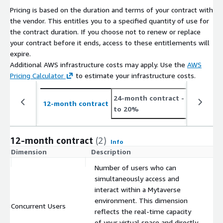
Pricing is based on the duration and terms of your contract with
the vendor. This entitles you to a specified quantity of use for
the contract duration. If you choose not to renew or replace
your contract before it ends, access to these entitlements will
expire.
Additional AWS infrastructure costs may apply. Use the
AWS
Pricing Calculator
to estimate your infrastructure costs.
24-month contract
- save up
12-month contract
to 20%
12-month contract
(2)
Info
Dimension
Description
C
Number of users who can
simultaneously access and
interact within a Mytaverse
environment. This dimension
Concurrent Users
$
reflects the real-time capacity
of your virtual space and directly