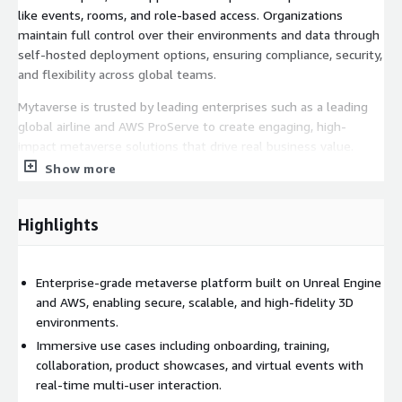
like events, rooms, and role-based access. Organizations
maintain full control over their environments and data through
self-hosted deployment options, ensuring compliance, security,
and flexibility across global teams.
Mytaverse is trusted by leading enterprises such as a leading
global airline and AWS ProServe to create engaging, high-
impact metaverse solutions that drive real business value.
Whether you're hosting a virtual training, running a product
Show more
showcase, or connecting a global workforce, Mytaverse helps
you transform how people work, learn, and interact in a digital-
Highlights
first world.
Enterprise-grade metaverse platform built on Unreal Engine
and AWS, enabling secure, scalable, and high-fidelity 3D
environments.
Immersive use cases including onboarding, training,
collaboration, product showcases, and virtual events with
real-time multi-user interaction.