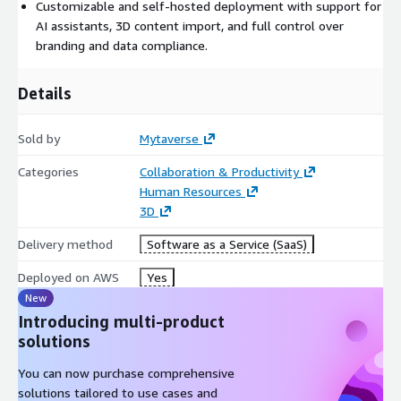
Customizable and self-hosted deployment with support for
AI assistants, 3D content import, and full control over
branding and data compliance.
Details
Sold by
Mytaverse
Categories
Collaboration & Productivity
Human Resources
3D
Delivery method
Software as a Service (SaaS)
Deployed on AWS
Yes
New
Introducing multi-product
solutions
You can now purchase comprehensive
solutions tailored to use cases and