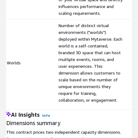
influences performance and
scaling requirements.
Number of distinct virtual
environments ("worlds")
deployed within Mytaverse. Each
world is a self-contained,
branded 3D space that can host
multiple events, rooms, and
Worlds
$
user experiences. This
dimension allows customers to
scale based on the number of
unique environments they
require for training,
collaboration, or engagement.
AI Insights
Info
Dimensions summary
This contract prices two independent capacity dimensions.