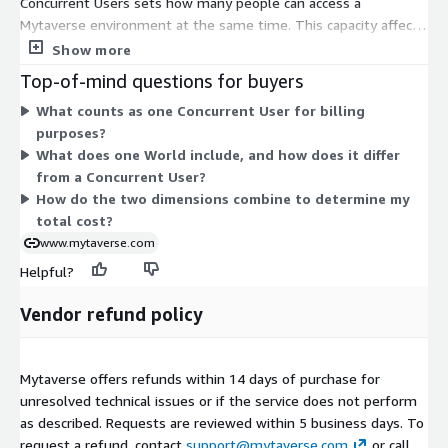
Concurrent Users sets how many people can access a
Mytaverse environment at the same time. This capacity affects
real-time performance and scaling. Worlds sets how many
Show more
distinct virtual environments you deploy, where each world is a
Top-of-mind questions for buyers
self-contained branded 3D space. You configure each dimension
What counts as one Concurrent User for billing
separately based on your needs. Add more Concurrent Users to
purposes?
raise simultaneous access. Add more Worlds to run additional
What does one World include, and how does it differ
unique environments for training, collaboration, or
from a Concurrent User?
engagement. Costs scale with the quantity you select in each
How do the two dimensions combine to determine my
dimension.
total cost?
www.mytaverse.com
Helpful?
Vendor refund policy
Mytaverse offers refunds within 14 days of purchase for
unresolved technical issues or if the service does not perform
as described. Requests are reviewed within 5 business days. To
request a refund, contact
support@mytaverse.com
or call