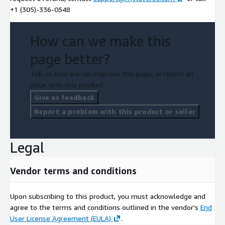
+1 (305)-336-0548
How can we make this
page better?
Tell us how we can improve this page, or report an
issue with this product.
Give us feedback
Report a problem with this product or seller
Legal
Vendor terms and conditions
Upon subscribing to this product, you must acknowledge and
agree to the terms and conditions outlined in the vendor's
End
User License Agreement (EULA)
.