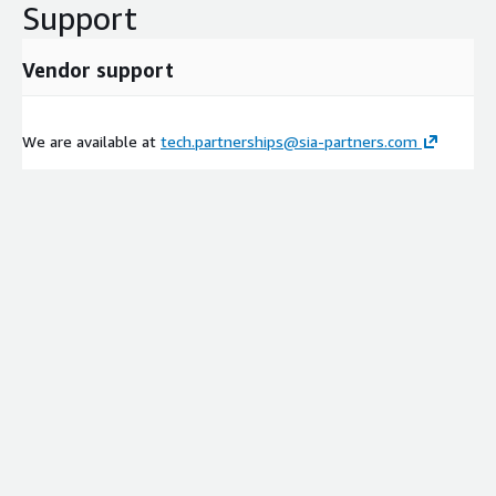
Support
Vendor support
We are available at
tech.partnerships@sia-partners.com