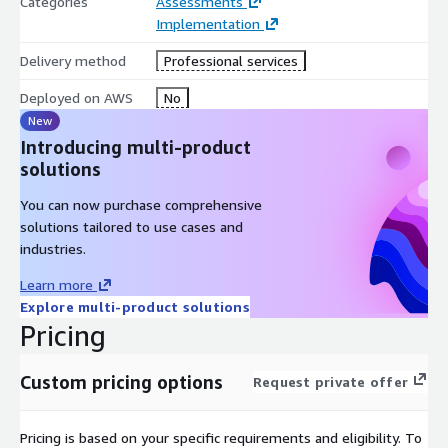
Categories
Assessments
Compliance & Legal:
Implementation
RegMatcher, Compliance Analyzer, Contract Validator – compare
Delivery method
Professional services
regulations, policies, and contracts to flag risks and gaps.
Deployed on AWS
No
RegReview Navigator & Change Monitor – retrieve and track
New
regulatory updates, keeping knowledge bases current.
Introducing multi-product
solutions
Compliance Advisor & Legal Clause Extractor – interactive Q&A
and automated clause identification to speed legal research
You can now purchase comprehensive
and reviews.
solutions tailored to use cases and
industries.
Data & Technology:
Learn more
Synthetic Data Generator – creates GDPR-compliant synthetic
Explore multi-product solutions
datasets, enabling safe AI model training.
Pricing
Code migration - defines unit and end-to-end tests to validate
and interact with the Agent proposed code translations.
Custom pricing options
Request private offer
Marketing & Sales:
Pricing is based on your specific requirements and eligibility. To
Advertising Campaign Enhancer – analyzes ad performance and