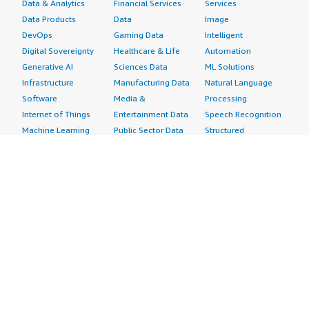
Data & Analytics
Financial Services
Services
Data Products
Data
Image
DevOps
Gaming Data
Intelligent
Digital Sovereignty
Healthcare & Life
Automation
Generative AI
Sciences Data
ML Solutions
Infrastructure
Manufacturing Data
Natural Language
Software
Media &
Processing
Internet of Things
Entertainment Data
Speech Recognition
Machine Learning
Public Sector Data
Structured
Managed Services
Resources Data
Text
Providers
Retail, Location &
Video
Migration
Marketing Data
Professional
Security
Telecommunications
Services
Advertising &
Data
Assessments
Marketing
DevOps
Implementation
Energy
Agile Lifecycle
Managed Services
Engineering,
Management
Premium Support
Construction & Real
Application
Training
Estate
Development
Resources
Financial Services
Application Servers
All resources