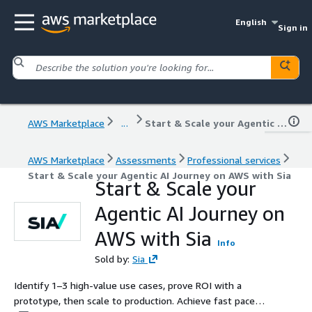
English
Sign in
AWS Marketplace
...
Start & Scale your Agentic AI Journey on AWS with Sia
AWS Marketplace
Assessments
Professional services
Start & Scale your Agentic AI Journey on AWS with Sia
Start & Scale your
Agentic AI Journey on
AWS with Sia
Info
Sold by:
Sia
Identify 1–3 high‑value use cases, prove ROI with a
prototype, then scale to production. Achieve fast pace