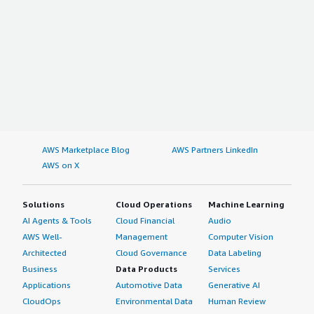
AWS Marketplace Blog
AWS Partners LinkedIn
AWS on X
Solutions
Cloud Operations
Machine Learning
AI Agents & Tools
Cloud Financial
Audio
AWS Well-
Management
Computer Vision
Architected
Cloud Governance
Data Labeling
Business
Data Products
Services
Applications
Automotive Data
Generative AI
CloudOps
Environmental Data
Human Review