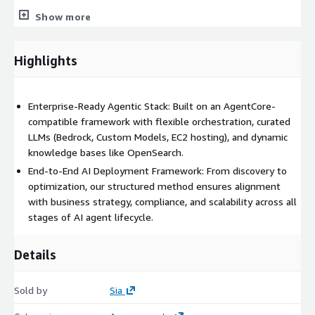
integration for working prototype.
Show more
Scale – Deeper systems integration, external compliance audit,
continuous deployment flow, cost controls, SLOs.
Highlights
Optimize – Post‑deployment support, drift & safety reviews,
roadmap for additional agents and domains.
Enterprise-Ready Agentic Stack: Built on an AgentCore-
Main Use Cases
compatible framework with flexible orchestration, curated
LLMs (Bedrock, Custom Models, EC2 hosting), and dynamic
We have deployed across clients a fleet of specialized AI
knowledge bases like OpenSearch.
agents built on domain expertise to solve business problems
End-to-End AI Deployment Framework: From discovery to
across compliance, legal, marketing, sales, HR, finance, IT, and
optimization, our structured method ensures alignment
industry-specific contexts like banking, insurance, construction,
with business strategy, compliance, and scalability across all
and retail. Solutions streamline compliance monitoring, reduce
stages of AI agent lifecycle.
legal workload, improve audit readiness, optimize marketing
ROI, and support innovation with privacy-preserving data. Their
outputs—summaries, alerts, recommendations, and reports—
Details
help organizations cut costs, manage risks, and accelerate
decisions.
Sold by
Sia
Here is a list of our
on-the-shelf AgentCore solutions.