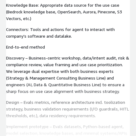
Knowledge Base: Appropriate data source for the use case
(Bedrock knowledge base, OpenSearch, Aurora, Pinecone, S3
Vectors, etc.)
Connectors: Tools and actions for agent to interact with
company’s software and datalake.
End‑to‑end method
Discovery – Business-centric workshop, data/intent audit, risk &
compliance review, value framing and use case prioritization.
We leverage dual expertise with both business experts
(Strategy & Management Consulting Business Line) and
engineers (AI, Data & Quantitative Business Line) to ensure a
sharp focus on use case alignment with business strategy.
Design – Evals metrics, reference architecture incl. toolization
strategy, business validation requirements (I/O guardrails, HITL
thresholds, etc.), data residency requirements.
Implement prototype – Evals datasets, Python-based agent,
model selection, knowledge bases, and minimal systems/APIs