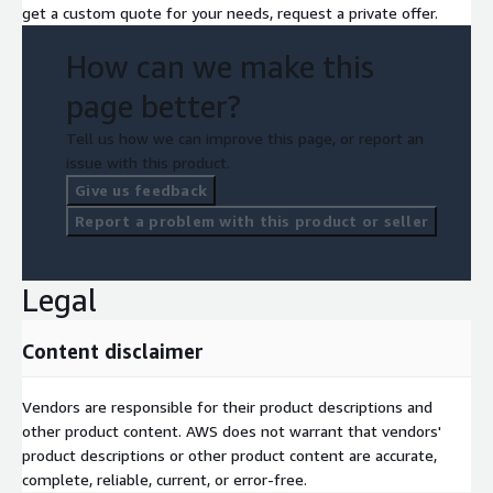
get a custom quote for your needs, request a private offer.
recommends specific strategy or budget optimization.
We are working on various AWS infrastructures (Bedrock, Q,
How can we make this
SageMaker...) and our products rely on differents AWS services
page better?
when creating and deploying a platform or a software for a
customer.
Tell us how we can improve this page, or report an
issue with this product.
Give us feedback
Report a problem with this product or seller
Legal
Content disclaimer
Vendors are responsible for their product descriptions and
other product content. AWS does not warrant that vendors'
product descriptions or other product content are accurate,
complete, reliable, current, or error-free.