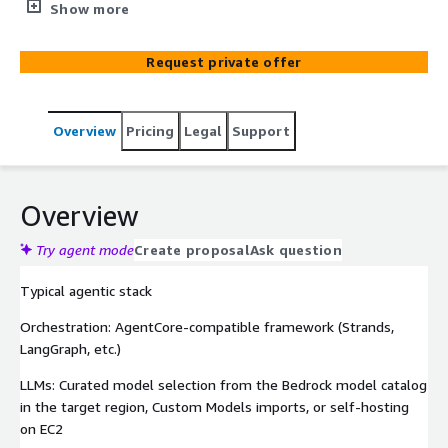
from concept to value by using AWS’s managed agentic
Show more
stack rather than building bespoke infrastructure.
Request private offer
Overview
Pricing
Legal
Support
Overview
Try agent mode
Create proposal
Ask question
Typical agentic stack
Orchestration: AgentCore-compatible framework (Strands,
LangGraph, etc.)
LLMs: Curated model selection from the Bedrock model catalog
in the target region, Custom Models imports, or self-hosting
on EC2