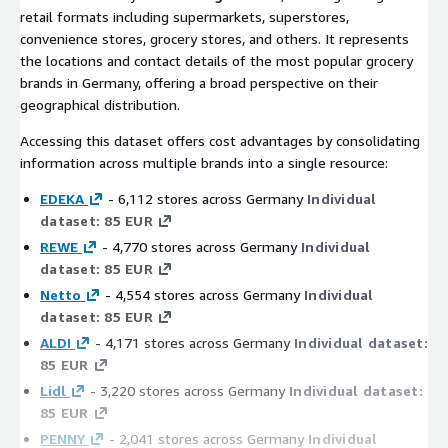
retail formats including supermarkets, superstores,
convenience stores, grocery stores, and others. It represents
the locations and contact details of the most popular grocery
brands in Germany, offering a broad perspective on their
geographical distribution.
Accessing this dataset offers cost advantages by consolidating
information across multiple brands into a single resource:
EDEKA
- 6,112 stores across Germany
Individual
dataset: 85 EUR
REWE
- 4,770 stores across Germany
Individual
dataset: 85 EUR
Netto
- 4,554 stores across Germany
Individual
dataset: 85 EUR
ALDI
- 4,171 stores across Germany
Individual dataset:
85 EUR
Lidl
- 3,220 stores across Germany
Individual dataset:
85 EUR
PENNY
- 2,041 stores across Germany
Individual