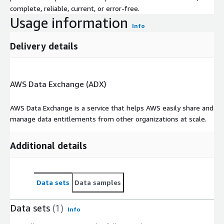
complete, reliable, current, or error-free.
Usage information
Info
Delivery details
AWS Data Exchange (ADX)
AWS Data Exchange is a service that helps AWS easily share and
manage data entitlements from other organizations at scale.
Additional details
Data sets
Data samples
Data sets
(1)
Info