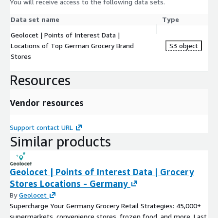
You will receive access to the following data sets.
Data set name
Type
Geolocet | Points of Interest Data |
Locations of Top German Grocery Brand
S3 object
Stores
Resources
Vendor resources
Support contact URL
Similar products
Geolocet | Points of Interest Data | Grocery
Stores Locations - Germany
By
Geolocet
Supercharge Your Germany Grocery Retail Strategies: 45,000+
supermarkets, convenience stores, frozen food, and more. Last