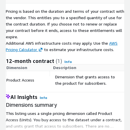
planning.
Pricing is based on the duration and terms of your contract with
the vendor. This entitles you to a specified quantity of use for
Explore More with Our Free Sample
the contract duration. If you choose not to renew or replace
Before making a decision, access our free sample of the Top
your contract before it ends, access to these entitlements will
Grocery Brand Locations available in a CSV format for a
expire.
preliminary data evaluation, ensuring the dataset aligns with
Additional AWS infrastructure costs may apply. Use the
AWS
your specific needs.
Pricing Calculator
to estimate your infrastructure costs.
Customize Your Data Experience
12-month contract
(1)
Info
Dimension
Description
C
Need the data in another format? Your requirements drive our
solutions. Reach out to us at
contact@geolocet.com
for
Dimension that grants access to
Product Access
$
alternative formats or if you have specific data needs that go
the product for subscribers.
beyond the downloadable list of Germany locations available
on our platform.
AI Insights
Info
Dimensions summary
Explore our full data collection for Germany
:
For
broader insights and data offerings related to Germany,
This listing uses a single pricing dimension called Product
including all available products and datasets, visit our dedicated
Access (Units). You buy access to the dataset under a contract,
page.
and units grant that access to subscribers. There are no