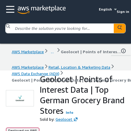
English
Sign in
AWS Marketplace
...
Geolocet | Points of Interest Data | Top German Grocery Brand Stores
AWS Marketplace
Retail, Location & Marketing Data
AWS Data Exchange (ADX)
Geolocet | Points of
Geolocet | Points of Interest Data | Top German Grocery 
Interest Data | Top
German Grocery Brand
Stores
Info
Sold by:
Geolocet
Deployed on AWS