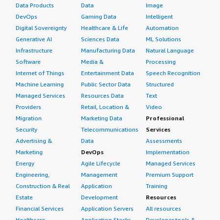
Data Products
Data
Image
DevOps
Gaming Data
Intelligent
Digital Sovereignty
Healthcare & Life
Automation
Generative AI
Sciences Data
ML Solutions
Infrastructure
Manufacturing Data
Natural Language
Software
Media &
Processing
Internet of Things
Entertainment Data
Speech Recognition
Machine Learning
Public Sector Data
Structured
Managed Services
Resources Data
Text
Providers
Retail, Location &
Video
Migration
Marketing Data
Professional
Security
Telecommunications
Services
Advertising &
Data
Assessments
Marketing
DevOps
Implementation
Energy
Agile Lifecycle
Managed Services
Engineering,
Management
Premium Support
Construction & Real
Application
Training
Estate
Development
Resources
Financial Services
Application Servers
All resources
Healthcare
Application Stacks
Developer tools &