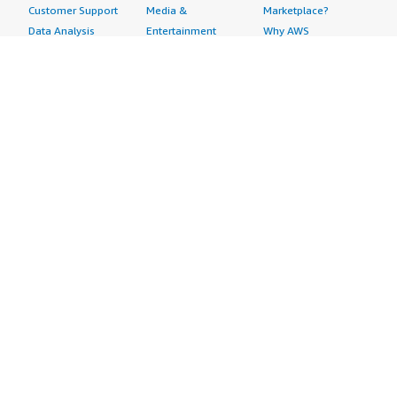
Customer Support
Media &
Marketplace?
Data Analysis
Entertainment
Why AWS
Finance &
Infrastructure
Marketplace?
Accounting
Software
Get started in AWS
IT Support
Backup & Recovery
Marketplace
Legal & Compliance
Data Analytics
Procurement options
Observability
High Performance
Cost management
Procurement &
Computing
tools
Supply Chain
Migration
Governance &
Quality Assurance
Network
control features
Research
Infrastructure
Free trials
Sales & Marketing
Operating Systems
Sell in AWS
Scheduling &
Security
Marketplace
Coordination
Storage
Featured
Software
IoT
Categories
Development
Analytics
SaaS Subscriptions
Business
Applications
Windows Server
Applications
Device Connectivity
Manage Your
Blockchain
Device Management
Account