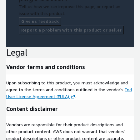
Tell us how we can improve this page, or report an
issue with this product.
Give us feedback
Report a problem with this product or seller
Legal
Vendor terms and conditions
Upon subscribing to this product, you must acknowledge and
agree to the terms and conditions outlined in the vendor's
End
User License Agreement (EULA)
.
Content disclaimer
Vendors are responsible for their product descriptions and
other product content. AWS does not warrant that vendors'
product descriptions or other product content are accurate,