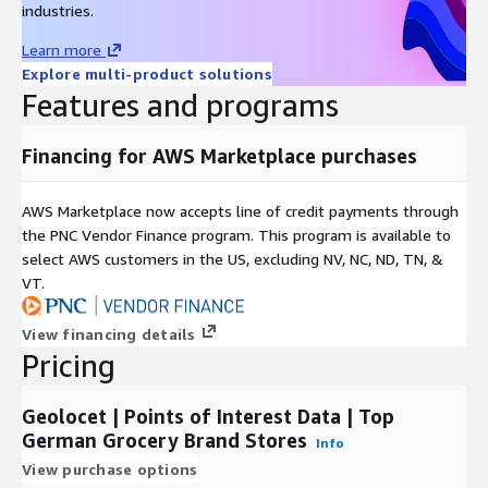
industries.
Our dataset provides detailed information, including:
Learn more
Explore multi-product solutions
Title and Address
: Complete with name, street number,
Features and programs
street, city/town/village, district, federal state, and postal
code.
Contact Details
: Phone number and website for easy
Financing for AWS Marketplace purchases
access.
Accessibility
: Information on wheelchair accessibility.
AWS Marketplace now accepts line of credit payments through
Operational Hours
: Know when the stores are open for
the PNC Vendor Finance program. This program is available to
your convenience.
select AWS customers in the US, excluding NV, NC, ND, TN, &
VT.
Geolocation
: Precise latitude and longitude for easy
navigation.
View financing details
Immediate Access of the list of Top Grocery
Pricing
Brand Locations in Germany in CSV Format
Geolocet | Points of Interest Data | Top
The dataset detailing the top grocery brands' store locations in
German Grocery Brand Stores
Germany is ready for immediate access in a CSV format. It is
Info
designed to be easily accessible and practical for a variety of
View purchase options
uses, such as retail analysis, geospatial mapping, or strategic