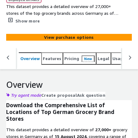
This dataset provides a detailed overview of 27,000+
stores of the top grocery brands across Germany as of
15 August 2024, covering a range of retail formats
Show more
including supermarkets, superstores, grocery stores, and
discount stores. It represents the most popular grocery
View purchase options
brands in Germany, offering a broad perspective on their
geographical distribution. Our dataset provides detailed
information, including: title and address, contact details,
Overview
Features
Pricing
Legal
Usage
Simi
New
accessibility, operational hours, and geolocation.
Overview
Try agent mode
Create proposal
Ask question
Download the Comprehensive List of
Locations of Top German Grocery Brand
Stores
This dataset provides a detailed overview of
27,000+
grocery
stores in Germany as of
15 August 2024
, covering a range of