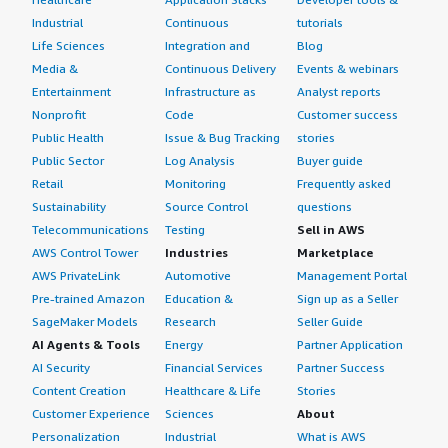
Industrial
Continuous
tutorials
Life Sciences
Integration and
Blog
Media &
Continuous Delivery
Events & webinars
Entertainment
Infrastructure as
Analyst reports
Nonprofit
Code
Customer success
Public Health
Issue & Bug Tracking
stories
Public Sector
Log Analysis
Buyer guide
Retail
Monitoring
Frequently asked
Sustainability
Source Control
questions
Telecommunications
Testing
Sell in AWS
AWS Control Tower
Industries
Marketplace
AWS PrivateLink
Automotive
Management Portal
Pre-trained Amazon
Education &
Sign up as a Seller
SageMaker Models
Research
Seller Guide
AI Agents & Tools
Energy
Partner Application
AI Security
Financial Services
Partner Success
Content Creation
Healthcare & Life
Stories
Customer Experience
Sciences
About
Personalization
Industrial
What is AWS