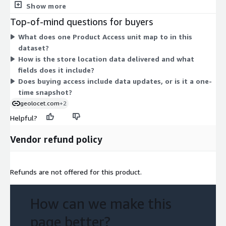
separate tiers, instance sizes, or usage add-ons to choose
Show more
If you are exploring other brands and require additional data,
between. Pricing scales only with the number of access units
Top-of-mind questions for buyers
we encourage you to
contact@geolocet.com
. Our
you select. The dataset itself covers points of interest for a
comprehensive datasets and dedicated team stand ready to
What does one Product Access unit map to in this
top German grocery brand's store locations, delivered as
assist you.
dataset?
location and address data ready to integrate.
How is the store location data delivered and what
fields does it include?
Does buying access include data updates, or is it a one-
time snapshot?
geolocet.com
+2
Helpful?
Vendor refund policy
Refunds are not offered for this product.
How can we make this
page better?