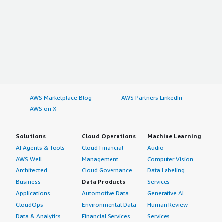
AWS Marketplace Blog
AWS Partners LinkedIn
AWS on X
Solutions
Cloud Operations
Machine Learning
AI Agents & Tools
Cloud Financial
Audio
AWS Well-
Management
Computer Vision
Architected
Cloud Governance
Data Labeling
Business
Data Products
Services
Applications
Automotive Data
Generative AI
CloudOps
Environmental Data
Human Review
Data & Analytics
Financial Services
Services