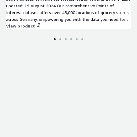
updated: 15 August 2024 Our comprehensive Points of
Interest dataset offers over 45,000 locations of grocery stores
across Germany, empowering you with the data you need for
your location intelligence analysis to succeed.
View product