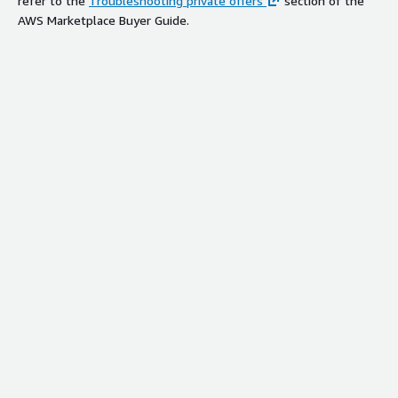
refer to the
Troubleshooting private offers
section of the
AWS Marketplace Buyer Guide.