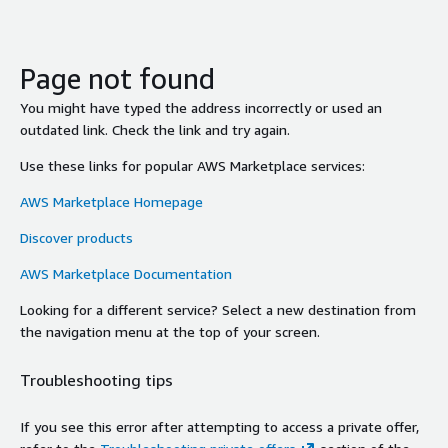
Page not found
You might have typed the address incorrectly or used an
outdated link. Check the link and try again.
Use these links for popular AWS Marketplace services:
AWS Marketplace Homepage
Discover products
AWS Marketplace Documentation
Looking for a different service? Select a new destination from
the navigation menu at the top of your screen.
Troubleshooting tips
If you see this error after attempting to access a private offer,