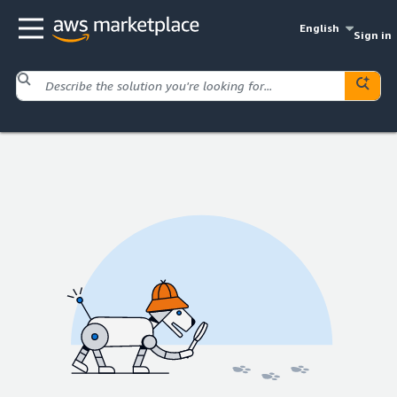
English
Sign in