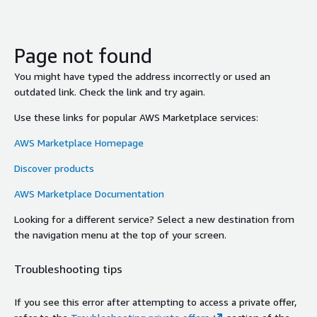
Page not found
You might have typed the address incorrectly or used an
outdated link. Check the link and try again.
Use these links for popular AWS Marketplace services:
AWS Marketplace Homepage
Discover products
AWS Marketplace Documentation
Looking for a different service? Select a new destination from
the navigation menu at the top of your screen.
Troubleshooting tips
If you see this error after attempting to access a private offer,