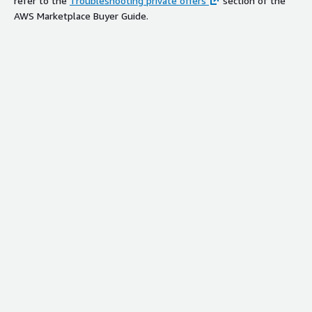
refer to the
Troubleshooting private offers
section of the
AWS Marketplace Buyer Guide.