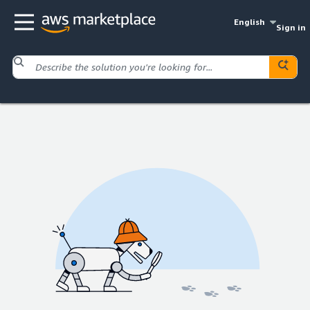
English
Sign in