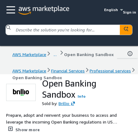
English
Sign in
AWS Marketplace
...
Open Banking Sandbox
AWS Marketplace
Financial Services
Professional services
Open Banking Sandbox
Open Banking
Sandbox
Info
Sold by:
Brillio
Prepare, adopt and reinvent your business to access and
leverage the incoming Open Banking regulations in US
through Brillio’s Open Banking managed services. The
Show more
solution is built upon the strong foundations of our