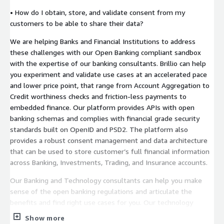
• How do I obtain, store, and validate consent from my
customers to be able to share their data?
We are helping Banks and Financial Institutions to address
these challenges with our Open Banking compliant sandbox
with the expertise of our banking consultants. Brillio can help
you experiment and validate use cases at an accelerated pace
and lower price point, that range from Account Aggregation to
Credit worthiness checks and friction-less payments to
embedded finance. Our platform provides APIs with open
banking schemas and complies with financial grade security
standards built on OpenID and PSD2. The platform also
provides a robust consent management and data architecture
that can be used to store customer’s full financial information
across Banking, Investments, Trading, and Insurance accounts.
Our Banking and Technology consultants can help you make
sense of the open banking regulations and articulate the
benefits and find right use cases for you. Our technology
experts can quickly customize the Sandbox according to your
Show more