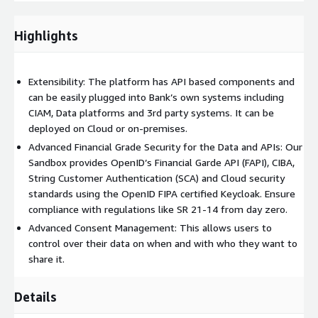
hosting environment and with the suitable data to experiment
and validate the end user application. Once a right use case has
been approved, we help you productionize the same in the live
Highlights
environment of your choice.
Our Offerings:
Extensibility: The platform has API based components and
can be easily plugged into Bank’s own systems including
Open Banking Sandbox
CIAM, Data platforms and 3rd party systems. It can be
deployed on Cloud or on-premises.
Brillio will provide a fully functional Open Banking API Sandbox
Advanced Financial Grade Security for the Data and APIs: Our
that offers standardized Open Banking APIs with financial grade
Sandbox provides OpenID’s Financial Garde API (FAPI), CIBA,
security using OpenID’s FAPI standard. This sandbox is readily
String Customer Authentication (SCA) and Cloud security
available to be deployed in your environment with Infra-As-A-
standards using the OpenID FIPA certified Keycloak. Ensure
Code templates, or it can be quickly customized to suit your
compliance with regulations like SR 21-14 from day zero.
needs. It also provides mock data facilities that can create data
as per your Bank’s needs. The Sandbox is built on AWS cloud
Advanced Consent Management: This allows users to
native architecture and uses open-source technologies
control over their data on when and with who they want to
including AWS Amplify, Cognito, API Gateway, React, NodeJS and
share it.
Keycloak.
Details
Consent management and Data management are also two key
important aspects of the sandbox that helps provide users full