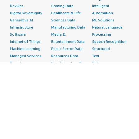
DevOps
Gaming Data
Intelligent
Digital Sovereignty
Healthcare & Life
Automation
Generative AI
Sciences Data
ML Solutions
Infrastructure
Manufacturing Data
Natural Language
Software
Media &
Processing
Internet of Things
Entertainment Data
Speech Recognition
Machine Learning
Public Sector Data
Structured
Managed Services
Resources Data
Text
Providers
Retail, Location &
Video
Migration
Marketing Data
Professional
Security
Telecommunications
Services
Advertising &
Data
Assessments
Marketing
DevOps
Implementation
Energy
Agile Lifecycle
Managed Services
Engineering,
Management
Premium Support
Construction & Real
Application
Training
Estate
Development
Resources
Financial Services
Application Servers
All resources
Healthcare
Application Stacks
Developer tools &