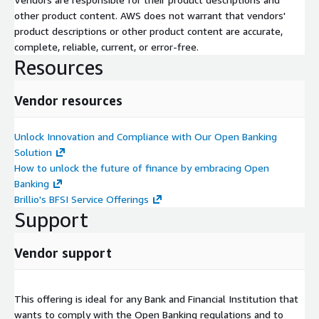
with planning, test, and go live documentation as defined by
other product content. AWS does not warrant that vendors'
Customer’s methodology.
product descriptions or other product content are accurate,
complete, reliable, current, or error-free.
• Assess the As-Is environment and provide recommendations
Resources
to comply with Open banking regulations.
• Identify new Open Finance use cases with business
Vendor resources
validations.
Development, Deployment and support
Unlock Innovation and Compliance with Our Open Banking
Solution
In this phase Brillio team will customize the Sandbox to suit
How to unlock the future of finance by embracing Open
the business and data needs of the customers.
Banking
Brillio's BFSI Service Offerings
• Customization for the Sandbox
Support
• Requirements, technical design, development, and
deployment for new Open Finance use cases
Vendor support
• Mock Data customization
• Post go-live support
This offering is ideal for any Bank and Financial Institution that
wants to comply with the Open Banking regulations and to