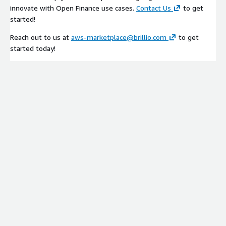
Please contact
aws-marketplace@brillio.com
for additional
innovate with Open Finance use cases.
Contact Us
to get
information.
started!
Reach out to us at
aws-marketplace@brillio.com
to get
started today!