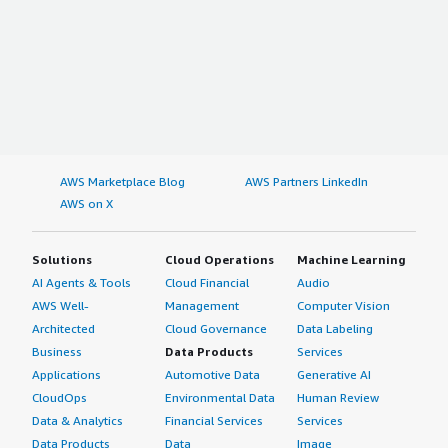
AWS Marketplace Blog
AWS Partners LinkedIn
AWS on X
Solutions
Cloud Operations
Machine Learning
AI Agents & Tools
Cloud Financial
Audio
AWS Well-
Management
Computer Vision
Architected
Cloud Governance
Data Labeling
Business
Data Products
Services
Applications
Automotive Data
Generative AI
CloudOps
Environmental Data
Human Review
Data & Analytics
Financial Services
Services
Data Products
Data
Image