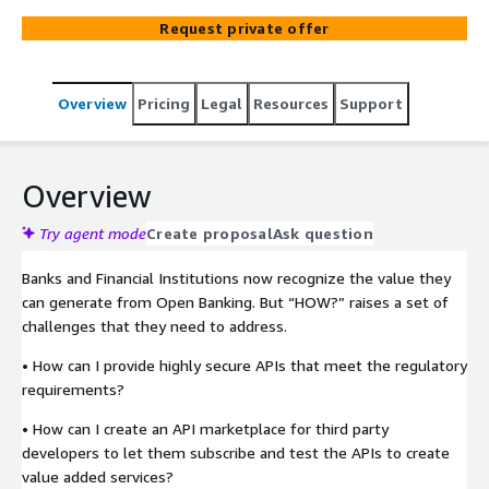
Banking experts and the fully customizable Open
Request private offer
Banking Sandbox is built on cloud native architecture and
open-source technologies including AWS Amplify,
Cognito, API Gateway, React, NodeJS and Keycloak.
Overview
Pricing
Legal
Resources
Support
Overview
Try agent mode
Create proposal
Ask question
Banks and Financial Institutions now recognize the value they
can generate from Open Banking. But “HOW?” raises a set of
challenges that they need to address.
• How can I provide highly secure APIs that meet the regulatory
requirements?
• How can I create an API marketplace for third party
developers to let them subscribe and test the APIs to create
value added services?