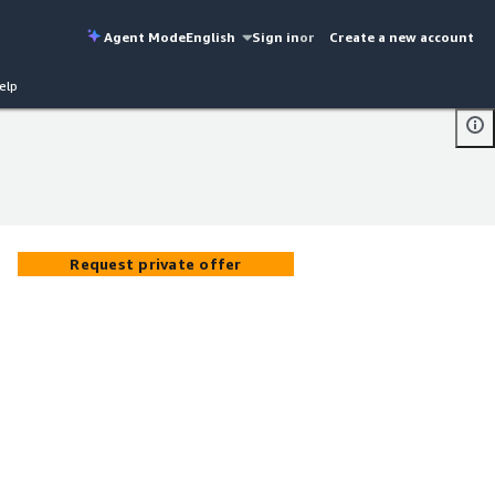
Agent Mode
English
Sign in
or
Create a new account
elp
Request private offer