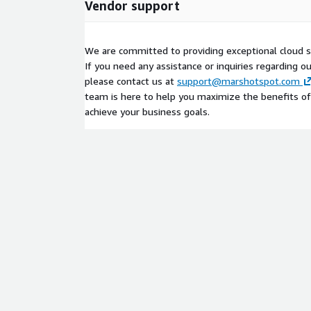
Vendor support
We are committed to providing exceptional cloud s
If you need any assistance or inquiries regarding o
please contact us at
support@marshotspot.com
team is here to help you maximize the benefits of
achieve your business goals.