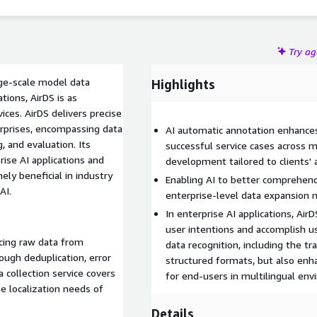
Try a
rge-scale model data
Highlights
tions, AirDS is as
vices. AirDS delivers precise
terprises, encompassing data
AI automatic annotation enhances 
, and evaluation. Its
successful service cases across m
rise AI applications and
development tailored to clients' a
ly beneficial in industry
Enabling AI to better comprehend
AI.
enterprise-level data expansion 
In enterprise AI applications, A
user intentions and accomplish u
rcing raw data from
data recognition, including the t
ough deduplication, error
structured formats, but also enha
a collection service covers
for end-users in multilingual en
e localization needs of
Details