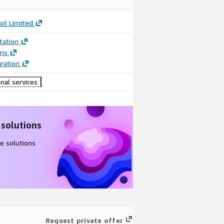
ot Limited
ation
ons
ration
nal services
 solutions
e solutions
Request private offer