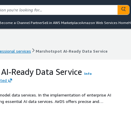
Become a Channel Partner
Sell in AWS Marketplace
Amazon Web Services Home
H
essional services
Marshotspot AI-Ready Data Service
essional services
Marshotspot AI-Ready Data Service
AI-Ready Data Service
Info
ited
e model data services. In the implementation of enterprise AI
ding essential AI data services. AirDS offers precise and
ses, including data collection, cleaning, annotation, prompt
 the effectiveness of enterprise AI applications and ensure
n industry implementations. AI ready for data, Data ready for