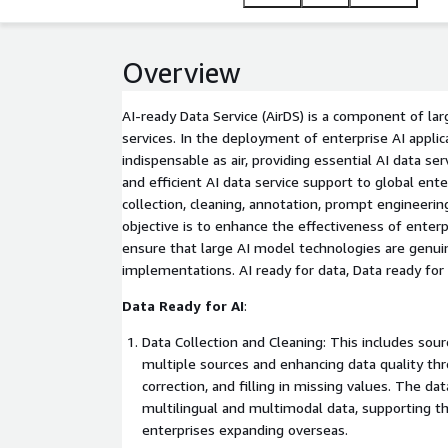
Overview
AI-ready Data Service (AirDS) is a component of la
services. In the deployment of enterprise AI applica
indispensable as air, providing essential AI data ser
and efficient AI data service support to global en
collection, cleaning, annotation, prompt engineering
objective is to enhance the effectiveness of enterp
ensure that large AI model technologies are genuine
implementations. AI ready for data, Data ready for 
Data Ready for AI
:
Data Collection and Cleaning: This includes sou
multiple sources and enhancing data quality thr
correction, and filling in missing values. The dat
multilingual and multimodal data, supporting th
enterprises expanding overseas.