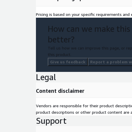
Pricing is based on your specific requirements and e
How can we make this
better?
Tell us how we can improve this page, or rep
this product.
Give us feedback
Report a problem wi
Legal
Content disclaimer
Vendors are responsible for their product descrip
product descriptions or other product content are ac
Support