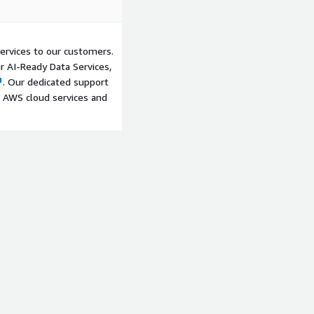
ervices to our customers.
ur AI-Ready Data Services,
. Our dedicated support
 AWS cloud services and