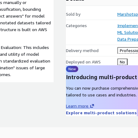
s manually or
assification, bounding
Sold by
Marshotsp
rect answers" for model
annotated datasets tailored
Categories
Implement
structure is built on AWS
ML Soluti
Data Prepa
Evaluation: This includes
Delivery method
Professio
and utility of model
h standardized evaluation
Deployed on AWS
No
ination" issues of large
New
comes.
Introducing multi-product
You can now purchase comprehensiv
tailored to use cases and industries.
Learn more
Explore multi-product solutions