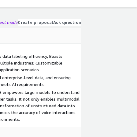
gent mode
Create proposal
Ask question
data labeling efficiency; Boasts
ultiple industries; Customizable
pplication scenarios.
 enterprise-level data, and ensuring
meets AI requirements.
irDS empowers large models to understand
ser tasks. It not only enables multimodal
ransformation of unstructured data into
nces the accuracy of voice interactions
vironments.