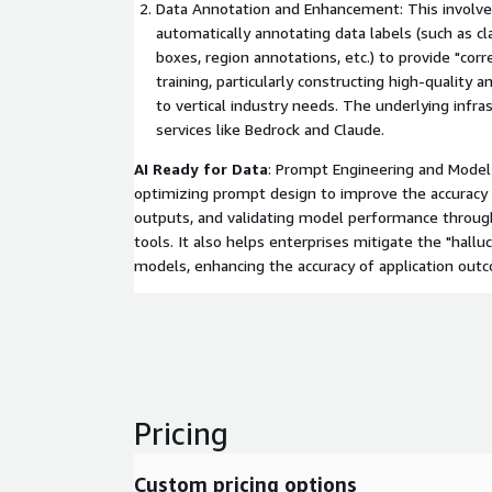
Data Annotation and Enhancement: This involve
automatically annotating data labels (such as cl
boxes, region annotations, etc.) to provide "cor
training, particularly constructing high-quality 
to vertical industry needs. The underlying infra
services like Bedrock and Claude.
AI Ready for Data
: Prompt Engineering and Model 
optimizing prompt design to improve the accuracy 
outputs, and validating model performance throug
tools. It also helps enterprises mitigate the "halluc
models, enhancing the accuracy of application out
Pricing
Custom pricing options