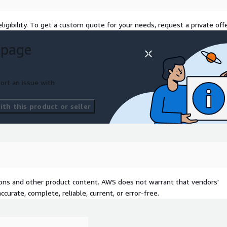
ligibility. To get a custom quote for your needs, request a private offe
 page
ort an issue with
th this product or seller
tions and other product content. AWS does not warrant that vendors'
curate, complete, reliable, current, or error-free.