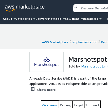
About
Categories
Delivery Methods
Solutions
Resources
AWS Marketplace
Implementation
Prof
AWS Marketplace
Implementation
Prof
Marshotspot 
Sold by:
Marshotspot Lim
AI-ready Data Service (AirDS) is a part of the larg
applications, AirDS is as indispensable as air, provi
efficient AI data service support to global enterpri
Show more
engineering, and evaluation. Its goal is to enhance
that large AI model technologies are truly useful i
AI.
Overview
Pricing
Legal
Support