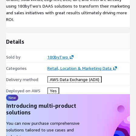
using 180byTwo’s DAAS solutions to transform their marketing
and sales initiatives with great results ultimately driving more
ROI.
Details
Sold by
180byTwo
Categories
Retail, Location & Marketing Data
Delivery method
AWS Data Exchange (ADX)
Deployed on AWS
Yes
New
Introducing multi-product
solutions
You can now purchase comprehensive
solutions tailored to use cases and