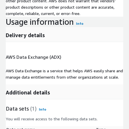
other product content. AWS does not warrant that vendors'
product descriptions or other product content are accurate,
complete, reliable, current, or error-free.
Usage information
Info
Delivery details
AWS Data Exchange (ADX)
AWS Data Exchange is a service that helps AWS easily share and
manage data entitlements from other organizations at scale.
Additional details
Data sets
(1)
Info
You will receive access to the following data sets.