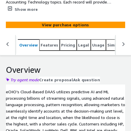
Accounting Technology topics. Each record will provide
Company, Main Category, SubCategory, Topic, Intent
Show more
Velocity Score, Street, Suite, City, State, and Zip
View purchase options
Overview
Features
Pricing
Legal
Usage
Similar pro
Overview
Try agent mode
Create proposal
Ask question
eCHO’s Cloud-Based DAAS utilizes predictive AI and ML
processing billions of streaming signals, using advanced natural
language processing, pattern recognition; allowing marketers to
seamlessly identify accounts at the decision-making unit level,
at the right time and location, when the likelihood to close is
the highest, with a shorter sales cycle. Customers including HP,
Oracle, SolarWinds, LogMeIn, Dell, IBM, and Intel are already