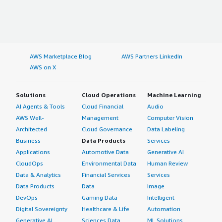
AWS Marketplace Blog
AWS Partners LinkedIn
AWS on X
Solutions
Cloud Operations
Machine Learning
AI Agents & Tools
Cloud Financial
Audio
AWS Well-
Management
Computer Vision
Architected
Cloud Governance
Data Labeling
Business
Data Products
Services
Applications
Automotive Data
Generative AI
CloudOps
Environmental Data
Human Review
Data & Analytics
Financial Services
Services
Data Products
Data
Image
DevOps
Gaming Data
Intelligent
Digital Sovereignty
Healthcare & Life
Automation
Generative AI
Sciences Data
ML Solutions