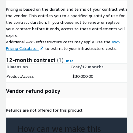
Pricing is based on the duration and terms of your contract with
the vendor. This entitles you to a specified quantity of use for
the contract duration. If you choose not to renew or replace
your contract before it ends, access to these entitlements will
expire.
Additional AWS infrastructure costs may apply. Use the
AWS
Pricing Calculator
to estimate your infrastructure costs.
12-month contract
(1)
Info
Dimension
Cost/12 months
ProductAccess
$30,000.00
Vendor refund policy
Refunds are not offered for this product.
How can we make this