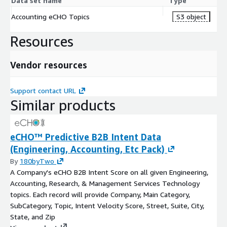
Data set name
Type
Accounting eCHO Topics
S3 object
Resources
Vendor resources
Support contact URL
Similar products
eCHO™ Predictive B2B Intent Data
(Engineering, Accounting, Etc Pack)
By
180byTwo
A Company's eCHO B2B Intent Score on all given Engineering,
Accounting, Research, & Management Services Technology
topics. Each record will provide Company, Main Category,
SubCategory, Topic, Intent Velocity Score, Street, Suite, City,
State, and Zip