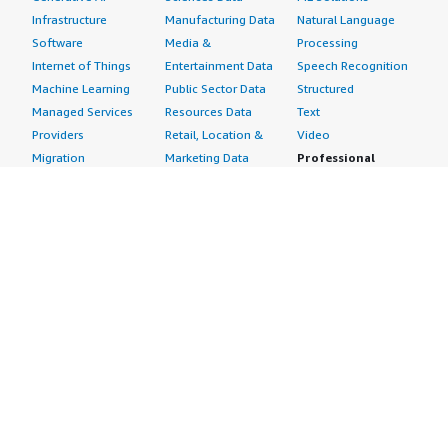
Infrastructure
Manufacturing Data
Natural Language
Software
Media &
Processing
Internet of Things
Entertainment Data
Speech Recognition
Machine Learning
Public Sector Data
Structured
Managed Services
Resources Data
Text
Providers
Retail, Location &
Video
Migration
Marketing Data
Professional
Security
Telecommunications
Services
Advertising &
Data
Assessments
Marketing
DevOps
Implementation
Energy
Agile Lifecycle
Managed Services
Engineering,
Management
Premium Support
Construction & Real
Application
Training
Estate
Development
Resources
Financial Services
Application Servers
All resources
Healthcare
Application Stacks
Developer tools &
Industrial
Continuous
tutorials
Life Sciences
Integration and
Blog
Media &
Continuous Delivery
Events & webinars