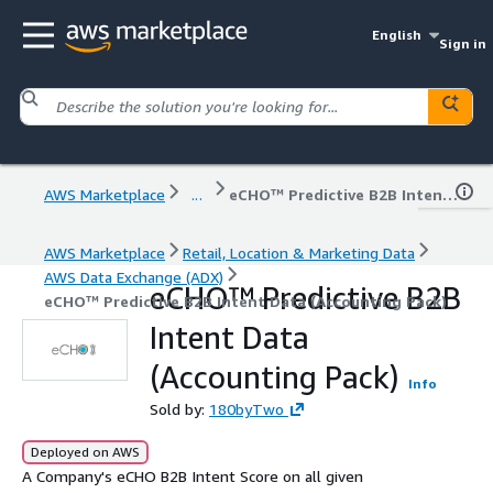
English
Sign in
AWS Marketplace
...
eCHO™ Predictive B2B Intent Data (Accounting Pack)
AWS Marketplace
Retail, Location & Marketing Data
AWS Data Exchange (ADX)
eCHO™ Predictive B2B
eCHO™ Predictive B2B Intent Data (Accounting Pack)
Intent Data
(Accounting Pack)
Info
Sold by:
180byTwo
Deployed on AWS
A Company's eCHO B2B Intent Score on all given