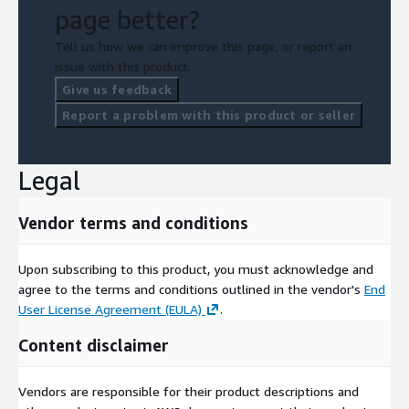
page better?
Tell us how we can improve this page, or report an
issue with this product.
Give us feedback
Report a problem with this product or seller
Legal
Vendor terms and conditions
Upon subscribing to this product, you must acknowledge and
agree to the terms and conditions outlined in the vendor's
End
User License Agreement (EULA)
.
Content disclaimer
Vendors are responsible for their product descriptions and