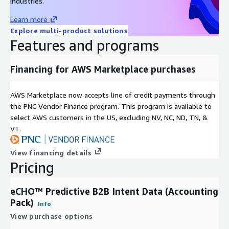
industries.
Learn more
Explore multi-product solutions
Features and programs
Financing for AWS Marketplace purchases
AWS Marketplace now accepts line of credit payments through
the PNC Vendor Finance program. This program is available to
select AWS customers in the US, excluding NV, NC, ND, TN, &
VT.
View financing details
Pricing
eCHO™ Predictive B2B Intent Data (Accounting
Pack)
Info
View purchase options