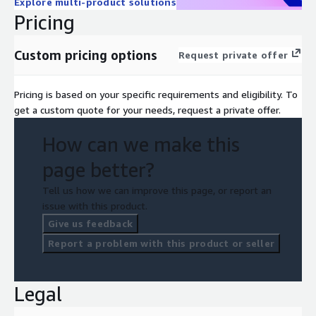
Explore multi-product solutions
Pricing
Custom pricing options
Request private offer
Pricing is based on your specific requirements and eligibility. To
get a custom quote for your needs, request a private offer.
How can we make this
page better?
Tell us how we can improve this page, or report an
issue with this product.
Give us feedback
Report a problem with this product or seller
Legal