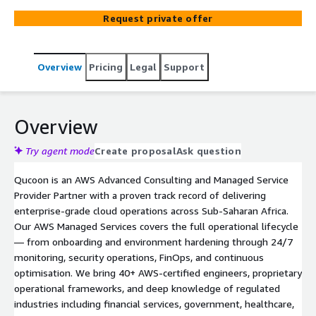
certified engineers. National-critical availability standards.
Request private offer
Overview
Pricing
Legal
Support
Overview
Try agent mode
Create proposal
Ask question
Qucoon is an AWS Advanced Consulting and Managed Service
Provider Partner with a proven track record of delivering
enterprise-grade cloud operations across Sub-Saharan Africa.
Our AWS Managed Services covers the full operational lifecycle
— from onboarding and environment hardening through 24/7
monitoring, security operations, FinOps, and continuous
optimisation. We bring 40+ AWS-certified engineers, proprietary
operational frameworks, and deep knowledge of regulated
industries including financial services, government, healthcare,