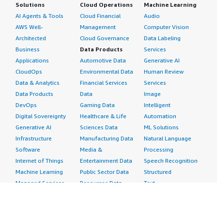
Solutions
Cloud Operations
Machine Learning
AI Agents & Tools
Cloud Financial
Audio
AWS Well-
Management
Computer Vision
Architected
Cloud Governance
Data Labeling
Business
Data Products
Services
Applications
Automotive Data
Generative AI
CloudOps
Environmental Data
Human Review
Data & Analytics
Financial Services
Services
Data Products
Data
Image
DevOps
Gaming Data
Intelligent
Digital Sovereignty
Healthcare & Life
Automation
Generative AI
Sciences Data
ML Solutions
Infrastructure
Manufacturing Data
Natural Language
Software
Media &
Processing
Internet of Things
Entertainment Data
Speech Recognition
Machine Learning
Public Sector Data
Structured
Managed Services
Resources Data
Text
Providers
Retail, Location &
Video
Migration
Marketing Data
Professional
Security
Telecommunications
Services