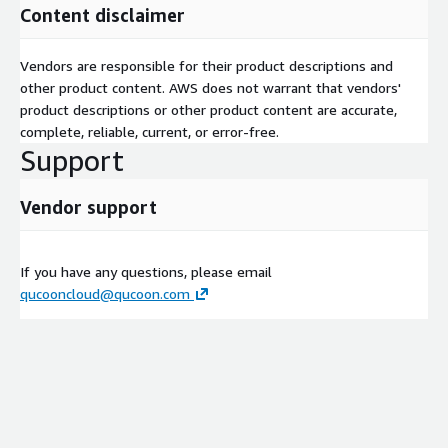
Content disclaimer
Vendors are responsible for their product descriptions and
other product content. AWS does not warrant that vendors'
product descriptions or other product content are accurate,
complete, reliable, current, or error-free.
Support
Vendor support
If you have any questions, please email
qucooncloud@qucoon.com