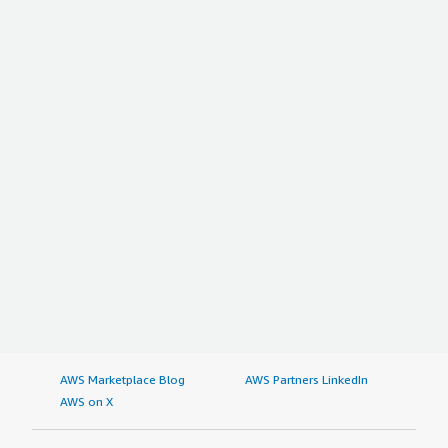
AWS Marketplace Blog
AWS Partners LinkedIn
AWS on X