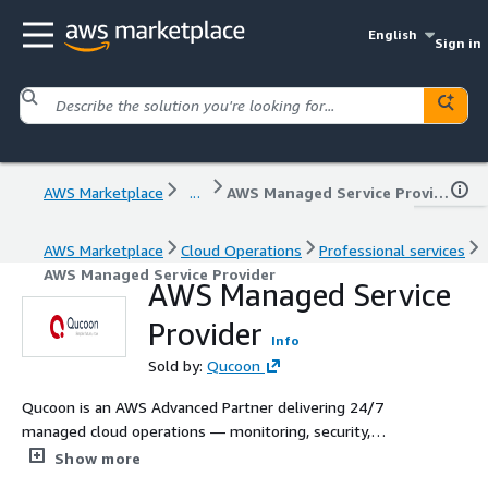
English
Sign in
AWS Marketplace
...
AWS Managed Service Provider
AWS Marketplace
Cloud Operations
Professional services
AWS Managed Service Provider
AWS Managed Service
Provider
Info
Sold by:
Qucoon
Qucoon is an AWS Advanced Partner delivering 24/7
managed cloud operations — monitoring, security,
FinOps, and incident response — for enterprises, public
Show more
sector, Startups and SMBs across Africa. 40+ AWS-