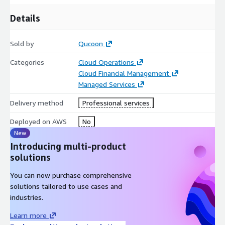
Details
Sold by
Qucoon
Categories
Cloud Operations
Cloud Financial Management
Managed Services
Delivery method
Professional services
Deployed on AWS
No
New
Introducing multi-product
solutions
You can now purchase comprehensive
solutions tailored to use cases and
industries.
Learn more