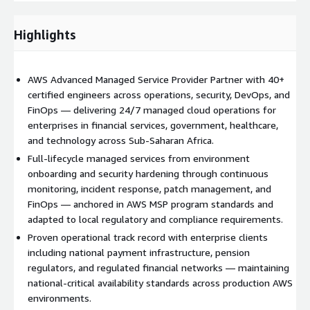
available, secure, and cost-efficient.
Highlights
AWS Advanced Managed Service Provider Partner with 40+
certified engineers across operations, security, DevOps, and
FinOps — delivering 24/7 managed cloud operations for
enterprises in financial services, government, healthcare,
and technology across Sub-Saharan Africa.
Full-lifecycle managed services from environment
onboarding and security hardening through continuous
monitoring, incident response, patch management, and
FinOps — anchored in AWS MSP program standards and
adapted to local regulatory and compliance requirements.
Proven operational track record with enterprise clients
including national payment infrastructure, pension
regulators, and regulated financial networks — maintaining
national-critical availability standards across production AWS
environments.