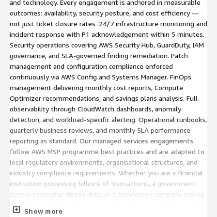
and technology. Every engagement is anchored in measurable
outcomes: availability, security posture, and cost efficiency —
not just ticket closure rates. 24/7 infrastructure monitoring and
incident response with P1 acknowledgement within 5 minutes.
Security operations covering AWS Security Hub, GuardDuty, IAM
governance, and SLA-governed finding remediation. Patch
management and configuration compliance enforced
continuously via AWS Config and Systems Manager. FinOps
management delivering monthly cost reports, Compute
Optimizer recommendations, and savings plans analysis. Full
observability through CloudWatch dashboards, anomaly
detection, and workload-specific alerting. Operational runbooks,
quarterly business reviews, and monthly SLA performance
reporting as standard. Our managed services engagements
follow AWS MSP programme best practices and are adapted to
local regulatory environments, organisational structures, and
industry compliance requirements. Whether you are a financial
institution processing billions of transactions, a government
agency managing citizen data, or a technology company scaling
rapidly across Africa, Qucoon provides the operational expertise
Show more
and 24/7 accountability to keep your AWS environment