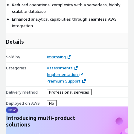
Reduced operational complexity with a serverless, highly
scalable database
Enhanced analytical capabilities through seamless AWS
integration
Details
Sold by
Improving
Categories
Assessments
Implementation
Premium Support
Delivery method
Professional services
Deployed on AWS
No
New
Introducing multi-product
solutions