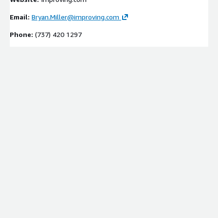
Email:
Bryan.Miller@improving.com
Phone:
(737) 420 1297