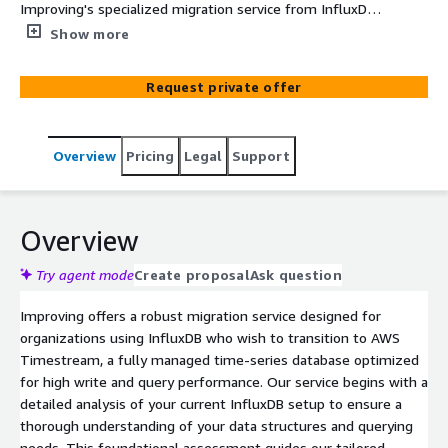
Improving's specialized migration service from InfluxDB
to AWS Timestream. Our service ensures a secure,
Show more
seamless transition that enhances scalability,
performance, and cost-effectiveness.
Request private offer
Overview
Pricing
Legal
Support
Overview
Try agent mode
Create proposal
Ask question
Improving offers a robust migration service designed for
organizations using InfluxDB who wish to transition to AWS
Timestream, a fully managed time-series database optimized
for high write and query performance. Our service begins with a
detailed analysis of your current InfluxDB setup to ensure a
thorough understanding of your data structures and querying
needs. This foundational assessment guides our tailored