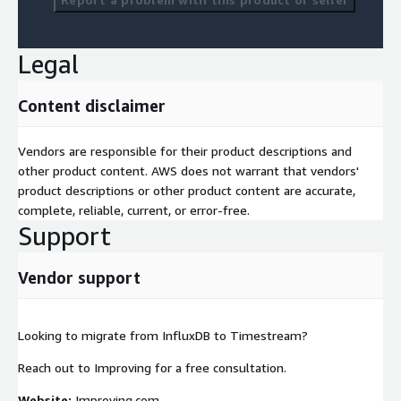
Legal
Content disclaimer
Vendors are responsible for their product descriptions and
other product content. AWS does not warrant that vendors'
product descriptions or other product content are accurate,
complete, reliable, current, or error-free.
Support
Vendor support
Looking to migrate from InfluxDB to Timestream?
Reach out to Improving for a free consultation.
Website:
Improving.com