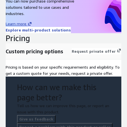
You can now purchase comprehensive
solutions tailored to use cases and
industries.
Learn more
Explore multi-product solutions
Pricing
Custom pricing options
Request private offer
Pricing is based on your specific requirements and eligibility. To
get a custom quote for your needs, request a private offer.
How can we make this
page better?
Tell us how we can improve this page, or report an
issue with this product.
Give us feedback
Report a problem with this product or seller