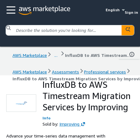
English
Sign in
AWS Marketplace
...
InfluxDB to AWS Timestream Migration Services by Improving
AWS Marketplace
Assessments
Professional services
InfluxDB to AWS Timestream Migration Services by Improv
InfluxDB to AWS
Timestream Migration
Services by Improving
Info
Sold by:
Improving
Advance your time-series data management with