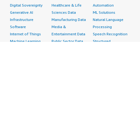
Digital Sovereignty
Healthcare & Life
Automation
Generative AI
Sciences Data
ML Solutions
Infrastructure
Manufacturing Data
Natural Language
Software
Media &
Processing
Internet of Things
Entertainment Data
Speech Recognition
Machine Learning
Public Sector Data
Structured
Managed Services
Resources Data
Text
Providers
Retail, Location &
Video
Migration
Marketing Data
Professional
Security
Telecommunications
Services
Advertising &
Data
Assessments
Marketing
DevOps
Implementation
Energy
Agile Lifecycle
Managed Services
Engineering,
Management
Premium Support
Construction & Real
Application
Training
Estate
Development
Resources
Financial Services
Application Servers
All resources
Healthcare
Application Stacks
Developer tools &
Industrial
Continuous
tutorials