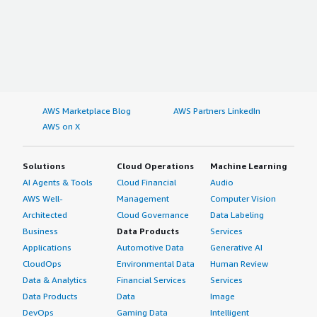
AWS Marketplace Blog
AWS Partners LinkedIn
AWS on X
Solutions
Cloud Operations
Machine Learning
AI Agents & Tools
Cloud Financial
Audio
AWS Well-
Management
Computer Vision
Architected
Cloud Governance
Data Labeling
Business
Data Products
Services
Applications
Automotive Data
Generative AI
CloudOps
Environmental Data
Human Review
Data & Analytics
Financial Services
Services
Data Products
Data
Image
DevOps
Gaming Data
Intelligent