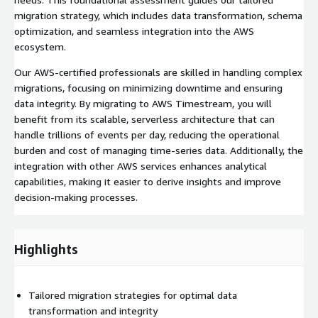
migration strategy, which includes data transformation, schema
optimization, and seamless integration into the AWS
ecosystem.
Our AWS-certified professionals are skilled in handling complex
migrations, focusing on minimizing downtime and ensuring
data integrity. By migrating to AWS Timestream, you will
benefit from its scalable, serverless architecture that can
handle trillions of events per day, reducing the operational
burden and cost of managing time-series data. Additionally, the
integration with other AWS services enhances analytical
capabilities, making it easier to derive insights and improve
decision-making processes.
Highlights
Tailored migration strategies for optimal data
transformation and integrity