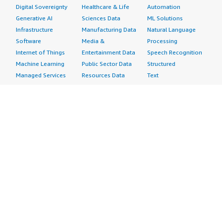
Digital Sovereignty
Healthcare & Life
Automation
Generative AI
Sciences Data
ML Solutions
Infrastructure
Manufacturing Data
Natural Language
Software
Media &
Processing
Internet of Things
Entertainment Data
Speech Recognition
Machine Learning
Public Sector Data
Structured
Managed Services
Resources Data
Text
Providers
Retail, Location &
Video
Migration
Marketing Data
Professional
Security
Telecommunications
Services
Advertising &
Data
Assessments
Marketing
DevOps
Implementation
Energy
Agile Lifecycle
Managed Services
Engineering,
Management
Premium Support
Construction & Real
Application
Training
Estate
Development
Resources
Financial Services
Application Servers
All resources
Healthcare
Application Stacks
Developer tools &
Industrial
Continuous
tutorials