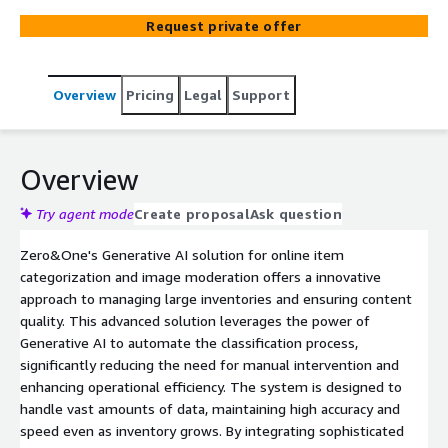
moderation, improving operational efficiency and user
Request private offer
experience while maintaining scalability.
Overview
Pricing
Legal
Support
Overview
Try agent mode
Create proposal
Ask question
Zero&One's Generative AI solution for online item
categorization and image moderation offers a innovative
approach to managing large inventories and ensuring content
quality. This advanced solution leverages the power of
Generative AI to automate the classification process,
significantly reducing the need for manual intervention and
enhancing operational efficiency. The system is designed to
handle vast amounts of data, maintaining high accuracy and
speed even as inventory grows. By integrating sophisticated