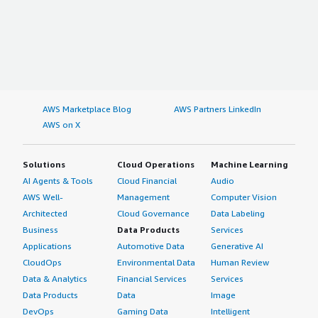
AWS Marketplace Blog
AWS Partners LinkedIn
AWS on X
Solutions
Cloud Operations
Machine Learning
AI Agents & Tools
Cloud Financial
Audio
AWS Well-
Management
Computer Vision
Architected
Cloud Governance
Data Labeling
Business
Data Products
Services
Applications
Automotive Data
Generative AI
CloudOps
Environmental Data
Human Review
Data & Analytics
Financial Services
Services
Data Products
Data
Image
DevOps
Gaming Data
Intelligent