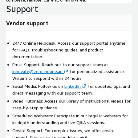
Support
Vendor support
24/7 Online Helpdesk: Access our support portal anytime
for FAQs, troubleshooting guides, and product
documentation.
Email Support: Reach out to our support team at
innovate@zeroandone.ae
for personalized assistance.
We aim to respond within 24 hours.
Social Media: Follow us on
LinkedIn
for updates, tips, and
direct messaging with our support team.
Video Tutorials: Access our library of instructional videos for
step-by-step guidance.
Scheduled Webinars: Participate in our regular webinars for
in-depth understanding and live Q&A sessions.
Onsite Support: For complex issues, we offer onsite
support. Contact us to schedule a visit.