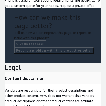
Pricing is based on your specific requirements and eligibility. To
get a custom quote for your needs, request a private offer.
How can we make this
page better?
Tell us how we can improve this page, or report an
issue with this product.
Give us feedback
Report a problem with this product or seller
Legal
Content disclaimer
Vendors are responsible for their product descriptions and
other product content. AWS does not warrant that vendors'
product descriptions or other product content are accurate,
complete, reliable, current, or error-free.