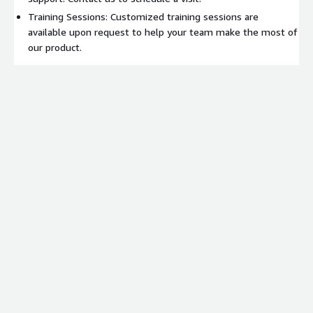
Training Sessions: Customized training sessions are
available upon request to help your team make the most of
our product.