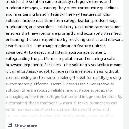
models, the solution can accurately categorize items and
moderate images, ensuring they meet community guidelines
and maintaining brand integrity. The key features of this
solution include real-time item categorization, precise image
moderation, and seamless scalability. Real-time categorization
ensures that new items are promptly and accurately classified,
enhancing the user experience by providing correct and relevant
search results. The image moderation feature utilizes
advanced AI to detect and filter inappropriate content,
safeguarding the platform's reputation and ensuring a safe
browsing experience for users. The solution's scalability means
it can effortlessly adapt to increasing inventory sizes without
compromising performance, making it ideal for rapidly growing
e-commerce platforms. Overall, Zero&One's Generative AI
solution offers a robust, reliable, and scalable approach to
managing online item categorization and image moderation. By
automating these traditionally manual tasks, businesses can
optimize resource allocation, streamline workflows, and
improve user satisfaction, ultimately gaining a competitive
edge in the dynamic e-commerce landscape. Keywords:
Show more
Generative AI, item categorization, image moderation,