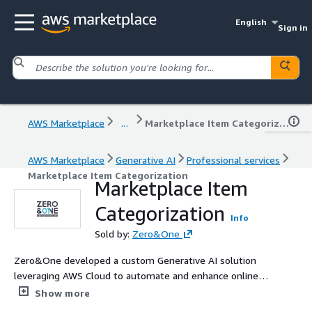
English
Sign in
AWS Marketplace
...
Marketplace Item Categorization
AWS Marketplace
Generative AI
Professional services
Marketplace Item Categorization
Marketplace Item
Categorization
Info
Sold by:
Zero&One
Zero&One developed a custom Generative AI solution
leveraging AWS Cloud to automate and enhance online
item categorization and image moderation. The solution
Show more
ensures accurate classification and robust content