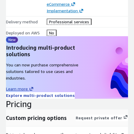
eCommerce
Implementation
Delivery method
Professional services
Deployed on AWS
No
New
Introducing multi-product
solutions
You can now purchase comprehensive
solutions tailored to use cases and
industries.
Learn more
Explore multi-product solutions
Pricing
Custom pricing options
Request private offer