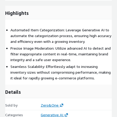
automation, scalability, e-commerce, operational efficiency, user
experience.
Highlights
Automated Item Categorization: Leverage Generative AI to
automate the categorization process, ensuring high accuracy
and efficiency even with a growing inventory.
Precise Image Moderation: Utilize advanced AI to detect and
filter inappropriate content in real-time, maintaining brand
integrity and a safe user experience.
Seamless Scalability: Effortlessly adapt to increasing
inventory sizes without compromising performance, making
it ideal for rapidly growing e-commerce platforms.
Details
Sold by
Zero&One
Categories
Generative AI