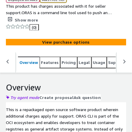
This product has charges associated with it for seller
support.ORAS is a command line tool used to push and
pull artifacts to OCI compliant registries. It extends
Show more
container registry usage beyond container images,
(0)
allowing storage of files like models, charts, and binaries.
It follows OCI standards and works with registries like
View purchase options
Docker Hub and GitHub Container Registry.
Overview
Features
Pricing
Legal
Usage
Support
S
Overview
Try agent mode
Create proposal
Ask question
This is a repackaged open source software product wherein
additional charges apply for support. ORAS CLI is part of the
OCI ecosystem and enables developers to treat container
registries as general artifact storage systems. Instead of only