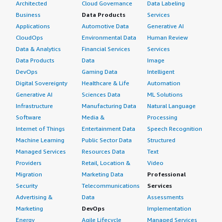
Architected
Cloud Governance
Data Labeling
Business
Data Products
Services
Applications
Automotive Data
Generative AI
CloudOps
Environmental Data
Human Review
Data & Analytics
Financial Services
Services
Data Products
Data
Image
DevOps
Gaming Data
Intelligent
Digital Sovereignty
Healthcare & Life
Automation
Generative AI
Sciences Data
ML Solutions
Infrastructure
Manufacturing Data
Natural Language
Software
Media &
Processing
Internet of Things
Entertainment Data
Speech Recognition
Machine Learning
Public Sector Data
Structured
Managed Services
Resources Data
Text
Providers
Retail, Location &
Video
Migration
Marketing Data
Professional
Security
Telecommunications
Services
Advertising &
Data
Assessments
Marketing
DevOps
Implementation
Energy
Agile Lifecycle
Managed Services