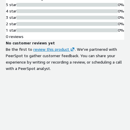
5 star
0%
4 star
0%
3 star
0%
2 star
0%
1 star
0%
0 reviews
No customer reviews yet
Be the first to
review this product
. We've partnered with
PeerSpot to gather customer feedback. You can share your
experience by writing or recording a review, or scheduling a call
with a PeerSpot analyst.