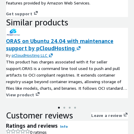
features provided by Amazon Web Services.
Get support
Similar products
ORAS on Ubuntu 24.04 with maintenance
support by pCloudHosting
By
pCloudHosting LLC
This product has charges associated with it for seller
support.ORAS is a command line tool used to push and pull
artifacts to OCI compliant registries. It extends container
registry usage beyond container images, allowing storage of
files like models, charts, and binaries. It follows OCI standards
and works with registries like Docker Hub and GitHub Container
View product
Registry.
Customer reviews
Leave a review
Ratings and reviews
Info
0 ratings