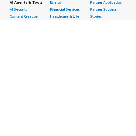
AI Agents & Tools
Energy
Partner Application
AI Security
Financial Services
Partner Success
Content Creation
Healthcare & Life
Stories
Customer Experience
Sciences
About
Personalization
Industrial
What is AWS
Customer Support
Media &
Marketplace?
Data Analysis
Entertainment
Why AWS
Finance &
Infrastructure
Marketplace?
Accounting
Software
Get started in AWS
IT Support
Backup & Recovery
Marketplace
Legal & Compliance
Data Analytics
Procurement options
Observability
High Performance
Cost management
Procurement &
Computing
tools
Supply Chain
Migration
Governance &
Quality Assurance
Network
control features
Research
Infrastructure
Free trials
Sales & Marketing
Operating Systems
Sell in AWS
Scheduling &
Security
Marketplace
Coordination
Storage
Featured
Software
IoT
Categories