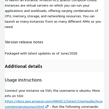
instances are virtual servers on which you can run your
applications and workloads, offering varying combinations of
CPU, memory, storage, and networking resources. You can
launch as many instances from as many different AMIs as you
need.
Version release notes
Packaged with latest updates as of June/2026
Additional details
Usage instructions
Connect your instance via SSH, the username is ubuntu. More
info on SSH:
https://docs.aws.amazon.com/AWSEC2/latest/UserGuide/Acce
ssingInstancesLinux.html
- Run the following commands: