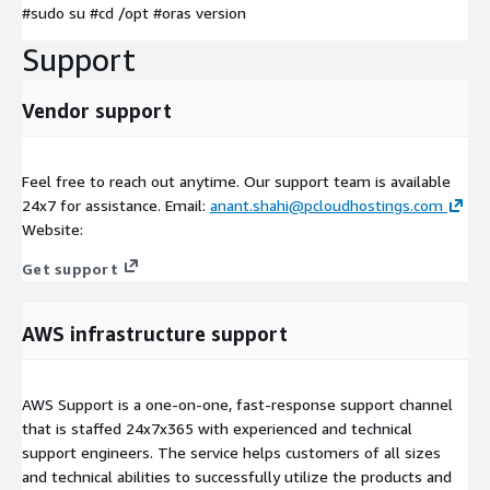
#sudo su #cd /opt #oras version
Support
Vendor support
Feel free to reach out anytime. Our support team is available
24x7 for assistance. Email:
anant.shahi@pcloudhostings.com
Website:
Get support
AWS infrastructure support
AWS Support is a one-on-one, fast-response support channel
that is staffed 24x7x365 with experienced and technical
support engineers. The service helps customers of all sizes
and technical abilities to successfully utilize the products and