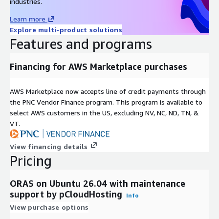
industries.
Learn more
Explore multi-product solutions
Features and programs
Financing for AWS Marketplace purchases
AWS Marketplace now accepts line of credit payments through
the PNC Vendor Finance program. This program is available to
select AWS customers in the US, excluding NV, NC, ND, TN, &
VT.
View financing details
Pricing
ORAS on Ubuntu 26.04 with maintenance
support by pCloudHosting
Info
View purchase options