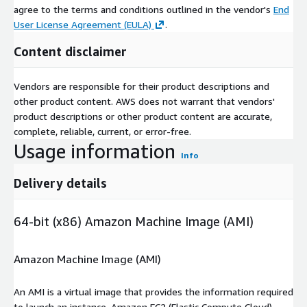
agree to the terms and conditions outlined in the vendor's
End
User License Agreement (EULA)
.
Content disclaimer
Vendors are responsible for their product descriptions and
other product content. AWS does not warrant that vendors'
product descriptions or other product content are accurate,
complete, reliable, current, or error-free.
Usage information
Info
Delivery details
64-bit (x86) Amazon Machine Image (AMI)
Amazon Machine Image (AMI)
An AMI is a virtual image that provides the information required
to launch an instance. Amazon EC2 (Elastic Compute Cloud)