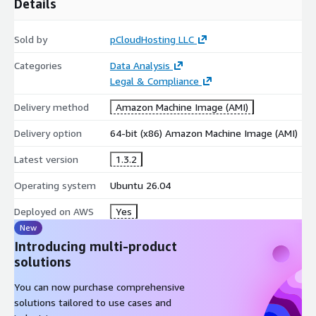
Details
Sold by
pCloudHosting LLC
Categories
Data Analysis
Legal & Compliance
Delivery method
Amazon Machine Image (AMI)
Delivery option
64-bit (x86) Amazon Machine Image (AMI)
Latest version
1.3.2
Operating system
Ubuntu 26.04
Deployed on AWS
Yes
New
Introducing multi-product
solutions
You can now purchase comprehensive
solutions tailored to use cases and