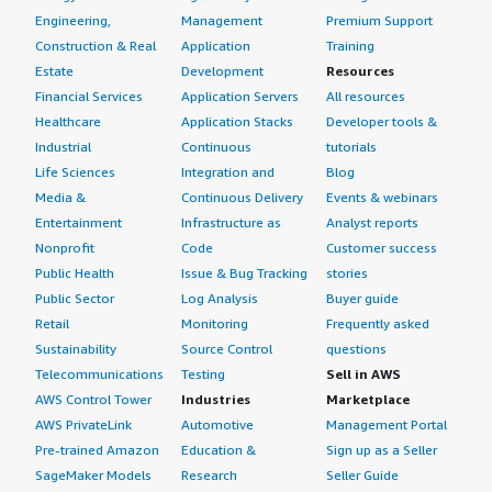
Engineering,
Management
Premium Support
Construction & Real
Application
Training
Estate
Development
Resources
Financial Services
Application Servers
All resources
Healthcare
Application Stacks
Developer tools &
Industrial
Continuous
tutorials
Life Sciences
Integration and
Blog
Media &
Continuous Delivery
Events & webinars
Entertainment
Infrastructure as
Analyst reports
Nonprofit
Code
Customer success
Public Health
Issue & Bug Tracking
stories
Public Sector
Log Analysis
Buyer guide
Retail
Monitoring
Frequently asked
Sustainability
Source Control
questions
Telecommunications
Testing
Sell in AWS
AWS Control Tower
Industries
Marketplace
AWS PrivateLink
Automotive
Management Portal
Pre-trained Amazon
Education &
Sign up as a Seller
SageMaker Models
Research
Seller Guide