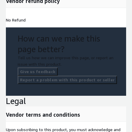
Vendor refund policy
No Refund
How can we make this
page better?
Tell us how we can improve this page, or report an
issue with this product.
Give us feedback
Report a problem with this product or seller
Legal
Vendor terms and conditions
Upon subscribing to this product, you must acknowledge and