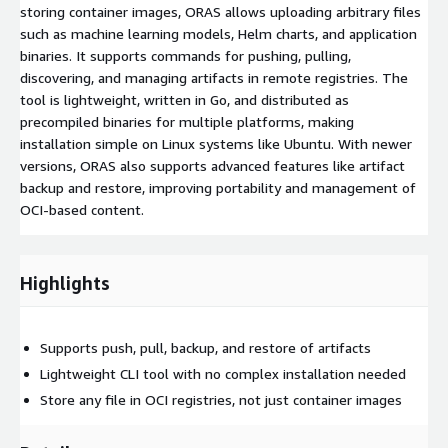
storing container images, ORAS allows uploading arbitrary files
such as machine learning models, Helm charts, and application
binaries. It supports commands for pushing, pulling,
discovering, and managing artifacts in remote registries. The
tool is lightweight, written in Go, and distributed as
precompiled binaries for multiple platforms, making
installation simple on Linux systems like Ubuntu. With newer
versions, ORAS also supports advanced features like artifact
backup and restore, improving portability and management of
OCI-based content.
Highlights
Supports push, pull, backup, and restore of artifacts
Lightweight CLI tool with no complex installation needed
Store any file in OCI registries, not just container images