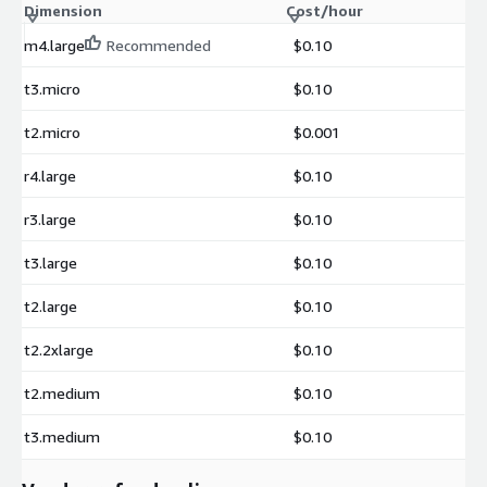
Dimension
Cost/hour
m4.large
Recommended
$0.10
t3.micro
$0.10
t2.micro
$0.001
r4.large
$0.10
r3.large
$0.10
t3.large
$0.10
t2.large
$0.10
t2.2xlarge
$0.10
t2.medium
$0.10
t3.medium
$0.10