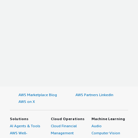
AWS Marketplace Blog
AWS Partners LinkedIn
AWS on X
Solutions
Cloud Operations
Machine Learning
AI Agents & Tools
Cloud Financial
Audio
AWS Well-
Management
Computer Vision