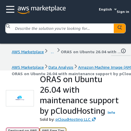
English
Sign in
AWS Marketplace
...
ORAS on Ubuntu 26.04 with maintenance support by pCloudHosting
AWS Marketplace
Data Analysis
Amazon Machine Image (AMI
ORAS on Ubuntu 26.04 with maintenance support by pClo
ORAS on Ubuntu
26.04 with
maintenance support
by pCloudHosting
Info
Sold by:
pCloudHosting LLC
Deployed on AWS
AWS Free Tier