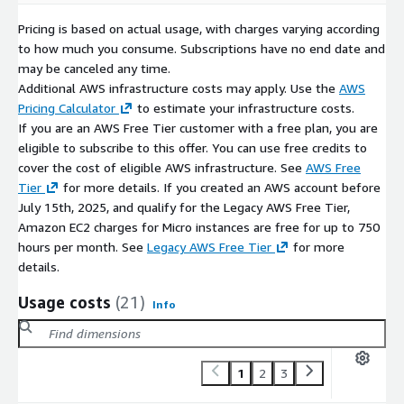
Pricing is based on actual usage, with charges varying according
to how much you consume. Subscriptions have no end date and
may be canceled any time.
Additional AWS infrastructure costs may apply. Use the
AWS
Pricing Calculator
to estimate your infrastructure costs.
If you are an AWS Free Tier customer with a free plan, you are
eligible to subscribe to this offer. You can use free credits to
cover the cost of eligible AWS infrastructure. See
AWS Free
Tier
for more details. If you created an AWS account before
July 15th, 2025, and qualify for the Legacy AWS Free Tier,
Amazon EC2 charges for Micro instances are free for up to 750
hours per month. See
Legacy AWS Free Tier
for more
details.
Usage costs
(21)
Info
1
2
3