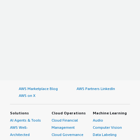
AWS Marketplace Blog
AWS Partners LinkedIn
AWS on X
Solutions
Cloud Operations
Machine Learning
AI Agents & Tools
Cloud Financial
Audio
AWS Well-
Management
Computer Vision
Architected
Cloud Governance
Data Labeling