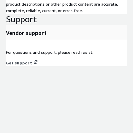
product descriptions or other product content are accurate,
complete, reliable, current, or error-free.
Support
Vendor support
For questions and support, please reach us at:
Get support