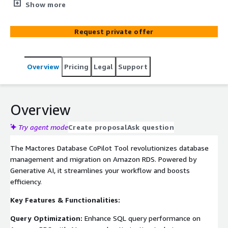
Amazon RDS. Leverage AI to optimize SQL queries,
Show more
design efficient schemas, generate ER diagrams, and
automate tasks. Migrate seamlessly between database
Request private offer
systems like MS SQL, Oracle, PostgreSQL, and MySQL on
Aurora RDS with schema and object conversion, and
application code adjustments.
Overview
Pricing
Legal
Support
Overview
Try agent mode
Create proposal
Ask question
The Mactores Database CoPilot Tool revolutionizes database
management and migration on Amazon RDS. Powered by
Generative AI, it streamlines your workflow and boosts
efficiency.
Key Features & Functionalities:
Query Optimization:
Enhance SQL query performance on