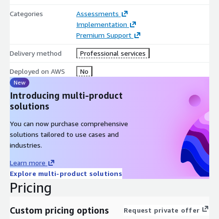
Categories
Assessments
Implementation
Premium Support
Delivery method
Professional services
Deployed on AWS
No
New
Introducing multi-product
solutions
You can now purchase comprehensive
solutions tailored to use cases and
industries.
Learn more
Explore multi-product solutions
Pricing
Custom pricing options
Request private offer