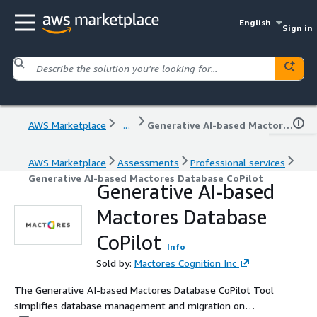
English
Sign in
AWS Marketplace
...
Generative AI-based Mactores Database CoPilot
AWS Marketplace
Assessments
Professional services
Generative AI-based Mactores Database CoPilot
Generative AI-based
Mactores Database
CoPilot
Info
Sold by:
Mactores Cognition Inc
The Generative AI-based Mactores Database CoPilot Tool
simplifies database management and migration on