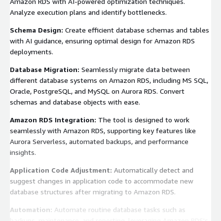
Amazon RDS with AI-powered optimization techniques.
Analyze execution plans and identify bottlenecks.
Schema Design:
Create efficient database schemas and tables
with AI guidance, ensuring optimal design for Amazon RDS
deployments.
Database Migration:
Seamlessly migrate data between
different database systems on Amazon RDS, including MS SQL,
Oracle, PostgreSQL, and MySQL on Aurora RDS. Convert
schemas and database objects with ease.
Amazon RDS Integration:
The tool is designed to work
seamlessly with Amazon RDS, supporting key features like
Aurora Serverless, automated backups, and performance
insights.
Application Code Adjustment:
Automatically detect and
suggest changes in application code to accommodate new
database structures after migrating to Amazon RDS.
Automation:
Automate routine database tasks such as
backups, maintenance, and reporting, leveraging Amazon RDS's