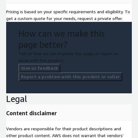
Pricing is based on your specific requirements and eligibility. To
get a custom quote for your needs, request a private offer.
How can we make this
page better?
Tell us how we can improve this page, or report an
issue with this product.
Give us feedback
Report a problem with this product or seller
Legal
Content disclaimer
Vendors are responsible for their product descriptions and
other product content. AWS does not warrant that vendors'