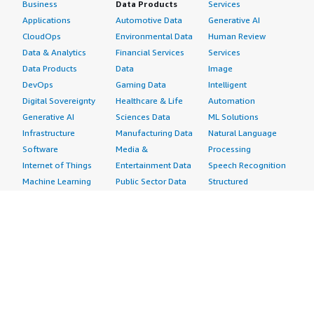
Business
Data Products
Services
Applications
Automotive Data
Generative AI
CloudOps
Environmental Data
Human Review
Data & Analytics
Financial Services
Services
Data Products
Data
Image
DevOps
Gaming Data
Intelligent
Digital Sovereignty
Healthcare & Life
Automation
Generative AI
Sciences Data
ML Solutions
Infrastructure
Manufacturing Data
Natural Language
Software
Media &
Processing
Internet of Things
Entertainment Data
Speech Recognition
Machine Learning
Public Sector Data
Structured
Managed Services
Resources Data
Text
Providers
Retail, Location &
Video
Migration
Marketing Data
Professional
Security
Telecommunications
Services
Advertising &
Data
Assessments
Marketing
DevOps
Implementation
Energy
Agile Lifecycle
Managed Services
Engineering,
Management
Premium Support