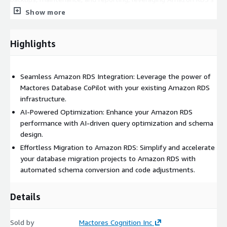
automation capabilities.
Show more
Benefits of Mactores Database CoPilot Tool:
Highlights
Enhanced Performance:
Optimize SQL queries and database
performance on Amazon RDS with AI-driven insights.
Simplified Migration:
Seamless Amazon RDS Integration: Leverage the power of
Effortlessly migrate to Amazon RDS
from other database systems, minimizing downtime and
Mactores Database CoPilot with your existing Amazon RDS
ensuring compatibility.
infrastructure.
AI-Powered Optimization: Enhance your Amazon RDS
Increased Efficiency:
Streamline database operations on
performance with AI-driven query optimization and schema
Amazon RDS with AI-powered automation and intelligent tools.
design.
Reduced Costs:
Optimize resource utilization and reduce
Effortless Migration to Amazon RDS: Simplify and accelerate
manual effort, leading to cost savings on your Amazon RDS
your database migration projects to Amazon RDS with
deployments.
automated schema conversion and code adjustments.
Get started today and unlock the full potential of your database
Details
operations on Amazon RDS!
Sold by
Mactores Cognition Inc