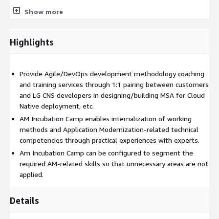
Show more
In addition, we conduct a personal track with a cloud-based
full stack developer curriculum. You can learn the latest
Front End/Back End technologies based on Cloud through
Highlights
the progression of sample project frames according to the
Agile development process.
Provide Agile/DevOps development methodology coaching
and training services through 1:1 pairing between customers
AWS services related to this service: AWS Lambda, AWS
and LG CNS developers in designing/building MSA for Cloud
Fargate, Amazon ECS, Amazon EKS
Native deployment, etc.
AM Incubation Camp enables internalization of working
methods and Application Modernization-related technical
competencies through practical experiences with experts.
Am Incubation Camp can be configured to segment the
required AM-related skills so that unnecessary areas are not
applied.
Details