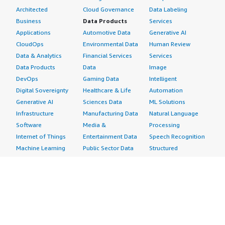
Architected
Cloud Governance
Data Labeling
Business
Data Products
Services
Applications
Automotive Data
Generative AI
CloudOps
Environmental Data
Human Review
Data & Analytics
Financial Services
Services
Data Products
Data
Image
DevOps
Gaming Data
Intelligent
Digital Sovereignty
Healthcare & Life
Automation
Generative AI
Sciences Data
ML Solutions
Infrastructure
Manufacturing Data
Natural Language
Software
Media &
Processing
Internet of Things
Entertainment Data
Speech Recognition
Machine Learning
Public Sector Data
Structured
Managed Services
Resources Data
Text
Providers
Retail, Location &
Video
Migration
Marketing Data
Professional
Security
Telecommunications
Services
Advertising &
Data
Assessments
Marketing
DevOps
Implementation