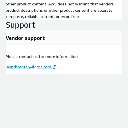
other product content. AWS does not warrant that vendors'
product descriptions or other product content are accurate,
complete, reliable, current, or error-free.
Support
Vendor support
Please contact us for more information
launchcenter@lgcns.com