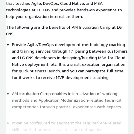
that teaches Agile, DevOps, Cloud Native, and MSA
technologies at LG CNS and provides hands-on experience to
help your organization internalize them.
The following are the benefits of AM Incubation Camp at LG
CNS.
Provide Agile/DevOps development methodology coaching
and training services through 1:1 pairing between customers
and LG CNS developers in designing/building MSA for Cloud
Native deployment, etc. It is a small execution organization
for quick business launch, and you can participate full time
for 6 weeks to receive MVP development coaching.
AM Incubation Camp enables internalization of working
methods and Application Modernization-related technical
competencies through practical experiences with experts.
It can be configured to segment the required AM-related
skills so that unnecessary areas are not applied.