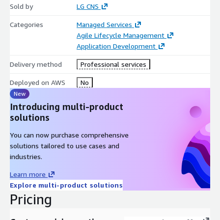
Sold by
LG CNS
Categories
Managed Services
Agile Lifecycle Management
Application Development
Delivery method
Professional services
Deployed on AWS
No
New
Introducing multi-product
solutions
You can now purchase comprehensive
solutions tailored to use cases and
industries.
Learn more
Explore multi-product solutions
Pricing