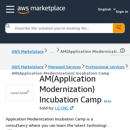
English
Sign in
AWS Marketplace
...
AM(Application Modernization) Incubation Camp
AWS Marketplace
Managed Services
Professional services
AM(Application Modernization) Incubation Camp
AM(Application
Modernization)
Incubation Camp
Info
Sold by:
LG CNS
Application Modernization Incubation Camp is a
consultancy where you can learn the latest technologies