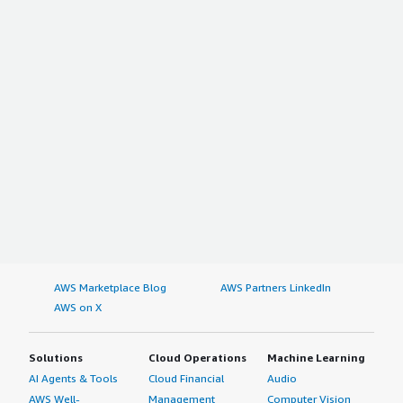
AWS Marketplace Blog
AWS Partners LinkedIn
AWS on X
Solutions
Cloud Operations
Machine Learning
AI Agents & Tools
Cloud Financial
Audio
AWS Well-
Management
Computer Vision