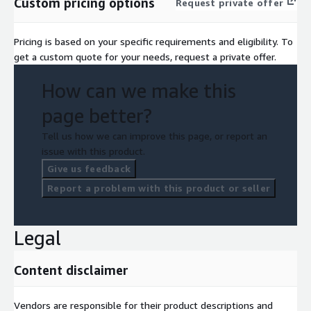
Custom pricing options
Request private offer
Pricing is based on your specific requirements and eligibility. To
get a custom quote for your needs, request a private offer.
How can we make this
page better?
Tell us how we can improve this page, or report an
issue with this product.
Give us feedback
Report a problem with this product or seller
Legal
Content disclaimer
Vendors are responsible for their product descriptions and