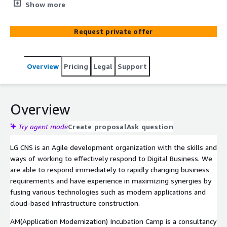
to implement Modern Applications such as Agile,
Show more
DevOps, Cloud Native, MSA, etc. and experience them
directly through projects to help customers internalize
Request private offer
them.
Overview
Pricing
Legal
Support
Overview
Try agent mode
Create proposal
Ask question
LG CNS is an Agile development organization with the skills and
ways of working to effectively respond to Digital Business. We
are able to respond immediately to rapidly changing business
requirements and have experience in maximizing synergies by
fusing various technologies such as modern applications and
cloud-based infrastructure construction.
AM(Application Modernization) Incubation Camp is a consultancy