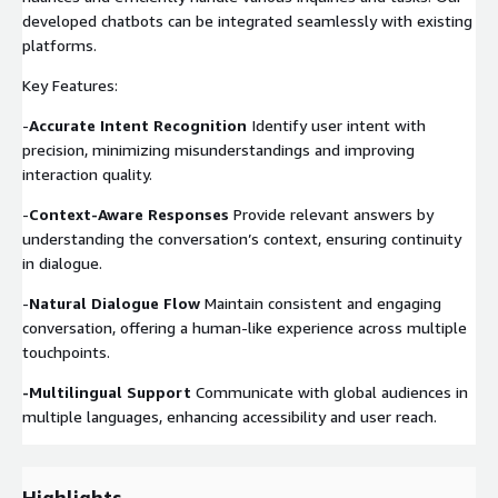
developed chatbots can be integrated seamlessly with existing
platforms.
Key Features:
-
Accurate Intent Recognition
Identify user intent with
precision, minimizing misunderstandings and improving
interaction quality.
-
Context-Aware Responses
Provide relevant answers by
understanding the conversation’s context, ensuring continuity
in dialogue.
-
Natural Dialogue Flow
Maintain consistent and engaging
conversation, offering a human-like experience across multiple
touchpoints.
-Multilingual Support
Communicate with global audiences in
multiple languages, enhancing accessibility and user reach.
Highlights