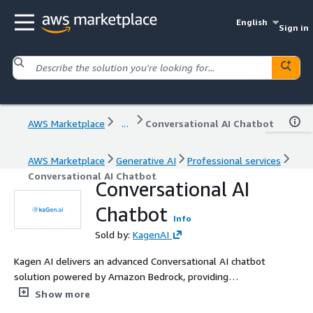
English
Sign in
AWS Marketplace
...
Conversational AI Chatbot
AWS Marketplace
Generative AI
Professional services
Conversational AI Chatbot
Conversational AI
Chatbot
Info
Sold by:
KagenAI
Kagen AI delivers an advanced Conversational AI chatbot
solution powered by Amazon Bedrock, providing
businesses with a sophisticated chat interface that
Show more
delivers accurate, relevant, and context-aware responses.