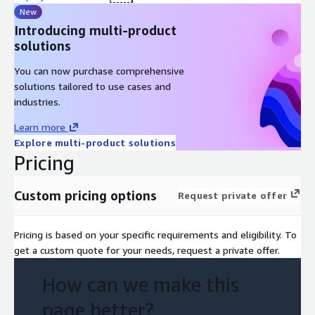
New
Introducing multi-product
solutions
You can now purchase comprehensive
solutions tailored to use cases and
industries.
Learn more
Explore multi-product solutions
Pricing
Custom pricing options
Request private offer
Pricing is based on your specific requirements and eligibility. To
get a custom quote for your needs, request a private offer.
How can we make this
page better?