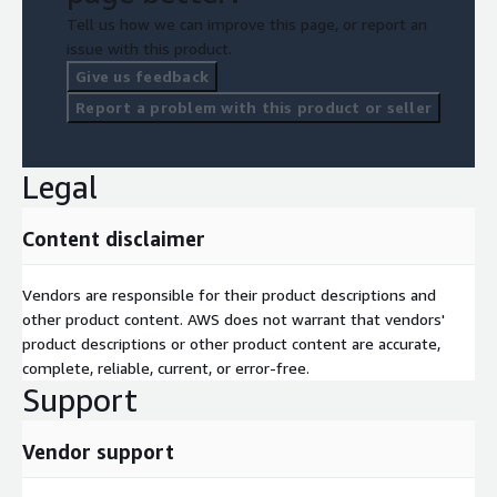
Tell us how we can improve this page, or report an
issue with this product.
Give us feedback
Report a problem with this product or seller
Legal
Content disclaimer
Vendors are responsible for their product descriptions and
other product content. AWS does not warrant that vendors'
product descriptions or other product content are accurate,
complete, reliable, current, or error-free.
Support
Vendor support