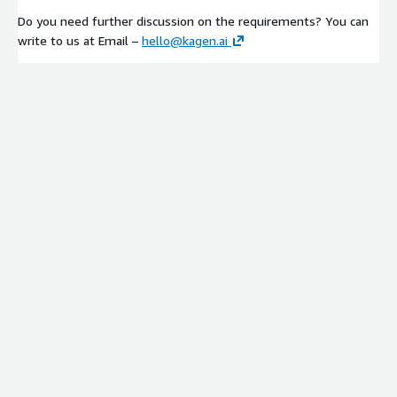
Do you need further discussion on the requirements? You can
write to us at Email –
hello@kagen.ai