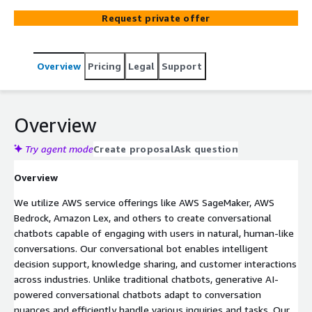
Designed to handle both text and voice interactions, our
Request private offer
AI-driven chatbots are built for natural, seamless
communication that enhances user experience.
Leveraging Natural Language Processing (NLP) and Large
Overview
Pricing
Legal
Support
Language Models (LLMs), we ensure that your chatbot
offers intuitive, real-time responses while maintaining
data security and privacy.
Overview
Try agent mode
Create proposal
Ask question
Overview
We utilize AWS service offerings like AWS SageMaker, AWS
Bedrock, Amazon Lex, and others to create conversational
chatbots capable of engaging with users in natural, human-like
conversations. Our conversational bot enables intelligent
decision support, knowledge sharing, and customer interactions
across industries. Unlike traditional chatbots, generative AI-
powered conversational chatbots adapt to conversation
nuances and efficiently handle various inquiries and tasks. Our