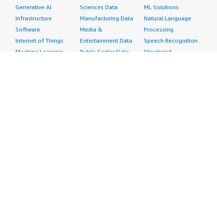
Generative AI
Sciences Data
ML Solutions
Infrastructure
Manufacturing Data
Natural Language
Software
Media &
Processing
Internet of Things
Entertainment Data
Speech Recognition
Machine Learning
Public Sector Data
Structured
Managed Services
Resources Data
Text
Providers
Retail, Location &
Video
Migration
Marketing Data
Professional
Security
Telecommunications
Services
Advertising &
Data
Assessments
Marketing
DevOps
Implementation
Energy
Agile Lifecycle
Managed Services
Engineering,
Management
Premium Support
Construction & Real
Application
Training
Estate
Development
Resources
Financial Services
Application Servers
All resources
Healthcare
Application Stacks
Developer tools &
Industrial
Continuous
tutorials
Life Sciences
Integration and
Blog