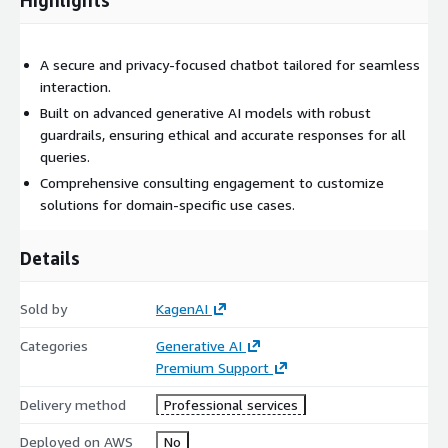
A secure and privacy-focused chatbot tailored for seamless
interaction.
Built on advanced generative AI models with robust
guardrails, ensuring ethical and accurate responses for all
queries.
Comprehensive consulting engagement to customize
solutions for domain-specific use cases.
Details
Sold by
KagenAI
Categories
Generative AI
Premium Support
Delivery method
Professional services
Deployed on AWS
No