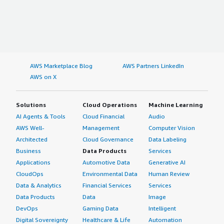
AWS Marketplace Blog
AWS Partners LinkedIn
AWS on X
Solutions
Cloud Operations
Machine Learning
AI Agents & Tools
Cloud Financial
Audio
AWS Well-
Management
Computer Vision
Architected
Cloud Governance
Data Labeling
Business
Data Products
Services
Applications
Automotive Data
Generative AI
CloudOps
Environmental Data
Human Review
Data & Analytics
Financial Services
Services
Data Products
Data
Image
DevOps
Gaming Data
Intelligent
Digital Sovereignty
Healthcare & Life
Automation