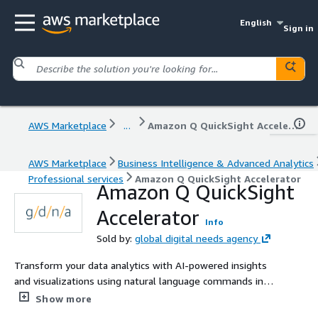
English
Sign in
AWS Marketplace
...
Amazon Q QuickSight Accelerator
AWS Marketplace
Business Intelligence & Advanced Analytics
Professional services
Amazon Q QuickSight Accelerator
Amazon Q QuickSight
Accelerator
Info
Sold by:
global digital needs agency
Transform your data analytics with AI-powered insights
and visualizations using natural language commands in
Amazon Q for QuickSight.
Show more