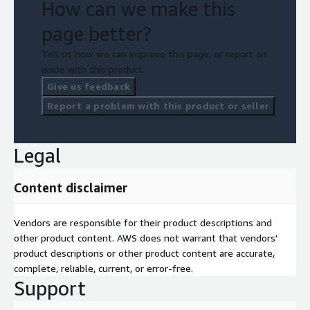
How can we make this
page better?
Tell us how we can improve this page, or report an
issue with this product.
Give us feedback
Report a problem with this product or seller
Legal
Content disclaimer
Vendors are responsible for their product descriptions and
other product content. AWS does not warrant that vendors'
product descriptions or other product content are accurate,
complete, reliable, current, or error-free.
Support