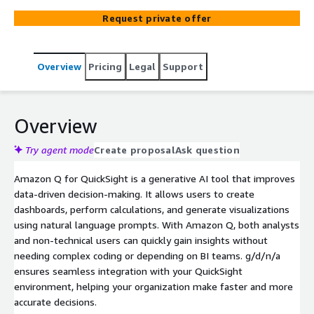
Request private offer
Overview
Pricing
Legal
Support
Overview
Try agent mode
Create proposal
Ask question
Amazon Q for QuickSight is a generative AI tool that improves
data-driven decision-making. It allows users to create
dashboards, perform calculations, and generate visualizations
using natural language prompts. With Amazon Q, both analysts
and non-technical users can quickly gain insights without
needing complex coding or depending on BI teams. g/d/n/a
ensures seamless integration with your QuickSight
environment, helping your organization make faster and more
accurate decisions.