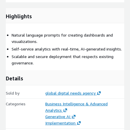
Highlights
Natural language prompts for creating dashboards and
visualizations.
Self-service analytics with real-time, AI-generated insights.
Scalable and secure deployment that respects existing
governance.
Details
Sold by
global digital needs agency
Categories
Business Intelligence & Advanced
Analytics
Generative AI
Implementation