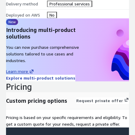
Delivery method
Professional services
Deployed on AWS
No
New
Introducing multi-product
solutions
You can now purchase comprehensive
solutions tailored to use cases and
industries.
Learn more
Explore multi-product solutions
Pricing
Custom pricing options
Request private offer
Pricing is based on your specific requirements and eligibility. To
get a custom quote for your needs, request a private offer.