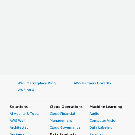
AWS Marketplace Blog
AWS Partners LinkedIn
AWS on X
Solutions
Cloud Operations
Machine Learning
AI Agents & Tools
Cloud Financial
Audio
AWS Well-
Management
Computer Vision
Architected
Cloud Governance
Data Labeling
Business
Data Products
Services