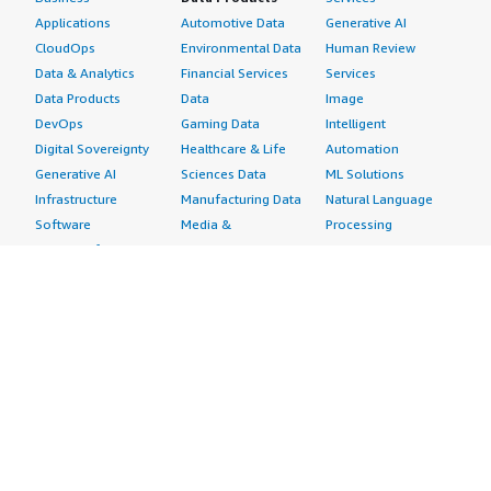
Applications
Automotive Data
Generative AI
CloudOps
Environmental Data
Human Review
Data & Analytics
Financial Services
Services
Data Products
Data
Image
DevOps
Gaming Data
Intelligent
Digital Sovereignty
Healthcare & Life
Automation
Generative AI
Sciences Data
ML Solutions
Infrastructure
Manufacturing Data
Natural Language
Software
Media &
Processing
Internet of Things
Entertainment Data
Speech Recognition
Machine Learning
Public Sector Data
Structured
Managed Services
Resources Data
Text
Providers
Retail, Location &
Video
Migration
Marketing Data
Professional
Security
Telecommunications
Services
Advertising &
Data
Assessments
Marketing
DevOps
Implementation
Energy
Agile Lifecycle
Managed Services
Engineering,
Management
Premium Support