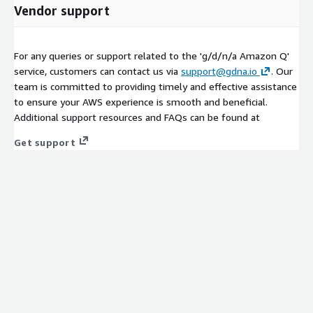
Vendor support
For any queries or support related to the 'g/d/n/a Amazon Q'
service, customers can contact us via
support@gdna.io
. Our
team is committed to providing timely and effective assistance
to ensure your AWS experience is smooth and beneficial.
Additional support resources and FAQs can be found at
Get support