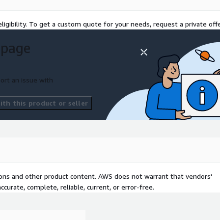
lth, performance metrics,
ce.
ligibility. To get a custom quote for your needs, request a private offe
 page
 companies to meet the
 processes align with GDPR,
. With AWS Identity and
ort an issue with
 we ensure data security
th this product or seller
about continuous
d applications around the
ization practices. With
lp businesses control
tions and other product content. AWS does not warrant that vendors'
ient.
curate, complete, reliable, current, or error-free.