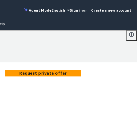
Agent Mode
English
Sign in
or
Create a new account
elp
Request private offer