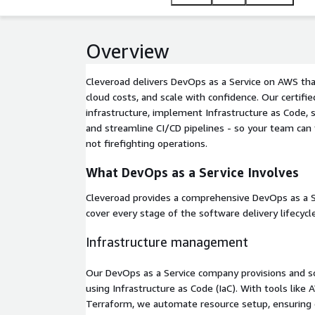
Overview
Cleveroad delivers DevOps as a Service on AWS that
cloud costs, and scale with confidence. Our certif
infrastructure, implement Infrastructure as Code, 
and streamline CI/CD pipelines - so your team can 
not firefighting operations.
What DevOps as a Service Involves
Cleveroad provides a comprehensive DevOps as a 
cover every stage of the software delivery lifecycle
Infrastructure management
Our DevOps as a Service company provisions and s
using Infrastructure as Code (IaC). With tools lik
Terraform, we automate resource setup, ensuring 