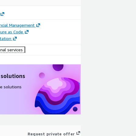
ancial Management
ture as Code
ation
nal services
 solutions
e solutions
Request private offer