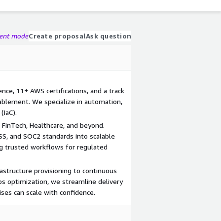
gent mode
Create proposal
Ask question
ce, 11+ AWS certifications, and a track
ablement. We specialize in automation,
(IaC).
 FinTech, Healthcare, and beyond.
SS, and SOC2 standards into scalable
g trusted workflows for regulated
astructure provisioning to continuous
ps optimization, we streamline delivery
ises can scale with confidence.