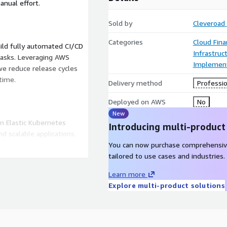
anual effort.
Sold by
Cleveroad
Categories
Cloud Fin
uild fully automated CI/CD
Infrastruc
 tasks. Leveraging AWS
Implement
we reduce release cycles
time.
Delivery method
Professio
Deployed on AWS
No
New
n Elastic Kubernetes
Introducing multi-product
d scalable applications.
sses manage microservices
You can now purchase comprehensiv
nts in dynamic
tailored to use cases and industries.
Learn more
Explore multi-product solutions
ed monitoring and logging
tch, Prometheus, and