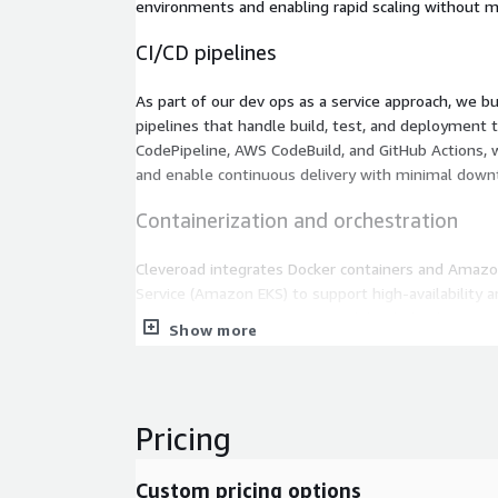
environments and enabling rapid scaling without m
CI/CD pipelines
As part of our dev ops as a service approach, we b
pipelines that handle build, test, and deployment
CodePipeline, AWS CodeBuild, and GitHub Actions, 
and enable continuous delivery with minimal down
Containerization and orchestration
Cleveroad integrates Docker containers and Amazo
Service (Amazon EKS) to support high-availability an
This DevOps-as-a-service capability helps busine
Show more
architectures efficiently and streamline deployme
environments.
Monitoring and logging
Pricing
Our DevOps-as-a-Service offering includes advanc
for real-time insights. By combining AWS CloudWa
Custom pricing options