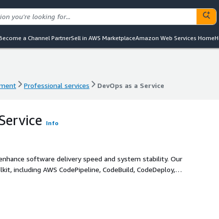
Become a Channel Partner
Sell in AWS Marketplace
Amazon Web Services Home
H
ement
Professional services
DevOps as a Service
ement
Professional services
DevOps as a Service
Service
Info
enhance software delivery speed and system stability. Our
it, including AWS CodePipeline, CodeBuild, CodeDeploy,
azon EKS/ECS), GitHub Actions, and Jenkins to design,