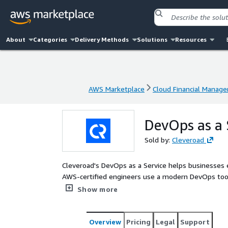
About
Categories
Delivery Methods
Solutions
Resources
AWS Marketplace
Cloud Financial Manag
AWS Marketplace
Cloud Financial Manag
DevOps as a 
Sold by:
Cleveroad
Cleveroad's DevOps as a Service helps businesses 
AWS-certified engineers use a modern DevOps toolk
CloudFormation, Terraform, Docker, Kubernetes (Am
Show more
deploy, and operate secure, scalable workflows.
Overview
Pricing
Legal
Support