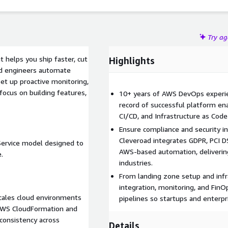
Try a
 helps you ship faster, cut
Highlights
ied engineers automate
set up proactive monitoring,
focus on building features,
10+ years of AWS DevOps experien
record of successful platform en
CI/CD, and Infrastructure as Code 
Ensure compliance and security in
Cleveroad integrates GDPR, PCI D
Service model designed to
AWS-based automation, deliverin
.
industries.
From landing zone setup and infr
integration, monitoring, and FinO
cales cloud environments
pipelines so startups and enterpr
e AWS CloudFormation and
consistency across
Details