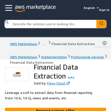
English
Sign in
AWS Marketplace
...
Financial Data Extraction
AWS Marketplace
Implementation
Professional services
Financial Data Extraction
Financial Data
Extraction
Info
Sold by:
Flexa Cloud
Leverage a LLM to extract data from financial reporting
from 10-k, 10-Q, news and events, etc
Request private offer