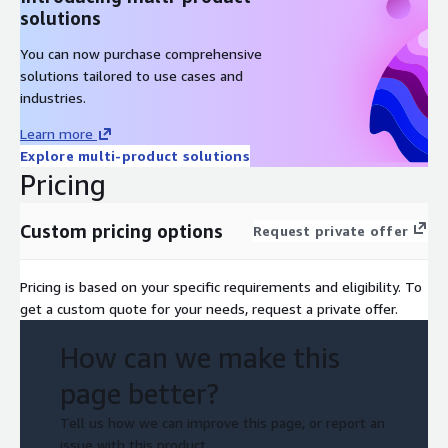
solutions
You can now purchase comprehensive
solutions tailored to use cases and
industries.
Learn more
Explore multi-product solutions
Pricing
Custom pricing options
Request private offer
Pricing is based on your specific requirements and eligibility. To
get a custom quote for your needs, request a private offer.
How can we make this
page better?
Tell us how we can improve this page, or report an
issue with this product.