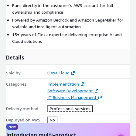
Runs directly in the customer’s AWS account for full
ownership and compliance
Powered by Amazon Bedrock and Amazon SageMaker for
scalable and intelligent automation
15+ years of Flexa expertise delivering enterprise AI and
Cloud solutions
Details
Sold by
Flexa Cloud
Categories
Implementation
Software Development
IT Business Management
Delivery method
Professional services
Deployed on AWS
No
New
Introducing multi-product