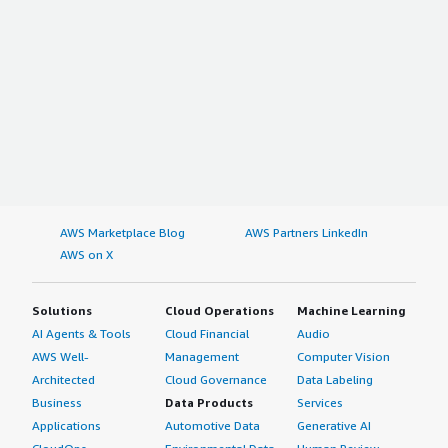
AWS Marketplace Blog
AWS Partners LinkedIn
AWS on X
Solutions
Cloud Operations
Machine Learning
AI Agents & Tools
Cloud Financial
Audio
AWS Well-
Management
Computer Vision
Architected
Cloud Governance
Data Labeling
Business
Data Products
Services
Applications
Automotive Data
Generative AI