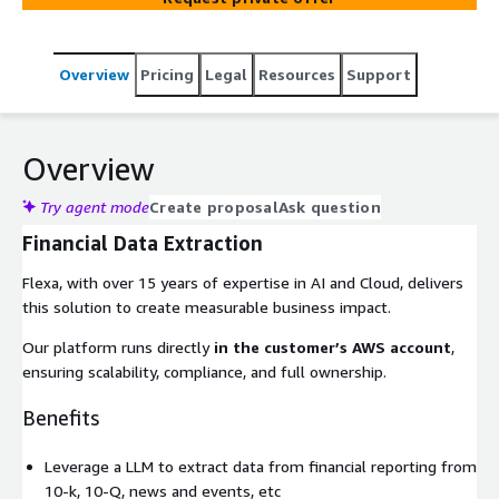
Overview
Pricing
Legal
Resources
Support
Overview
Try agent mode
Create proposal
Ask question
Financial Data Extraction
Flexa, with over 15 years of expertise in AI and Cloud, delivers
this solution to create measurable business impact.
Our platform runs directly
in the customer’s AWS account
,
ensuring scalability, compliance, and full ownership.
Benefits
Leverage a LLM to extract data from financial reporting from
10-k, 10-Q, news and events, etc