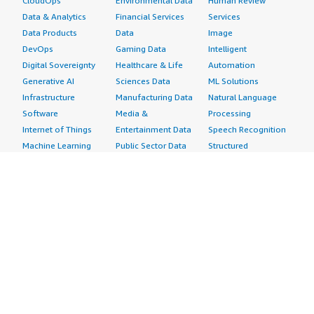
CloudOps
Environmental Data
Human Review
Data & Analytics
Financial Services
Services
Data Products
Data
Image
DevOps
Gaming Data
Intelligent
Digital Sovereignty
Healthcare & Life
Automation
Generative AI
Sciences Data
ML Solutions
Infrastructure
Manufacturing Data
Natural Language
Software
Media &
Processing
Internet of Things
Entertainment Data
Speech Recognition
Machine Learning
Public Sector Data
Structured
Managed Services
Resources Data
Text
Providers
Retail, Location &
Video
Migration
Marketing Data
Professional
Security
Telecommunications
Services
Advertising &
Data
Assessments
Marketing
DevOps
Implementation
Energy
Agile Lifecycle
Managed Services
Engineering,
Management
Premium Support
Construction & Real
Application
Training
Estate
Development
Resources