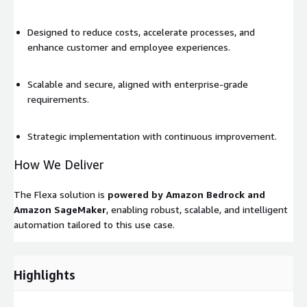
Designed to reduce costs, accelerate processes, and
enhance customer and employee experiences.
Scalable and secure, aligned with enterprise-grade
requirements.
Strategic implementation with continuous improvement.
How We Deliver
The Flexa solution is
powered by Amazon Bedrock and
Amazon SageMaker
, enabling robust, scalable, and intelligent
automation tailored to this use case.
Highlights