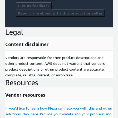
Give us feedback
Report a problem with this product or seller
Legal
Content disclaimer
Vendors are responsible for their product descriptions and
other product content. AWS does not warrant that vendors'
product descriptions or other product content are accurate,
complete, reliable, current, or error-free.
Resources
Vendor resources
If you’d like to learn how Flexa can help you with this and other
solutions, click here. Provide your webite and your problem and