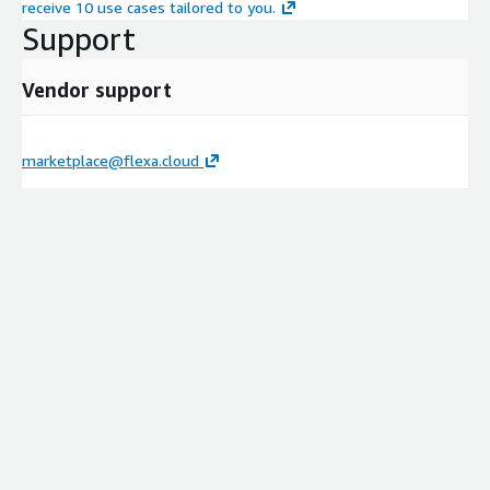
receive 10 use cases tailored to you.
Support
Vendor support
marketplace@flexa.cloud