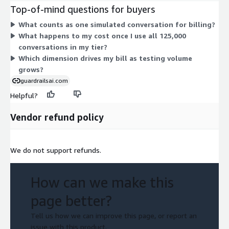
on a consumption basis per conversation over the allotment.
Top-of-mind questions for buyers
Each simulated conversation runs a synthetic user against your
What counts as one simulated conversation for billing?
chatbot. The tier sets your baseline capacity, and the add-on
What happens to my cost once I use all 125,000
scales usage beyond it as your testing needs grow.
conversations in my tier?
Which dimension drives my bill as testing volume
grows?
guardrailsai.com
Helpful?
Vendor refund policy
We do not support refunds.
How can we make this
page better?
Tell us how we can improve this page, or report an
issue with this product.