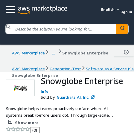
English
Sign in
AWS Marketplace
...
Snowglobe Enterprise
AWS Marketplace
Generation-Text
Software as a Service (Sa
Snowglobe Enterprise
Snowglobe Enterprise
Info
Sold by:
Guardrails AI, Inc.
Snowglobe helps teams proactively surface where AI
systems break (before users do). Through large-scale
simulation testing, it generates realistic, diverse
Show more
scenarios to reveal failure modes like hallucinations, off-
(0)