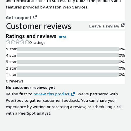
and technical abilities to successfully utilize the products and
features provided by Amazon Web Services.
Get support
Customer reviews
Leave a review
Ratings and reviews
Info
0 ratings
5 star
0%
4 star
0%
3 star
0%
2 star
0%
1 star
0%
0 reviews
No customer reviews yet
Be the first to
review this product
. We've partnered with
PeerSpot to gather customer feedback. You can share your
experience by writing or recording a review, or scheduling a call
with a PeerSpot analyst.