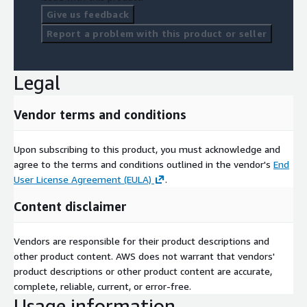
Give us feedback
Report a problem with this product or seller
Legal
Vendor terms and conditions
Upon subscribing to this product, you must acknowledge and
agree to the terms and conditions outlined in the vendor's
End
User License Agreement (EULA)
.
Content disclaimer
Vendors are responsible for their product descriptions and
other product content. AWS does not warrant that vendors'
product descriptions or other product content are accurate,
complete, reliable, current, or error-free.
Usage information