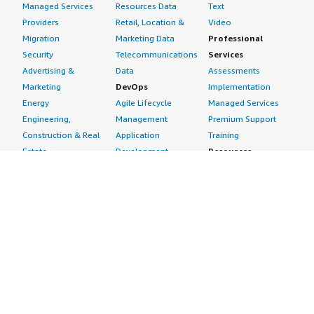
Managed Services
Resources Data
Text
Providers
Retail, Location &
Video
Migration
Marketing Data
Professional
Security
Telecommunications
Services
Advertising &
Data
Assessments
Marketing
DevOps
Implementation
Energy
Agile Lifecycle
Managed Services
Engineering,
Management
Premium Support
Construction & Real
Application
Training
Estate
Development
Resources
Financial Services
Application Servers
All resources
Healthcare
Application Stacks
Developer tools &
Industrial
Continuous
tutorials
Life Sciences
Integration and
Blog
Media &
Continuous Delivery
Events & webinars
Entertainment
Infrastructure as
Analyst reports
Nonprofit
Code
Customer success
Public Health
Issue & Bug Tracking
stories
Public Sector
Log Analysis
Buyer guide
Retail
Monitoring
Frequently asked