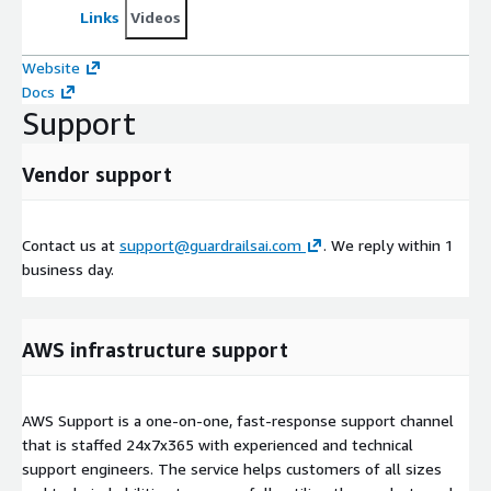
Links
Videos
Website
Docs
Support
Vendor support
Contact us at
support@guardrailsai.com
. We reply within 1
business day.
AWS infrastructure support
AWS Support is a one-on-one, fast-response support channel
that is staffed 24x7x365 with experienced and technical
support engineers. The service helps customers of all sizes