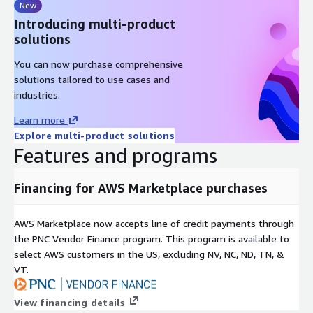
New
Introducing multi-product
solutions
You can now purchase comprehensive
solutions tailored to use cases and
industries.
Learn more
Explore multi-product solutions
Features and programs
Financing for AWS Marketplace purchases
AWS Marketplace now accepts line of credit payments through
the PNC Vendor Finance program. This program is available to
select AWS customers in the US, excluding NV, NC, ND, TN, &
VT.
View financing details