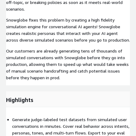
off-topic, or breaking policies as soon as it meets real-world
scenarios.
Snowglobe fixes this problem by creating a high fidelity
simulation engine for conversational AI agents! Snowglobe
creates realistic personas that interact with your AI agent
across diverse simulated scenarios before you go to production.
Our customers are already generating tens of thousands of
simulated conversations with Snowglobe before they go into
production, allowing them to speed up what would take weeks
of manual scenario handcrafting and catch potential issues
before they happen in prod.
Highlights
Generate judge-labeled test datasets from simulated user
conversations in minutes. Cover real behavior across intents,
personas, tones, and multi-turn flows. Export to your eval