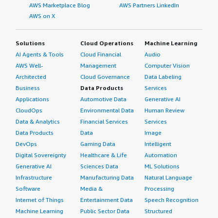
AWS Marketplace Blog
AWS Partners LinkedIn
AWS on X
Solutions
Cloud Operations
Machine Learning
AI Agents & Tools
Cloud Financial
Audio
AWS Well-
Management
Computer Vision
Architected
Cloud Governance
Data Labeling
Business
Data Products
Services
Applications
Automotive Data
Generative AI
CloudOps
Environmental Data
Human Review
Data & Analytics
Financial Services
Services
Data Products
Data
Image
DevOps
Gaming Data
Intelligent
Digital Sovereignty
Healthcare & Life
Automation
Generative AI
Sciences Data
ML Solutions
Infrastructure
Manufacturing Data
Natural Language
Software
Media &
Processing
Internet of Things
Entertainment Data
Speech Recognition
Machine Learning
Public Sector Data
Structured