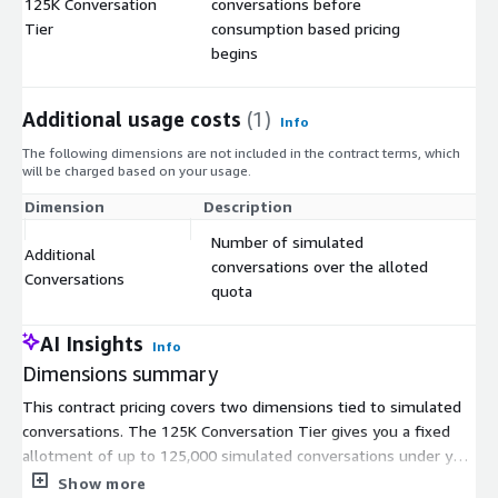
125K Conversation
conversations before
$
Tier
consumption based pricing
begins
Additional usage costs
(1)
Info
The following dimensions are not included in the contract terms, which
will be charged based on your usage.
Dimension
Description
Co
Number of simulated
Additional
conversations over the alloted
$
Conversations
quota
AI Insights
Info
Dimensions summary
This contract pricing covers two dimensions tied to simulated
conversations. The 125K Conversation Tier gives you a fixed
allotment of up to 125,000 simulated conversations under your
contract. Once you use that quota, Additional Conversations bill
Show more