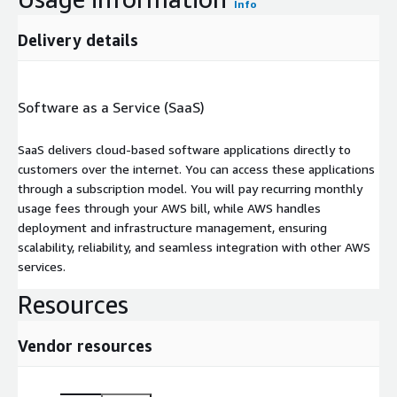
Info
Delivery details
Software as a Service (SaaS)
SaaS delivers cloud-based software applications directly to
customers over the internet. You can access these applications
through a subscription model. You will pay recurring monthly
usage fees through your AWS bill, while AWS handles
deployment and infrastructure management, ensuring
scalability, reliability, and seamless integration with other AWS
services.
Resources
Vendor resources