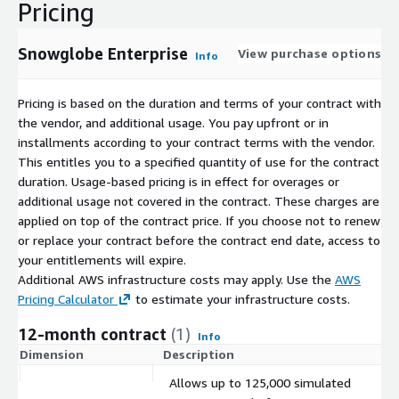
Pricing
Snowglobe Enterprise
View purchase options
Info
Pricing is based on the duration and terms of your contract with
the vendor, and additional usage. You pay upfront or in
installments according to your contract terms with the vendor.
This entitles you to a specified quantity of use for the contract
duration. Usage-based pricing is in effect for overages or
additional usage not covered in the contract. These charges are
applied on top of the contract price. If you choose not to renew
or replace your contract before the contract end date, access to
your entitlements will expire.
Additional AWS infrastructure costs may apply. Use the
AWS
Pricing Calculator
to estimate your infrastructure costs.
12-month contract
(1)
Info
Dimension
Description
C
Allows up to 125,000 simulated