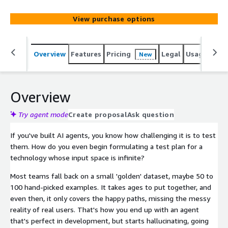
topic responses, and policy violations and offers
synthetic coverage no manual test set can match.
View purchase options
Overview
Features
Pricing
Legal
Usage
Reso
New
Overview
Try agent mode
Create proposal
Ask question
If you've built AI agents, you know how challenging it is to test
them. How do you even begin formulating a test plan for a
technology whose input space is infinite?
Most teams fall back on a small 'golden' dataset, maybe 50 to
100 hand-picked examples. It takes ages to put together, and
even then, it only covers the happy paths, missing the messy
reality of real users. That's how you end up with an agent
that's perfect in development, but starts hallucinating, going