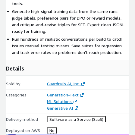
tools.
Generate high-signal training data from the same runs:
judge labels, preference pairs for DPO or reward models,
and critique-and-revise triples for SFT. Export clean JSONL
ready for training.
Run hundreds of realistic conversations per build to catch
issues manual testing misses. Save suites for regression
and track error rates so problems don't reach production.
Details
Sold by
Guardrails AI, Inc.
Categories
Generation-Text
ML Solutions
Generative AI
Delivery method
Software as a Service (SaaS)
Deployed on AWS
No